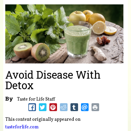
You are here
Avoid Disease With
Detox
By
Taste for Life Staff
This content originally appeared on
tasteforlife.com