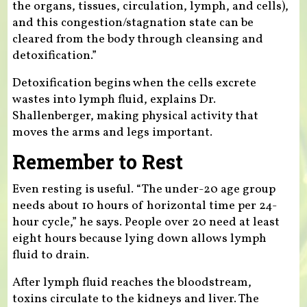
the organs, tissues, circulation, lymph, and cells),
and this congestion/stagnation state can be
cleared from the body through cleansing and
detoxification.”
Detoxification begins when the cells excrete
wastes into lymph fluid, explains Dr.
Shallenberger, making physical activity that
moves the arms and legs important.
Remember to Rest
Even resting is useful. “The under-20 age group
needs about 10 hours of horizontal time per 24-
hour cycle,” he says. People over 20 need at least
eight hours because lying down allows lymph
fluid to drain.
After lymph fluid reaches the bloodstream,
toxins circulate to the kidneys and liver. The