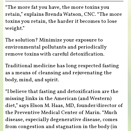
“The more fat you have, the more toxins you
retain,” explains Brenda Watson, CNC. “The more
toxins you retain, the harder it becomes to lose
weight.”
The solution? Minimize your exposure to
environmental pollutants and periodically
remove toxins with careful detoxification.
Traditional medicine has long respected fasting
as a means of cleansing and rejuvenating the
body, mind, and spirit.
“I believe that fasting and detoxification are the
missing links in the American (and Western)
diet,” says Elson M. Haas, MD, founder/director of
the Preventive Medical Center of Marin. “Much
disease, especially degenerative disease, comes
from congestion and stagnation in the body (in