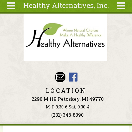
Healthy Alternatives, Inc.
Skip to main content
Search
Search
form
About
Articles
Recipes
Wellness
Tools
Events &
LOCATION
Classes
2290 M 119 Petoskey, MI 49770
Ingredients
M-F, 9:30-6 Sat, 9:30-4
(231) 348-8390