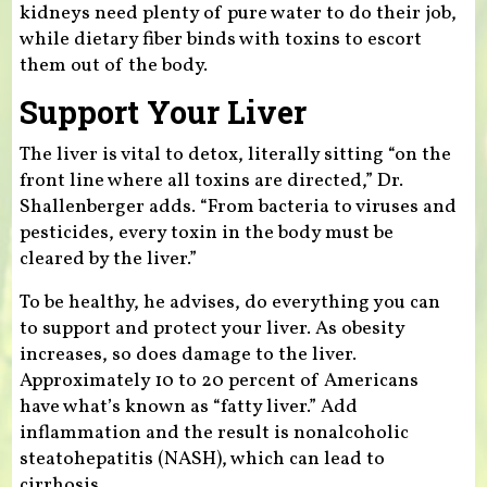
kidneys need plenty of pure water to do their job,
while dietary fiber binds with toxins to escort
them out of the body.
Support Your Liver
The liver is vital to detox, literally sitting “on the
front line where all toxins are directed,” Dr.
Shallenberger adds. “From bacteria to viruses and
pesticides, every toxin in the body must be
cleared by the liver.”
To be healthy, he advises, do everything you can
to support and protect your liver. As obesity
increases, so does damage to the liver.
Approximately 10 to 20 percent of Americans
have what’s known as “fatty liver.” Add
inflammation and the result is nonalcoholic
steatohepatitis (NASH), which can lead to
cirrhosis.