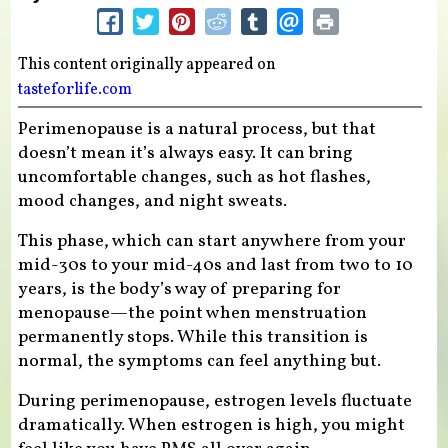
This content originally appeared on
tasteforlife.com
Perimenopause is a natural process, but that
doesn’t mean it’s always easy. It can bring
uncomfortable changes, such as hot flashes,
mood changes, and night sweats.
This phase, which can start anywhere from your
mid-30s to your mid-40s and last from two to 10
years, is the body’s way of preparing for
menopause—the point when menstruation
permanently stops. While this transition is
normal, the symptoms can feel anything but.
During perimenopause, estrogen levels fluctuate
dramatically. When estrogen is high, you might