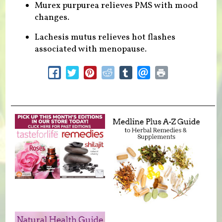
Murex purpurea relieves PMS with mood
changes.
Lachesis mutus relieves hot flashes
associated with menopause.