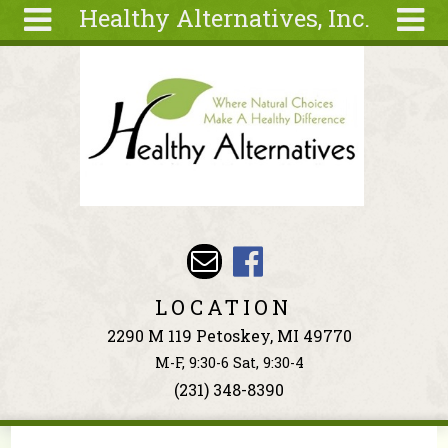
Healthy Alternatives, Inc.
Skip to main content
Search
Search
form
About
Articles
Recipes
Wellness
Tools
Events &
LOCATION
Classes
2290 M 119 Petoskey, MI 49770
Ingredients
M-F, 9:30-6 Sat, 9:30-4
(231) 348-8390