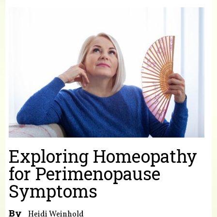
You are here
Exploring Homeopathy
for Perimenopause
Symptoms
By
Heidi Weinhold