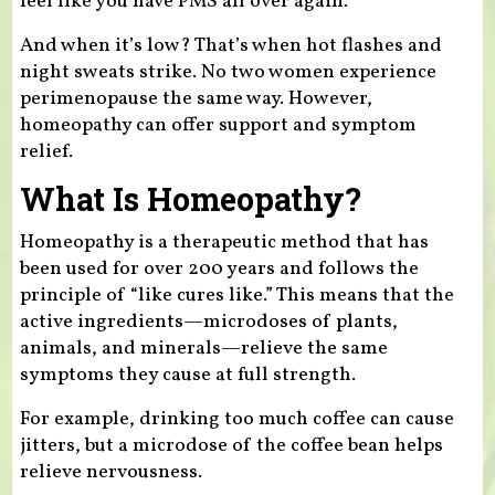
feel like you have PMS all over again.
And when it’s low? That’s when hot flashes and
night sweats strike. No two women experience
perimenopause the same way. However,
homeopathy can offer support and symptom
relief.
What Is Homeopathy?
Homeopathy is a therapeutic method that has
been used for over 200 years and follows the
principle of “like cures like.” This means that the
active ingredients—microdoses of plants,
animals, and minerals—relieve the same
symptoms they cause at full strength.
For example, drinking too much coffee can cause
jitters, but a microdose of the coffee bean helps
relieve nervousness.