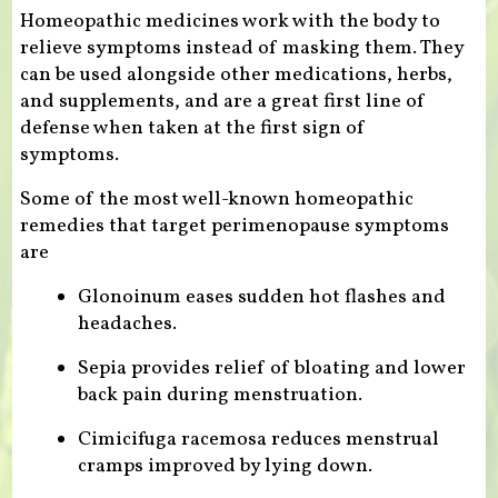
Homeopathic medicines work with the body to
relieve symptoms instead of masking them. They
can be used alongside other medications, herbs,
and supplements, and are a great first line of
defense when taken at the first sign of
symptoms.
Some of the most well-known homeopathic
remedies that target perimenopause symptoms
are
Glonoinum eases sudden hot flashes and
headaches.
Sepia provides relief of bloating and lower
back pain during menstruation.
Cimicifuga racemosa reduces menstrual
cramps improved by lying down.