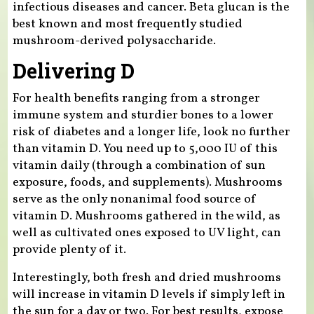
infectious diseases and cancer. Beta glucan is the
best known and most frequently studied
mushroom-derived polysaccharide.
Delivering D
For health benefits ranging from a stronger
immune system and sturdier bones to a lower
risk of diabetes and a longer life, look no further
than vitamin D. You need up to 5,000 IU of this
vitamin daily (through a combination of sun
exposure, foods, and supplements). Mushrooms
serve as the only nonanimal food source of
vitamin D. Mushrooms gathered in the wild, as
well as cultivated ones exposed to UV light, can
provide plenty of it.
Interestingly, both fresh and dried mushrooms
will increase in vitamin D levels if simply left in
the sun for a day or two. For best results, expose