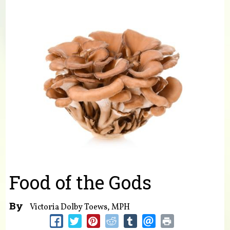
You are here
Food of the Gods
By
Victoria Dolby Toews, MPH