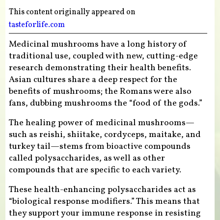
This content originally appeared on
tasteforlife.com
Medicinal mushrooms have a long history of
traditional use, coupled with new, cutting-edge
research demonstrating their health benefits.
Asian cultures share a deep respect for the
benefits of mushrooms; the Romans were also
fans, dubbing mushrooms the “food of the gods.”
The healing power of medicinal mushrooms—
such as reishi, shiitake, cordyceps, maitake, and
turkey tail—stems from bioactive compounds
called polysaccharides, as well as other
compounds that are specific to each variety.
These health-enhancing polysaccharides act as
“biological response modifiers.” This means that
they support your immune response in resisting