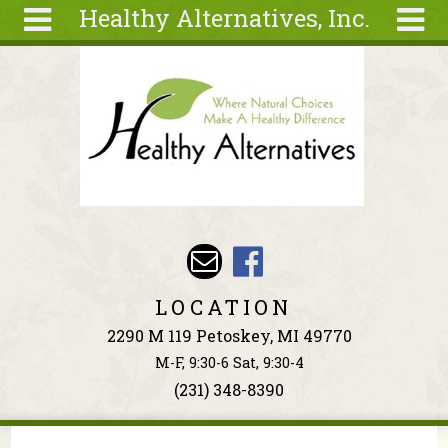
Healthy Alternatives, Inc.
Skip to main content
Search
Search
form
About
Articles
Recipes
Wellness
Tools
Events &
LOCATION
Classes
2290 M 119 Petoskey, MI 49770
Ingredients
M-F, 9:30-6 Sat, 9:30-4
(231) 348-8390