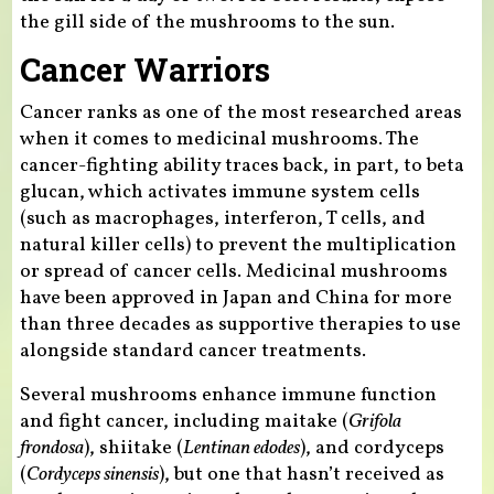
the gill side of the mushrooms to the sun.
Cancer Warriors
Cancer ranks as one of the most researched areas
when it comes to medicinal mushrooms. The
cancer-fighting ability traces back, in part, to beta
glucan, which activates immune system cells
(such as macrophages, interferon, T cells, and
natural killer cells) to prevent the multiplication
or spread of cancer cells. Medicinal mushrooms
have been approved in Japan and China for more
than three decades as supportive therapies to use
alongside standard cancer treatments.
Several mushrooms enhance immune function
and fight cancer, including maitake (
Grifola
frondosa
), shiitake (
Lentinan edodes
), and cordyceps
(
Cordyceps sinensis
), but one that hasn’t received as