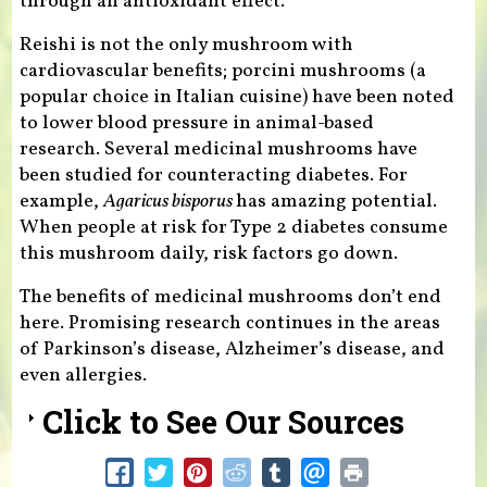
through an antioxidant effect.
Reishi is not the only mushroom with
cardiovascular benefits; porcini mushrooms (a
popular choice in Italian cuisine) have been noted
to lower blood pressure in animal-based
research. Several medicinal mushrooms have
been studied for counteracting diabetes. For
example,
Agaricus bisporus
has amazing potential.
When people at risk for Type 2 diabetes consume
this mushroom daily, risk factors go down.
The benefits of medicinal mushrooms don’t end
here. Promising research continues in the areas
of Parkinson’s disease, Alzheimer’s disease, and
even allergies.
Click to See Our Sources