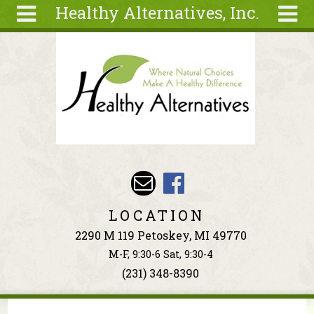
Healthy Alternatives, Inc.
Skip to main content
Search
Search
form
About
Articles
Recipes
Wellness
Tools
Events &
LOCATION
Classes
2290 M 119 Petoskey, MI 49770
Ingredients
M-F, 9:30-6 Sat, 9:30-4
(231) 348-8390