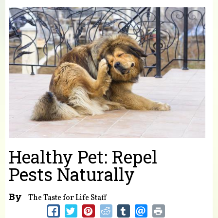
You are here
Healthy Pet: Repel
Pests Naturally
By
The Taste for Life Staff