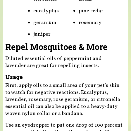
eucalyptus
pine cedar
geranium
rosemary
juniper
Repel Mosquitoes & More
Diluted essential oils of peppermint and
lavender are great for repelling insects.
Usage
First, apply oils to a small area of your pet’s skin
to watch for negative reactions. Eucalyptus,
lavender, rosemary, rose geranium, or citronella
essential oil can also be applied to a heavy-duty
woven nylon collar or a bandana.
Use an eyedropper to put one drop of 100 percent