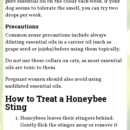
pure essential oil on the collar each week. If your
dog seems to tolerate the smell, you can try two
drops per week.
Precautions
Common sense precautions include always
diluting essential oils in a carrier oil (such as
grape seed or jojoba) before using them topically.
Do not use these collars on cats, as most essential
oils are toxic to them.
Pregnant women should also avoid using
undiluted essential oils.
How to Treat a Honeybee
Sting
Honeybees leaves their stingers behind.
Gently flick the stinger away or remove it