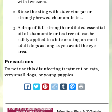
with tweezers.
Rinse the sting with cider vinegar or
strongly brewed chamomile tea.
A drop of full-strength or diluted essential
oil of chamomile or tea tree oil can be
safely applied to a bite or sting on most
adult dogs as long as you avoid the eye
area.
Precautions
Do not use this disinfecting treatment on cats,
very small dogs, or young puppies.