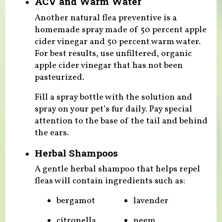
ACV and Warm Water
Another natural flea preventive is a
homemade spray made of 50 percent apple
cider vinegar and 50 percent warm water.
For best results, use unfiltered, organic
apple cider vinegar that has not been
pasteurized.
Fill a spray bottle with the solution and
spray on your pet’s fur daily. Pay special
attention to the base of the tail and behind
the ears.
Herbal Shampoos
A gentle herbal shampoo that helps repel
fleas will contain ingredients such as:
bergamot
lavender
citronella
neem