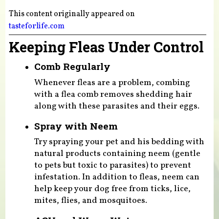
This content originally appeared on
tasteforlife.com
Keeping Fleas Under Control
Comb Regularly
Whenever fleas are a problem, combing
with a flea comb removes shedding hair
along with these parasites and their eggs.
Spray with Neem
Try spraying your pet and his bedding with
natural products containing neem (gentle
to pets but toxic to parasites) to prevent
infestation. In addition to fleas, neem can
help keep your dog free from ticks, lice,
mites, flies, and mosquitoes.