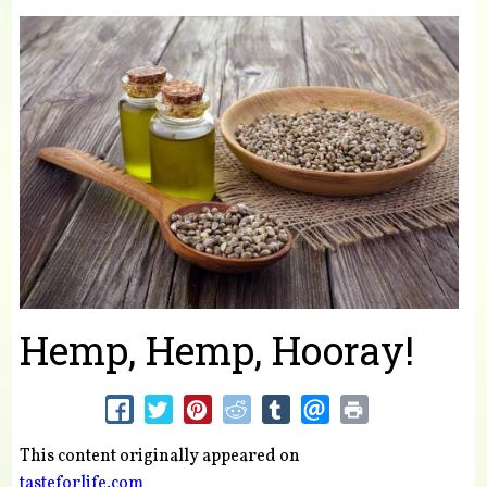
You are here
Hemp, Hemp, Hooray!
This content originally appeared on
tasteforlife.com