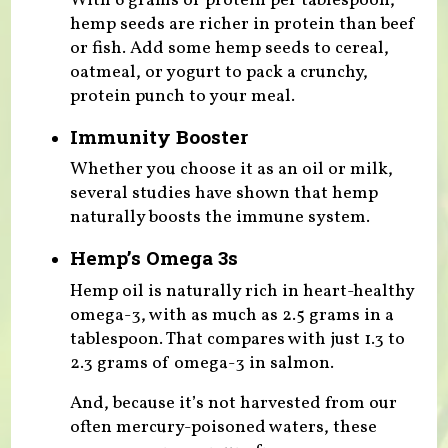
With 6 grams of protein per tablespoon,
hemp seeds are richer in protein than beef
or fish. Add some hemp seeds to cereal,
oatmeal, or yogurt to pack a crunchy,
protein punch to your meal.
Immunity Booster
Whether you choose it as an oil or milk,
several studies have shown that hemp
naturally boosts the immune system.
Hemp’s Omega 3s
Hemp oil is naturally rich in heart-healthy
omega-3, with as much as 2.5 grams in a
tablespoon. That compares with just 1.3 to
2.3 grams of omega-3 in salmon.
And, because it’s not harvested from our
often mercury-poisoned waters, these