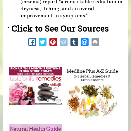
(eczema) report “a remarkable reduction in
dryness, itching, and an overall
improvement in symptoms.”
Click to See Our Sources