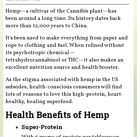
Hemp—a cultivar of the Cannibis plant—has
been around a long time. Its history dates back
more than 12,000 years to China.
It's been used to make everything from paper and
rope to clothing and fuel. When refined without
its psychotropic chemical—
tetrahydrocannabinol or THC—it also makes an
excellent nutrition source and health booster.
As the stigma associated with hemp in the US
subsides, health-conscious consumers will find
lots of reasons to love this high-protein, heart-
healthy, healing superfood.
Health Benefits of Hemp
Super-Protein