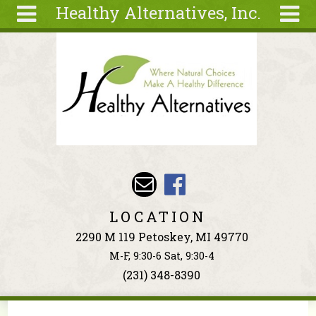
Healthy Alternatives, Inc.
Skip to main content
Search
Search
form
About
Articles
Recipes
Wellness
Tools
Events &
LOCATION
Classes
2290 M 119 Petoskey, MI 49770
Ingredients
M-F, 9:30-6 Sat, 9:30-4
(231) 348-8390