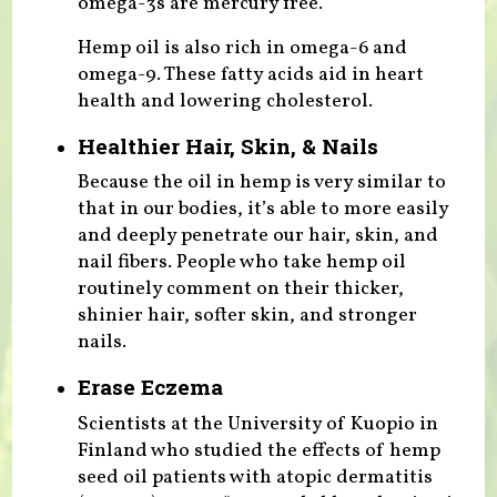
omega-3s are mercury free.
Hemp oil is also rich in omega-6 and
omega-9. These fatty acids aid in heart
health and lowering cholesterol.
Healthier Hair, Skin, & Nails
Because the oil in hemp is very similar to
that in our bodies, it’s able to more easily
and deeply penetrate our hair, skin, and
nail fibers. People who take hemp oil
routinely comment on their thicker,
shinier hair, softer skin, and stronger
nails.
Erase Eczema
Scientists at the University of Kuopio in
Finland who studied the effects of hemp
seed oil patients with atopic dermatitis