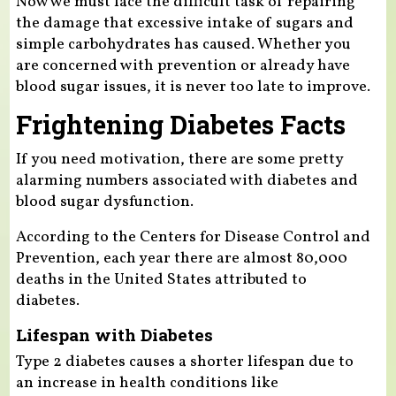
Now we must face the difficult task of repairing
the damage that excessive intake of sugars and
simple carbohydrates has caused. Whether you
are concerned with prevention or already have
blood sugar issues, it is never too late to improve.
Frightening Diabetes Facts
If you need motivation, there are some pretty
alarming numbers associated with diabetes and
blood sugar dysfunction.
According to the Centers for Disease Control and
Prevention, each year there are almost 80,000
deaths in the United States attributed to
diabetes.
Lifespan with Diabetes
Type 2 diabetes causes a shorter lifespan due to
an increase in health conditions like