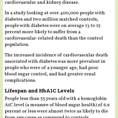
cardiovascular and kidney disease.
In a study looking at over 400,000 people with
diabetes and two million matched controls,
people with diabetes were on average 13 to 15
percent more likely to suffer from a
cardiovascular-related death than the control
population.
The increased incidence of cardiovascular death
associated with diabetes was more prevalent in
people who were of a younger age, had poor
blood sugar control, and had greater renal
complications.
Lifespan and HbA1C Levels
People less than 55 years old with a hemoglobin
A1C level (a measure of blood sugar health) of 6.9
percent or less were almost twice as likely to die
from any cause as compared to controls.