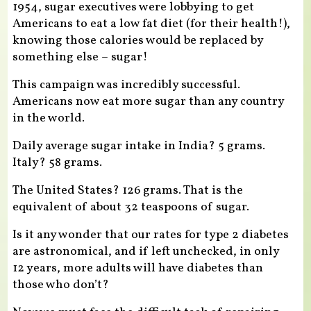
1954, sugar executives were lobbying to get
Americans to eat a low fat diet (for their health!),
knowing those calories would be replaced by
something else – sugar!
This campaign was incredibly successful.
Americans now eat more sugar than any country
in the world.
Daily average sugar intake in India? 5 grams.
Italy? 58 grams.
The United States? 126 grams. That is the
equivalent of about 32 teaspoons of sugar.
Is it any wonder that our rates for type 2 diabetes
are astronomical, and if left unchecked, in only
12 years, more adults will have diabetes than
those who don’t?