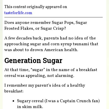
This content originally appeared on
tasteforlife.com
Does anyone remember Sugar Pops, Sugar
Frosted Flakes, or Sugar Crisp?
A few decades back, parents had no idea of the
approaching sugar and corn syrup tsunami that
was about to drown American health.
Generation Sugar
At that time, “sugar” in the name of a breakfast
cereal was appealing, not alarming.
I remember my parent’s idea of a healthy
breakfast:
Sugary cereal (I was a Captain Crunch fan)
in skim milk.