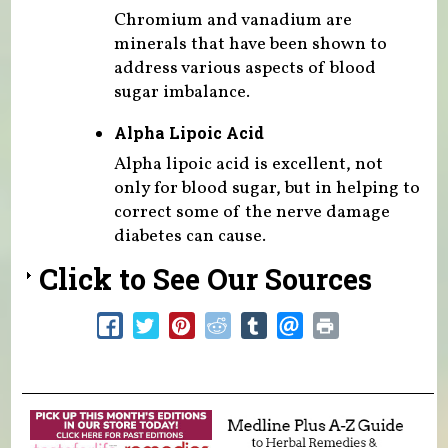
Chromium and vanadium are
minerals that have been shown to
address various aspects of blood
sugar imbalance.
Alpha Lipoic Acid
Alpha lipoic acid is excellent, not
only for blood sugar, but in helping to
correct some of the nerve damage
diabetes can cause.
Click to See Our Sources