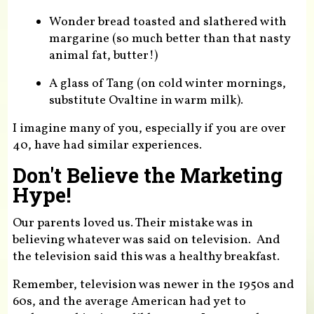
Wonder bread toasted and slathered with
margarine (so much better than that nasty
animal fat, butter!)
A glass of Tang (on cold winter mornings,
substitute Ovaltine in warm milk).
I imagine many of you, especially if you are over
40, have had similar experiences.
Don't Believe the Marketing
Hype!
Our parents loved us. Their mistake was in
believing whatever was said on television. And
the television said this was a healthy breakfast.
Remember, television was newer in the 1950s and
60s, and the average American had yet to