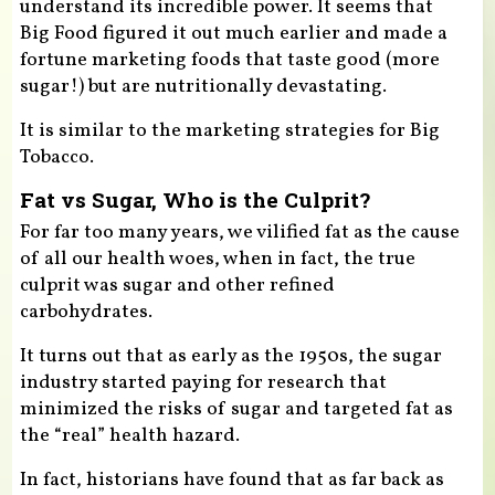
understand its incredible power. It seems that
Big Food figured it out much earlier and made a
fortune marketing foods that taste good (more
sugar!) but are nutritionally devastating.
It is similar to the marketing strategies for Big
Tobacco.
Fat vs Sugar, Who is the Culprit?
For far too many years, we vilified fat as the cause
of all our health woes, when in fact, the true
culprit was sugar and other refined
carbohydrates.
It turns out that as early as the 1950s, the sugar
industry started paying for research that
minimized the risks of sugar and targeted fat as
the “real” health hazard.
In fact, historians have found that as far back as