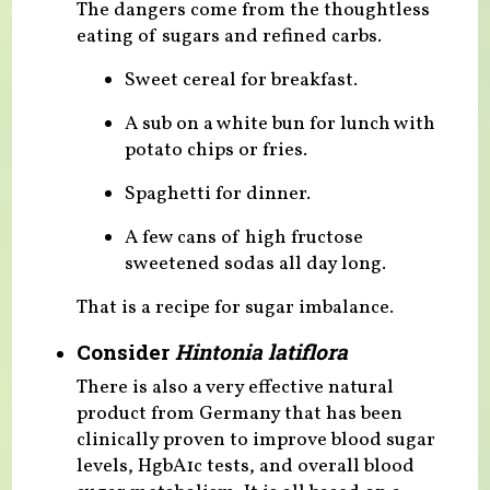
The dangers come from the thoughtless
eating of sugars and refined carbs.
Sweet cereal for breakfast.
A sub on a white bun for lunch with
potato chips or fries.
Spaghetti for dinner.
A few cans of high fructose
sweetened sodas all day long.
That is a recipe for sugar imbalance.
Consider
Hintonia latiflora
There is also a very effective natural
product from Germany that has been
clinically proven to improve blood sugar
levels, HgbA1c tests, and overall blood