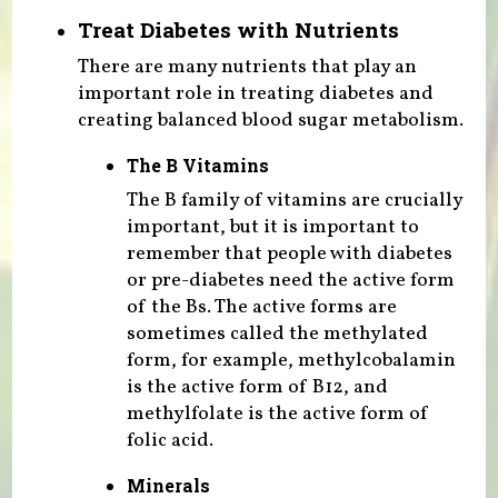
Treat Diabetes with Nutrients
There are many nutrients that play an
important role in treating diabetes and
creating balanced blood sugar metabolism.
The B Vitamins
The B family of vitamins are crucially
important, but it is important to
remember that people with diabetes
or pre-diabetes need the active form
of the Bs. The active forms are
sometimes called the methylated
form, for example, methylcobalamin
is the active form of B12, and
methylfolate is the active form of
folic acid.
Minerals