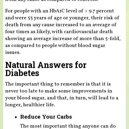
For people with an HbA1C level of > 9.7 percent
and were 55 years of age or younger, their risk of
death from any cause increased to an average of
four times as likely, with cardiovascular death
showing an average increase of more than 5-fold,
as compared to people without blood sugar
issues.
Natural Answers for
Diabetes
The important thing to remember is that it is
never too late to make some improvements in
your blood sugar, and that, in turn, will lead to a
longer, healthier life.
Reduce Your Carbs
The most important thing anyone can do