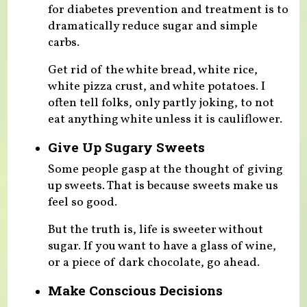
for diabetes prevention and treatment is to
dramatically reduce sugar and simple
carbs.
Get rid of the white bread, white rice,
white pizza crust, and white potatoes. I
often tell folks, only partly joking, to not
eat anything white unless it is cauliflower.
Give Up Sugary Sweets
Some people gasp at the thought of giving
up sweets. That is because sweets make us
feel so good.
But the truth is, life is sweeter without
sugar. If you want to have a glass of wine,
or a piece of dark chocolate, go ahead.
Make Conscious Decisions