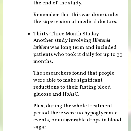
the end of the study.
Remember that this was done under
the supervision of medical doctors.
Thirty-Three Month Studay
Another study involving
Hintonia
latiflora
was long term and included
patients who took it daily for up to 33
months.
The researchers found that people
were able to make significant
reductions to their fasting blood
glucose and HbA1C.
Plus, during the whole treatment
period there were no hypoglycemic
events, or unfavorable drops in blood
sugar.