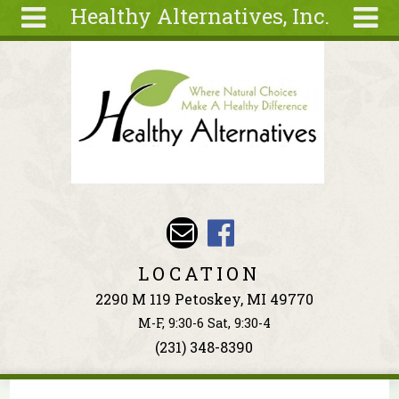
Healthy Alternatives, Inc.
Skip to main content
Search
Search
form
About
Articles
Recipes
Wellness
Tools
Events &
LOCATION
Classes
2290 M 119 Petoskey, MI 49770
Ingredients
M-F, 9:30-6 Sat, 9:30-4
(231) 348-8390