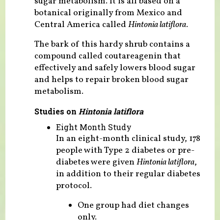
sugar metabolism. It is all based on a
botanical originally from Mexico and
Central America called
Hintonia latiflora.
The bark of this hardy shrub contains a
compound called coutareagenin that
effectively and safely lowers blood sugar
and helps to repair broken blood sugar
metabolism.
Studies on
Hintonia latiflora
Eight Month Study
In an eight-month clinical study, 178
people with Type 2 diabetes or pre-
diabetes were given
Hintonia latiflora
,
in addition to their regular diabetes
protocol.
One group had diet changes
only.