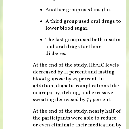
Another group used insulin.
A third group used oral drugs to
lower blood sugar.
The last group used both insulin
and oral drugs for their
diabetes.
At the end of the study, HbA1C levels
decreased by 11 percent and fasting
blood glucose by 23 percent. In
addition, diabetic complications like
neuropathy, itching, and excessive
sweating decreased by 73 percent.
At the end of the study, nearly half of
the participants were able to reduce
or even eliminate their medication by