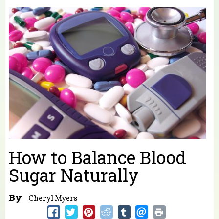
You are here
How to Balance Blood
Sugar Naturally
By
Cheryl Myers