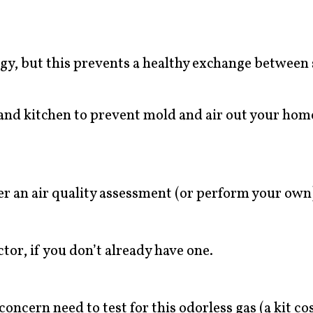
gy, but this prevents a healthy exchange between 
 and kitchen to prevent mold and air out your hom
er an air quality assessment (or perform your own
or, if you don’t already have one.
oncern need to test for this odorless gas (a kit co