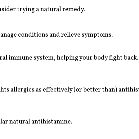
nsider trying a natural remedy.
anage conditions and relieve symptoms.
ral immune system, helping your body fight back.
s allergies as effectively (or better than) antihi
lar natural antihistamine.