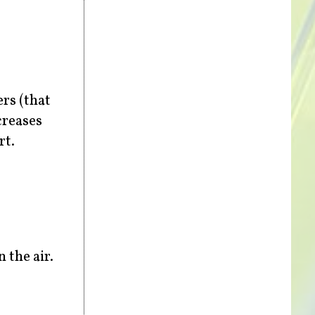
ers (that
creases
rt.
 the air.