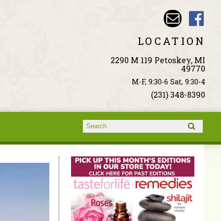
LOCATION
2290 M 119 Petoskey, MI
49770
M-F, 9:30-6 Sat, 9:30-4
(231) 348-8390
Search form
Search