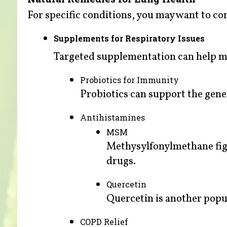
For specific conditions, you may want to co
Supplements for Respiratory Issues
Targeted supplementation can help m
Probiotics for Immunity
Probiotics can support the gene
Antihistamines
MSM
Methysylfonylmethane fight
drugs.
Quercetin
Quercetin is another popu
COPD Relief