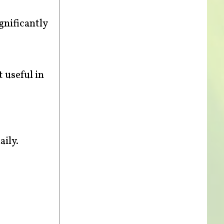
nificantly
 useful in
aily.