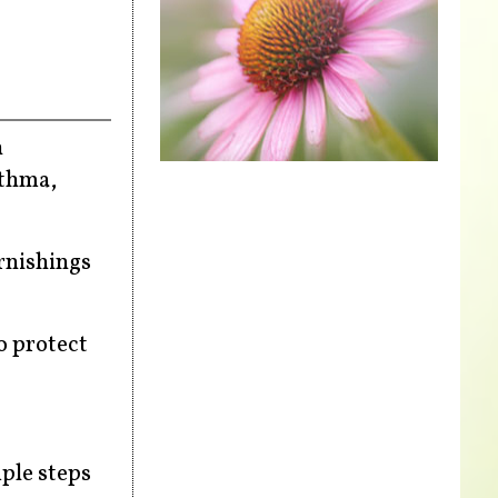
n
sthma,
rnishings
o protect
mple steps