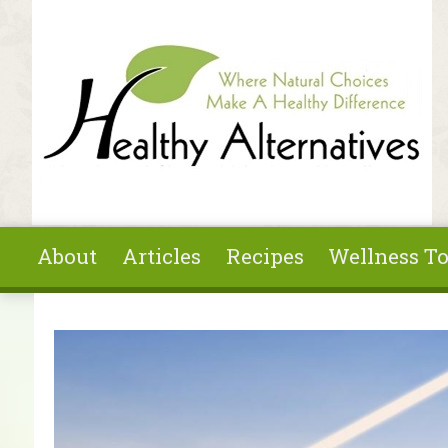
Skip to main content
About
Articles
Recipes
Wellness To
You are here