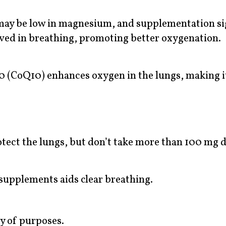
ay be low in magnesium, and supplementation sig
ved in breathing, promoting better oxygenation.
(CoQ10) enhances oxygen in the lungs, making it
tect the lungs, but don’t take more than 100 mg d
 supplements aids clear breathing.
ty of purposes.