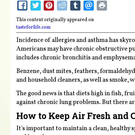
This content originally appeared on
tasteforlife.com
Incidence of allergies and asthma has skyro
Americans may have chronic obstructive pu
includes chronic bronchitis and emphysema
Benzene, dust mites, feathers, formaldehyd
and household cleaners, as well as smoke, w
The good news is that diets high in fish, fr
against chronic lung problems. But there ar
How to Keep Air Fresh and 
It's important to maintain a clean, healthy 