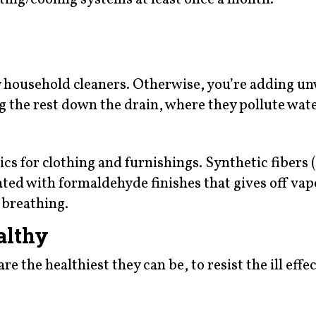
y household cleaners. Otherwise, you’re adding u
g the rest down the drain, where they pollute wate
cs for clothing and furnishings. Synthetic fibers (
oated with formaldehyde finishes that gives off vap
 breathing.
althy
e the healthiest they can be, to resist the ill effec