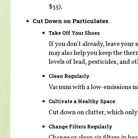
$35).
Cut Down on Particulates
Take Off Your Shoes
If you don’t already, leave your
may also help you keep the the
levels of lead, pesticides, and
Clean Regularly
Vacuum with a low-emissions ma
Cultivate a Healthy Space
Cut down on clutter, which only a
Change Filters Regularly
Change or clean air filters in h