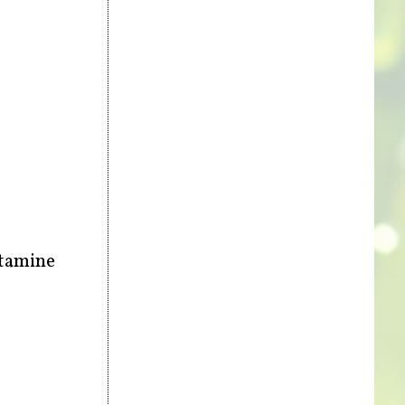
stamine