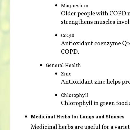
Magnesium
Older people with COPD m
strengthens muscles invol
CoQ10
Antioxidant coenzyme Q10 
COPD.
General Health
Zinc
Antioxidant zinc helps pro
Chlorophyll
Chlorophyll in green food
Medicinal Herbs for Lungs and SInuses
Medicinal herbs are useful for a varie