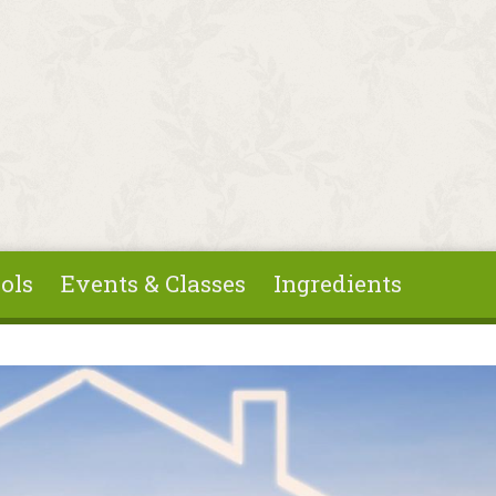
ols
Events & Classes
Ingredients