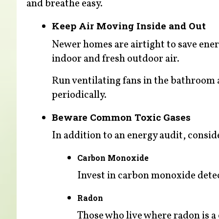
and breathe easy.
Keep Air Moving Inside and Out
Newer homes are airtight to save ener
indoor and fresh outdoor air.
Run ventilating fans in the bathroom
periodically.
Beware Common Toxic Gases
In addition to an energy audit, consid
Carbon Monoxide
Invest in carbon monoxide detect
Radon
Those who live where radon is a c