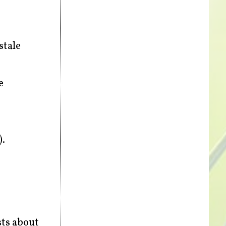
stale
e
).
sts about