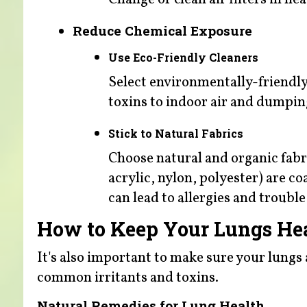
Reduce Chemical Exposure
Use Eco-Friendly Cleaners
Select environmentally-friendl
toxins to indoor air and dumpin
Stick to Natural Fabrics
Choose natural and organic fabri
acrylic, nylon, polyester) are c
can lead to allergies and trouble
How to Keep Your Lungs He
It's also important to make sure your lungs ar
common irritants and toxins.
Natural Remedies for Lung Health