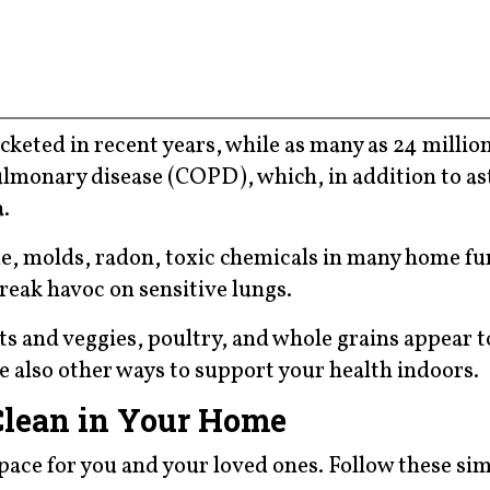
cketed in recent years, while as many as 24 millio
lmonary disease (COPD), which, in addition to a
.
e, molds, radon, toxic chemicals in many home fu
reak havoc on sensitive lungs.
uits and veggies, poultry, and whole grains appear t
e also other ways to support your health indoors.
Clean in Your Home
space for you and your loved ones. Follow these si