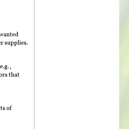
nwanted
r supplies.
e.g.,
ors that
ts of