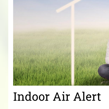
Indoor Air Alert