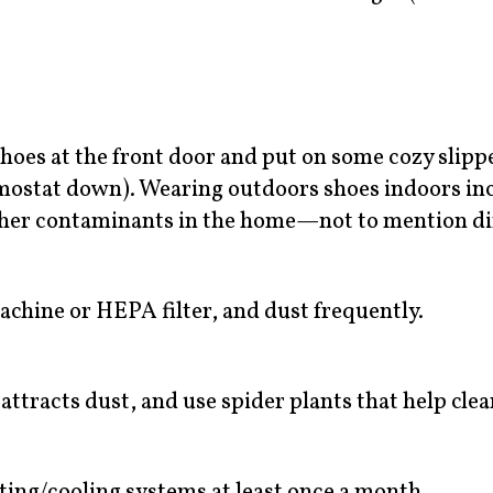
 shoes at the front door and put on some cozy slipp
rmostat down). Wearing outdoors shoes indoors in
 other contaminants in the home—not to mention di
chine or HEPA filter, and dust frequently.
ttracts dust, and use spider plants that help clean
eating/cooling systems at least once a month.