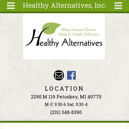
Healthy Alternatives, Inc.
Skip to main content
Search
Search
form
About
Articles
Recipes
Wellness
Tools
Events &
LOCATION
Classes
2290 M 119 Petoskey, MI 49770
Ingredients
M-F, 9:30-6 Sat, 9:30-4
(231) 348-8390