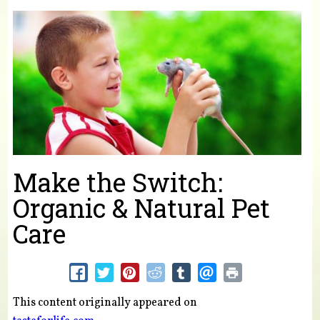
You are here
Make the Switch:
Organic & Natural Pet
Care
This content originally appeared on