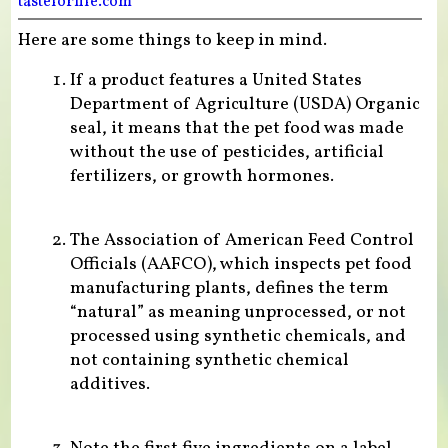
tasteforlife.com
Here are some things to keep in mind.
If a product features a United States
Department of Agriculture (USDA) Organic
seal, it means that the pet food was made
without the use of pesticides, artificial
fertilizers, or growth hormones.
The Association of American Feed Control
Officials (AAFCO), which inspects pet food
manufacturing plants, defines the term
“natural” as meaning unprocessed, or not
processed using synthetic chemicals, and
not containing synthetic chemical
additives.