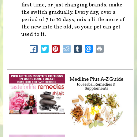
first time, or just changing brands, make
the switch gradually. Every day, over a
period of 7 to 10 days, mix a little more of
the new into the old, so your pet can get
used to it.