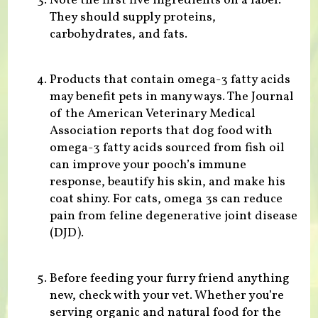
Note the first five ingredients on a label.
They should supply proteins,
carbohydrates, and fats.
Products that contain omega-3 fatty acids
may benefit pets in many ways. The Journal
of the American Veterinary Medical
Association reports that dog food with
omega-3 fatty acids sourced from fish oil
can improve your pooch’s immune
response, beautify his skin, and make his
coat shiny. For cats, omega 3s can reduce
pain from feline degenerative joint disease
(DJD).
Before feeding your furry friend anything
new, check with your vet. Whether you’re
serving organic and natural food for the