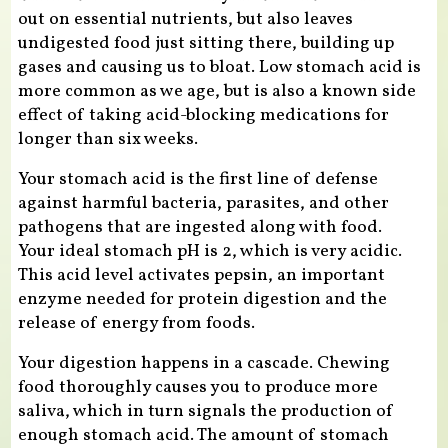
out on essential nutrients, but also leaves
undigested food just sitting there, building up
gases and causing us to bloat. Low stomach acid is
more common as we age, but is also a known side
effect of taking acid-blocking medications for
longer than six weeks.
Your stomach acid is the first line of defense
against harmful bacteria, parasites, and other
pathogens that are ingested along with food.
Your ideal stomach pH is 2, which is very acidic.
This acid level activates pepsin, an important
enzyme needed for protein digestion and the
release of energy from foods.
Your digestion happens in a cascade. Chewing
food thoroughly causes you to produce more
saliva, which in turn signals the production of
enough stomach acid. The amount of stomach