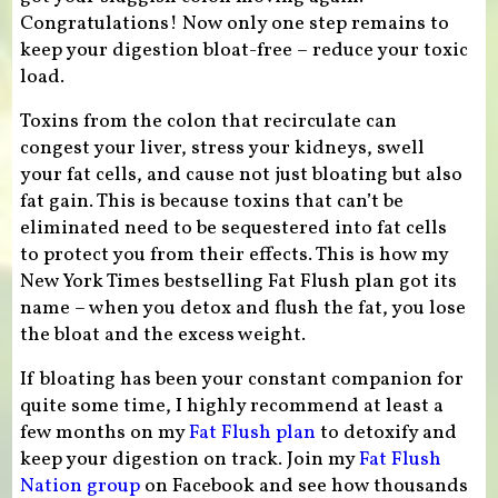
Congratulations! Now only one step remains to
keep your digestion bloat-free – reduce your toxic
load.
Toxins from the colon that recirculate can
congest your liver, stress your kidneys, swell
your fat cells, and cause not just bloating but also
fat gain. This is because toxins that can’t be
eliminated need to be sequestered into fat cells
to protect you from their effects. This is how my
New York Times bestselling Fat Flush plan got its
name – when you detox and flush the fat, you lose
the bloat and the excess weight.
If bloating has been your constant companion for
quite some time, I highly recommend at least a
few months on my
Fat Flush plan
to detoxify and
keep your digestion on track. Join my
Fat Flush
Nation group
on Facebook and see how thousands