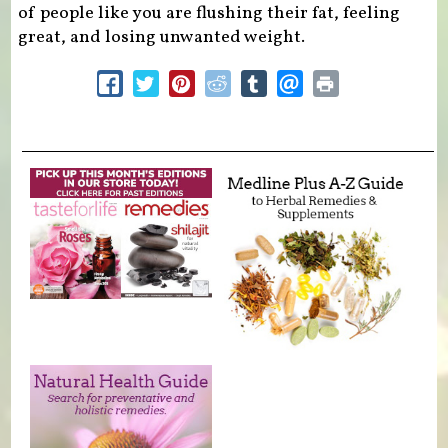
of people like you are flushing their fat, feeling
great, and losing unwanted weight.