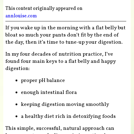
This content originally appeared on
annlouise.com
If you wake up in the morning with a flat belly but
bloat so much your pants don’t fit by the end of
the day, then it’s time to tune-up your digestion.
In my four decades of nutrition practice, I’ve
found four main keys to a flat belly and happy
digestion:
proper pH balance
enough intestinal flora
keeping digestion moving smoothly
a healthy diet rich in detoxifying foods
This simple, successful, natural approach can