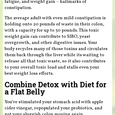
fatigue, and weight gain – hallmarks of
constipation.
The average adult with even mild constipation is
holding onto 20 pounds of waste in their colon,
with a capacity for up to 50 pounds. This toxic
weight gain can contribute to SIBO, yeast
overgrowth, and other digestive issues. Your
body recycles many of those toxins and circulates
them back through the liver while its waiting to
release all that toxic waste, so it also contributes
to your overall toxic load and stalls even your
best weight loss efforts.
Combine Detox with Diet for
a Flat Belly
You’ve stimulated your stomach acid with apple
cider vinegar, repopulated your probiotics, and
got your sluggish colon moving again.