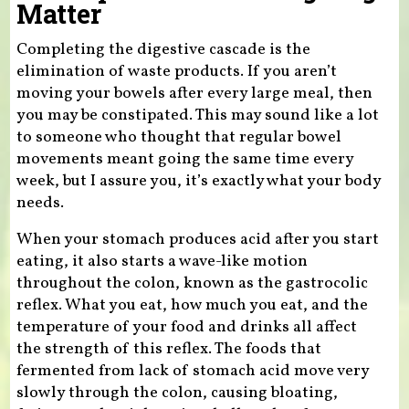
Matter
Completing the digestive cascade is the
elimination of waste products. If you aren’t
moving your bowels after every large meal, then
you may be constipated. This may sound like a lot
to someone who thought that regular bowel
movements meant going the same time every
week, but I assure you, it’s exactly what your body
needs.
When your stomach produces acid after you start
eating, it also starts a wave-like motion
throughout the colon, known as the gastrocolic
reflex. What you eat, how much you eat, and the
temperature of your food and drinks all affect
the strength of this reflex. The foods that
fermented from lack of stomach acid move very
slowly through the colon, causing bloating,