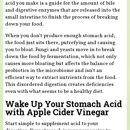
acid you make is a guide for the amount of bile
and digestive enzymes that are released into the
small intestine to finish the process of breaking
down your food.
When you don’t produce enough stomach acid,
the food just sits there, putrefying and causing
you to bloat. Fungi and yeasts move in to break
down the food by fermentation, which not only
causes more bloating but affects the balance of
probiotics in the microbiome and isn’t an
efficient way to extract nutrients from the food.
This disordered digestion creates deficiencies
even with what seems to be a healthy diet.
Wake Up Your Stomach Acid
with Apple Cider Vinegar
Start simple to supplement acid to your