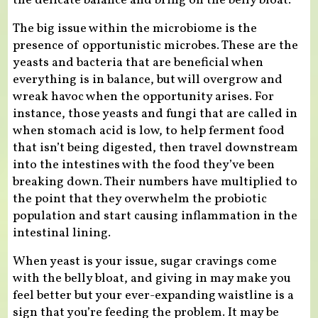
the delicate balance and bring on the belly bloat.
The big issue within the microbiome is the
presence of opportunistic microbes. These are the
yeasts and bacteria that are beneficial when
everything is in balance, but will overgrow and
wreak havoc when the opportunity arises. For
instance, those yeasts and fungi that are called in
when stomach acid is low, to help ferment food
that isn’t being digested, then travel downstream
into the intestines with the food they’ve been
breaking down. Their numbers have multiplied to
the point that they overwhelm the probiotic
population and start causing inflammation in the
intestinal lining.
When yeast is your issue, sugar cravings come
with the belly bloat, and giving in may make you
feel better but your ever-expanding waistline is a
sign that you’re feeding the problem. It may be