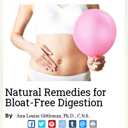
You are here
Natural Remedies for
Bloat-Free Digestion
By
Ann Louise Gittleman, Ph.D., C.N.S.