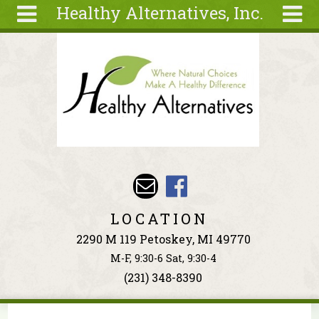
Healthy Alternatives, Inc.
Skip to main content
Search
Search
form
About
Articles
Recipes
Wellness
Tools
Events &
LOCATION
Classes
2290 M 119 Petoskey, MI 49770
Ingredients
M-F, 9:30-6 Sat, 9:30-4
(231) 348-8390