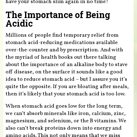
have your stomach slim again in no time!
The Importance of Being
Acidic
Millions of people find temporary relief from
stomach acid-reducing medications available
over-the-counter and by prescription. And with
the myriad of health books out there talking
about the importance of an alkaline body to stave
off disease, on the surface it sounds like a good
idea to reduce stomach acid – but I assure you it’s
quite the opposite. If you are bloating after meals,
then it’s likely that your stomach acid is too low.
When stomach acid goes low for the long term,
we can’t absorb minerals like iron, calcium, zinc,
magnesium, and selenium, or the B vitamins. We
also can’t break proteins down into energy and
amino acids. This not only means that we miss