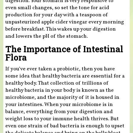
digestion. Your stomach is very responsive to
even small changes, so set the tone for acid
production for your day with a teaspoon of
unpasteurized apple cider vinegar every morning
before breakfast. This wakes up your digestion
and lowers the pH of the stomach.
The Importance of Intestinal
Flora
If you’ve ever taken a probiotic, then you have
some idea that healthy bacteria are essential for a
healthy body. That collection of trillions of
healthy bacteria in your body is known as the
microbiome, and the majority of it is housed in
your intestines. When your microbiome is in
balance, everything from your digestion and
weight loss to your immune health thrives. But
even one strain of bad bacteria is enough to upset