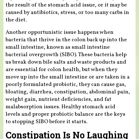
the result of the stomach acid issue, or it may be
caused by antibiotics, stress, or too many carbs in
the diet.
Another opportunistic issue happens when
bacteria that thrive in the colon back up into the
small intestine, known as small intestine
bacterial overgrowth (SIBO). These bacteria help
us break down bile salts and waste products and
are essential for colon health, but when they
move up into the small intestine or are taken in a
poorly formulated probiotic, they can cause gas,
bloating, diarrhea, constipation, abdominal pain,
weight gain, nutrient deficiencies, and fat
malabsorption issues. Healthy stomach acid
levels and proper probiotic balance are the keys
to stopping SIBO before it starts.
Constipation Is No Laughing