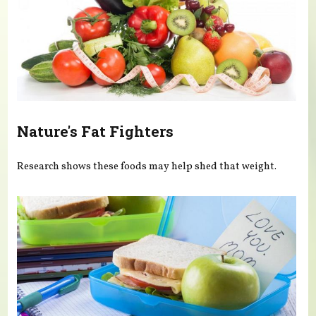
Nature's Fat Fighters
Research shows these foods may help shed that weight.