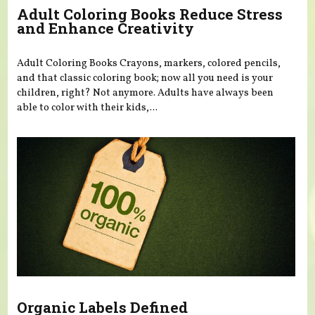
Adult Coloring Books Reduce Stress
and Enhance Creativity
Adult Coloring Books Crayons, markers, colored pencils,
and that classic coloring book; now all you need is your
children, right? Not anymore. Adults have always been
able to color with their kids,...
Organic Labels Defined