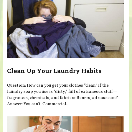
Clean Up Your Laundry Habits
Question: How can you get your clothes “clean” if the
laundry soap you use is “dirty,” full of extraneous stuff—
fragrances, chemicals, and fabric softeners, ad nauseum?
Answer: You can’t. Commercial...