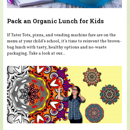
Pack an Organic Lunch for Kids
If Tater Tots, pizza, and vending machine fare are on the
menu at your child’s school, it’s time to reinvent the brown-
bag lunch with tasty, healthy options and no-waste
packaging. Take a look at our...