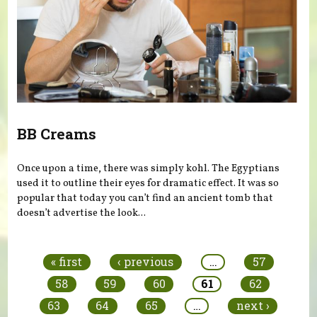
BB Creams
Once upon a time, there was simply kohl. The Egyptians
used it to outline their eyes for dramatic effect. It was so
popular that today you can’t find an ancient tomb that
doesn’t advertise the look...
Pages
« first
‹ previous
…
57
58
59
60
61
62
63
64
65
…
next ›