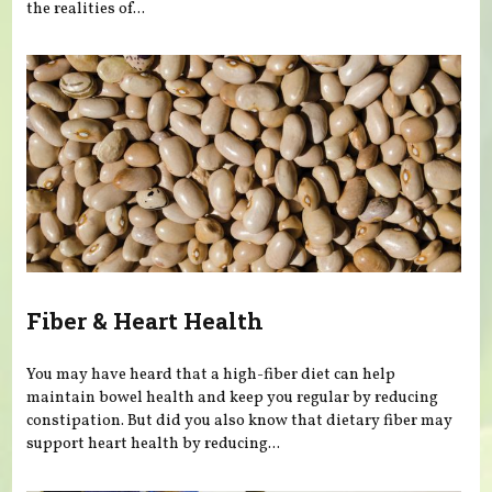
the realities of...
Fiber & Heart Health
You may have heard that a high-fiber diet can help
maintain bowel health and keep you regular by reducing
constipation. But did you also know that dietary fiber may
support heart health by reducing...