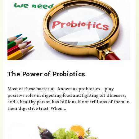
The Power of Probiotics
Most of these bacteria—known as probiotics—play
positive roles in digesting food and fighting off illnesses,
and a healthy person has billions if not trillions of them in
their digestive tract. When...