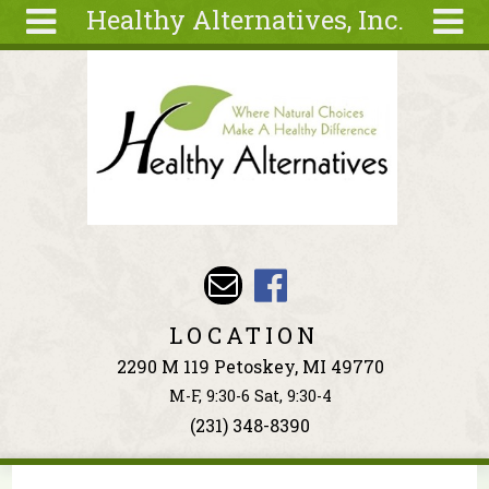
Healthy Alternatives, Inc.
Skip to main content
Search
Search
form
About
Articles
Recipes
Wellness
Tools
Events &
LOCATION
Classes
2290 M 119 Petoskey, MI 49770
Ingredients
M-F, 9:30-6 Sat, 9:30-4
(231) 348-8390