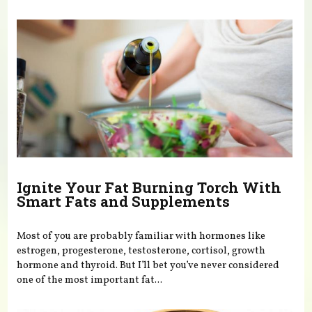
You are here
Ignite Your Fat Burning Torch With
Smart Fats and Supplements
Most of you are probably familiar with hormones like
estrogen, progesterone, testosterone, cortisol, growth
hormone and thyroid. But I’ll bet you’ve never considered
one of the most important fat...