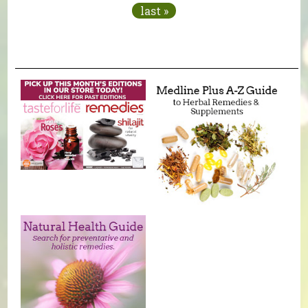
last »