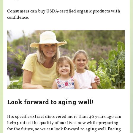
Consumers can buy USDA-certified organic products with
confidence.
Look forward to aging well!
His specific extract discovered more than 40 years ago can
help protect the quality of our lives now while preparing
for the future, so we can look forward to aging well. Facing