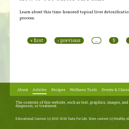
Learn about this time-honored topical liver detoxificati
process.
Pages
« first
‹ previous
…
5
About
Articles
Recipes
Wellness Tools
Events & Class
The contents of this website, such as text, graphics, images, and
diagnosis, or treatment.
Educational Content (c) 2010-2026 Taste For Life. Store content (c) Healthy Al