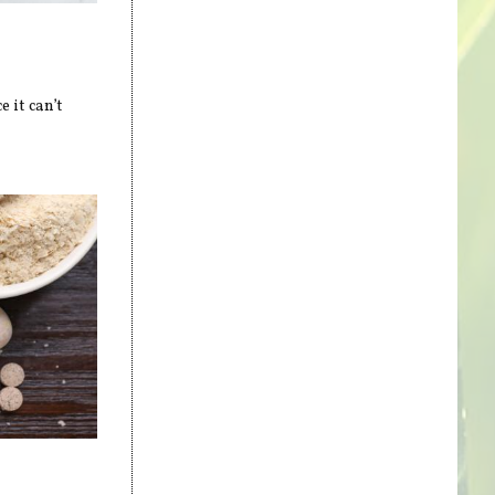
 it can’t
s