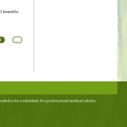
l benefits.
3
…
ended to be a substitute for professional medical advice,