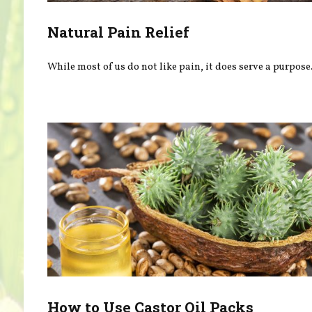
Natural Pain Relief
While most of us do not like pain, it does serve a purpose
How to Use Castor Oil Packs