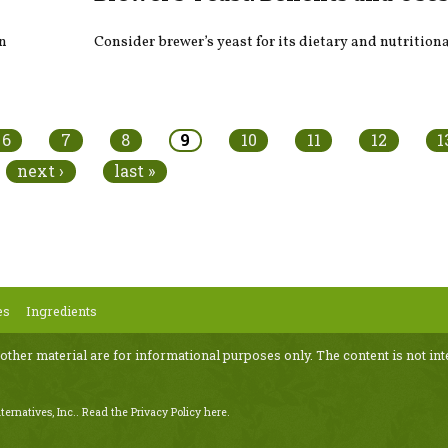
on
Consider brewer’s yeast for its dietary and nutritiona
6
7
8
9
10
11
12
1
next ›
last »
es
Ingredients
 other material are for informational purposes only. The content is not int
ternatives, Inc..
Read the Privacy Policy here
.