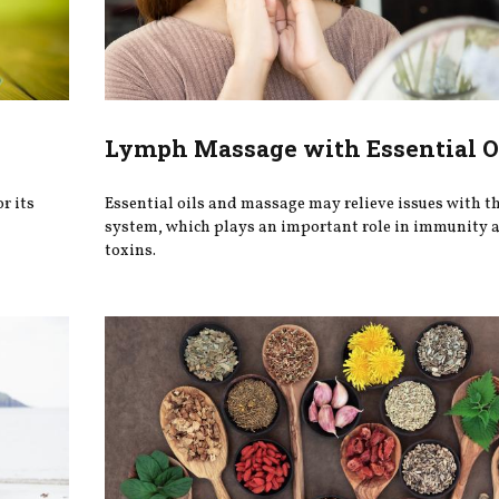
Lymph Massage with Essential O
r its
Essential oils and massage may relieve issues with t
system, which plays an important role in immunity a
toxins.