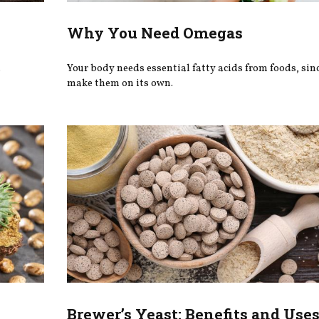
Why You Need Omegas
.
Your body needs essential fatty acids from foods, since
make them on its own.
Brewer’s Yeast: Benefits and Use