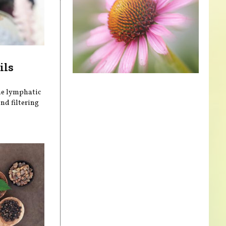
ils
he lymphatic
nd filtering