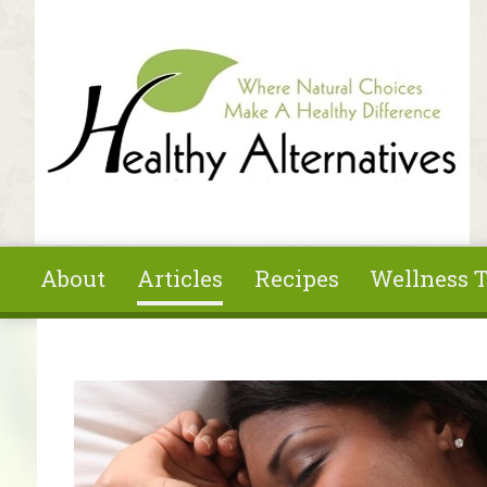
Skip to main content
About
Articles
Recipes
Wellness T
You are here