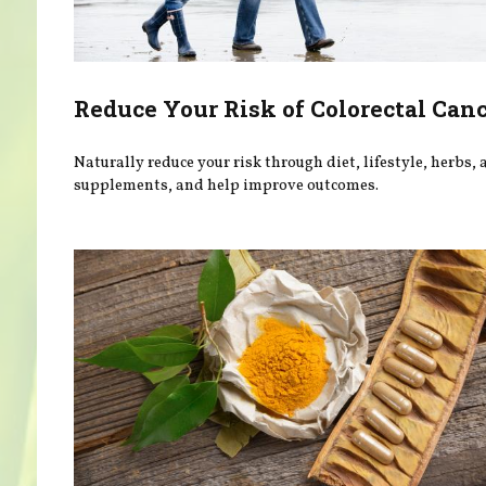
Reduce Your Risk of Colorectal Can
Naturally reduce your risk through diet, lifestyle, herbs,
supplements, and help improve outcomes.