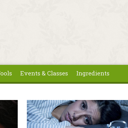
ools
Events & Classes
Ingredients