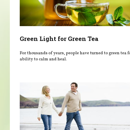
Green Light for Green Tea
For thousands of years, people have turned to green tea fo
ability to calm and heal.