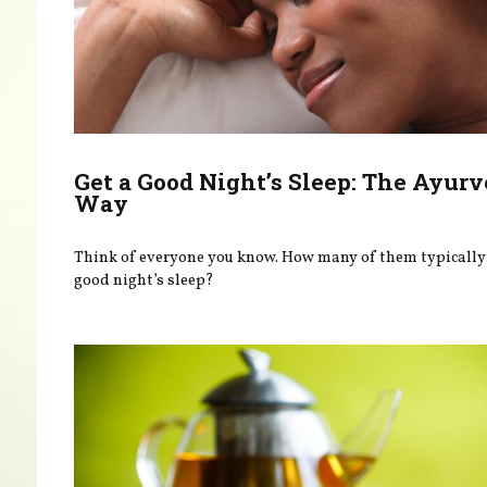
Get a Good Night’s Sleep: The Ayurv
Way
Think of everyone you know. How many of them typically 
good night’s sleep?