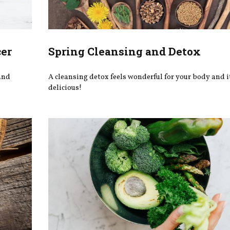
cer
Spring Cleansing and Detox
 and
A cleansing detox feels wonderful for your body and i
delicious!