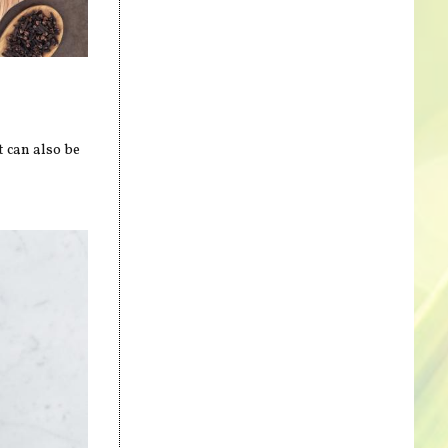
t can also be