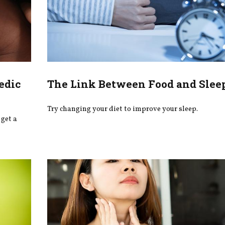
edic
The Link Between Food and Slee
Try changing your diet to improve your sleep.
get a