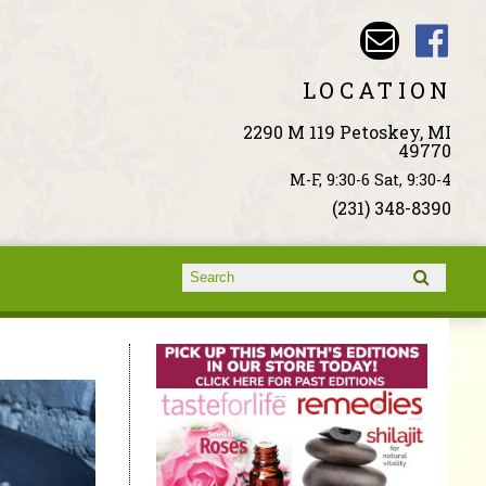
LOCATION
2290 M 119 Petoskey, MI
49770
M-F, 9:30-6 Sat, 9:30-4
(231) 348-8390
Search form
Search