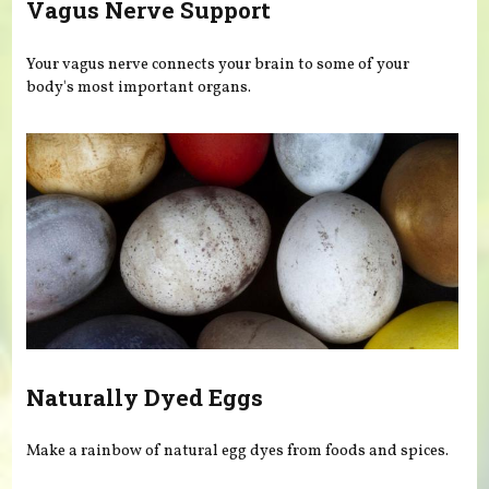
Vagus Nerve Support
Your vagus nerve connects your brain to some of your
body's most important organs.
Naturally Dyed Eggs
Make a rainbow of natural egg dyes from foods and spices.
Pages