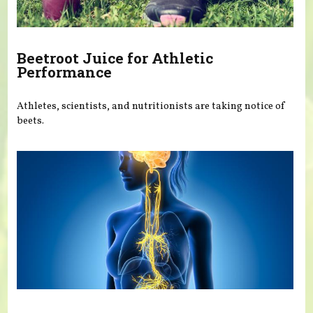
Beetroot Juice for Athletic
Performance
Athletes, scientists, and nutritionists are taking notice of
beets.