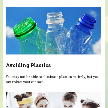
Avoiding Plastics
You may not be able to eliminate plastics entirely, but you
can reduce your contact.