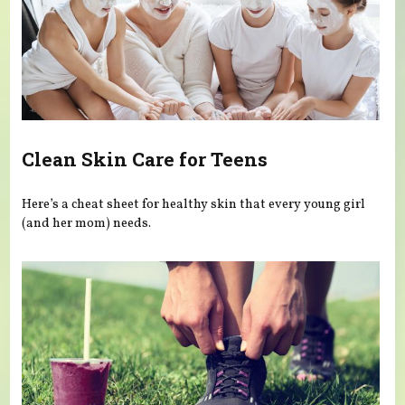
Clean Skin Care for Teens
Here’s a cheat sheet for healthy skin that every young girl
(and her mom) needs.