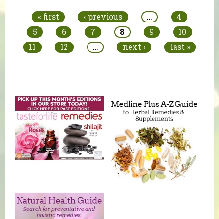
« first
‹ previous
…
4
5
6
7
8
9
10
11
12
…
next ›
last »