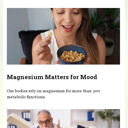
You are here
Magnesium Matters for Mood
Our bodies rely on magnesium for more than 300
metabolic functions.