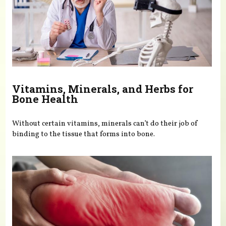
Vitamins, Minerals, and Herbs for
Bone Health
Without certain vitamins, minerals can’t do their job of
binding to the tissue that forms into bone.