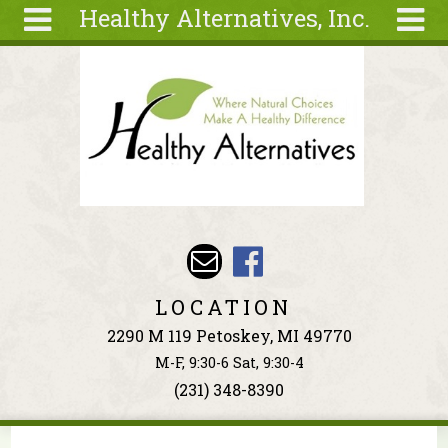
Healthy Alternatives, Inc.
Skip to main content
Search
Search
form
About
Articles
Recipes
Wellness
Tools
Events &
LOCATION
Classes
2290 M 119 Petoskey, MI 49770
Ingredients
M-F, 9:30-6 Sat, 9:30-4
(231) 348-8390