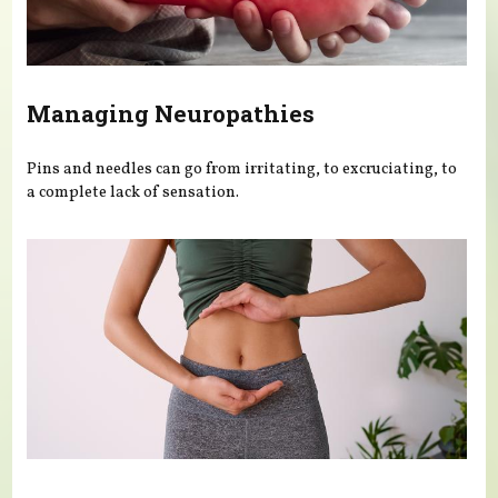
Managing Neuropathies
Pins and needles can go from irritating, to excruciating, to
a complete lack of sensation.