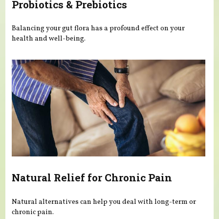
Probiotics & Prebiotics
Balancing your gut flora has a profound effect on your
health and well-being.
Natural Relief for Chronic Pain
Natural alternatives can help you deal with long-term or
chronic pain.