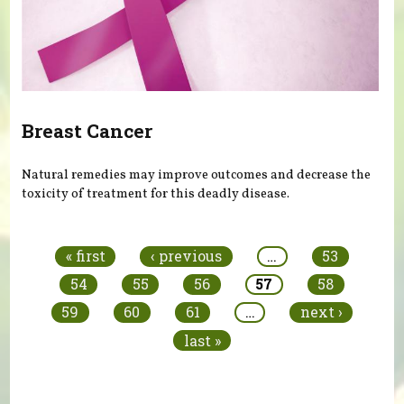
Breast Cancer
Natural remedies may improve outcomes and decrease the
toxicity of treatment for this deadly disease.
Pages
« first
‹ previous
…
53
54
55
56
57
58
59
60
61
…
next ›
last »