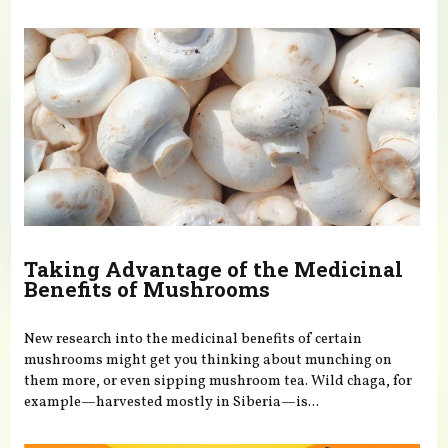
You are here
Taking Advantage of the Medicinal
Benefits of Mushrooms
New research into the medicinal benefits of certain
mushrooms might get you thinking about munching on
them more, or even sipping mushroom tea. Wild chaga, for
example—harvested mostly in Siberia—is...