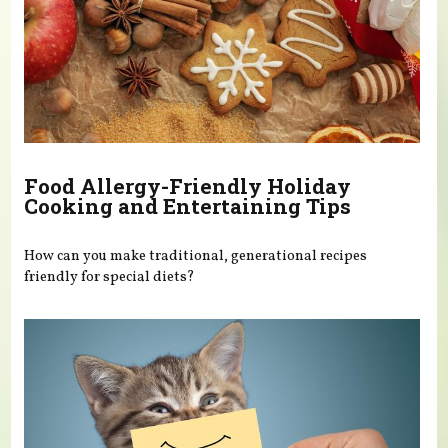
Food Allergy-Friendly Holiday
Cooking and Entertaining Tips
How can you make traditional, generational recipes
friendly for special diets?