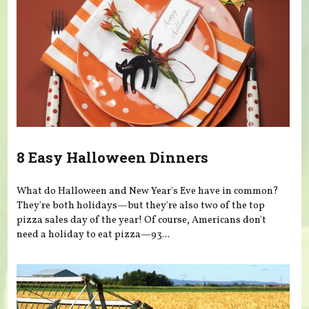
8 Easy Halloween Dinners
What do Halloween and New Year's Eve have in common?
They're both holidays—but they're also two of the top
pizza sales day of the year! Of course, Americans don't
need a holiday to eat pizza—93...