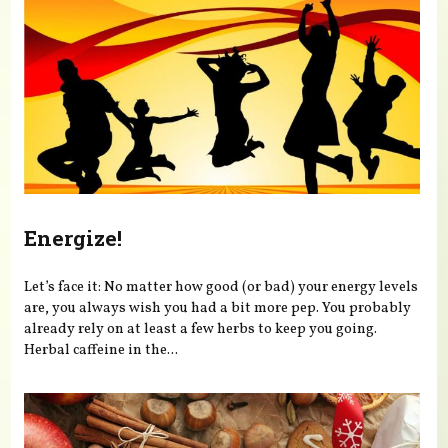
Energize!
Let’s face it: No matter how good (or bad) your energy levels
are, you always wish you had a bit more pep. You probably
already rely on at least a few herbs to keep you going.
Herbal caffeine in the...