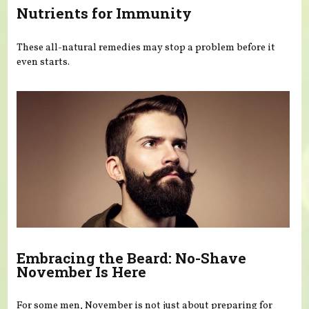
Nutrients for Immunity
These all-natural remedies may stop a problem before it
even starts.
Embracing the Beard: No-Shave
November Is Here
For some men, November is not just about preparing for