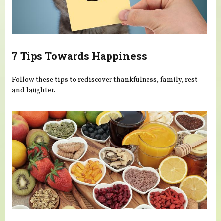
7 Tips Towards Happiness
Follow these tips to rediscover thankfulness, family, rest
and laughter.