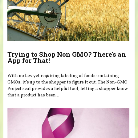
Trying to Shop Non GMO? There's an
App for That!
With no law yet requiring labeling of foods containing
GMOs, it’s up to the shopper to figure it out. The Non-GMO
Project seal provides a helpful tool, letting a shopper know
that a product has been...