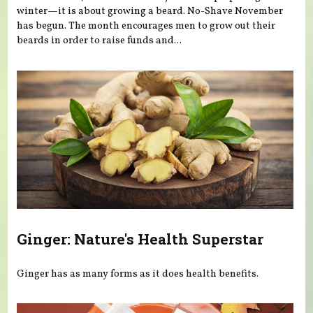
winter—it is about growing a beard. No-Shave November
has begun. The month encourages men to grow out their
beards in order to raise funds and...
Ginger: Nature's Health Superstar
Ginger has as many forms as it does health benefits.