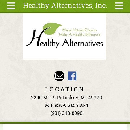
Healthy Alternatives, Inc.
Skip to main content
Search
Search
form
About
Articles
Recipes
Wellness
Tools
Events &
LOCATION
Classes
2290 M 119 Petoskey, MI 49770
Ingredients
M-F, 9:30-6 Sat, 9:30-4
(231) 348-8390