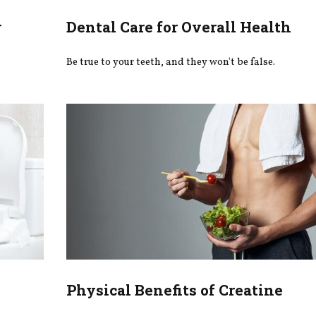
r
Dental Care for Overall Health
Be true to your teeth, and they won't be false.
Physical Benefits of Creatine