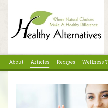
Skip to main content
About
Articles
Recipes
Wellness T
You are here