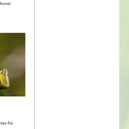
 boost
ine for