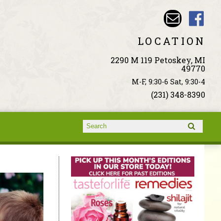
LOCATION
2290 M 119 Petoskey, MI
49770
M-F, 9:30-6 Sat, 9:30-4
(231) 348-8390
Search form
Search