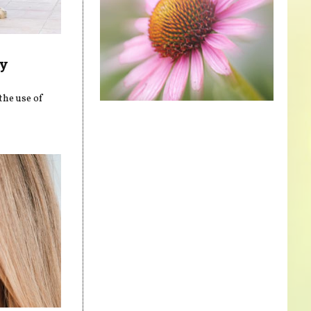
ly
the use of