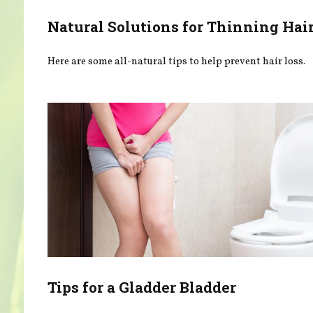
Natural Solutions for Thinning Hai
Here are some all-natural tips to help prevent hair loss.
Tips for a Gladder Bladder