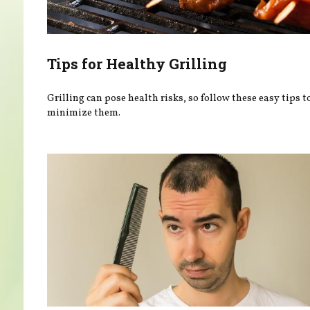
Tips for Healthy Grilling
Grilling can pose health risks, so follow these easy tips t
minimize them.