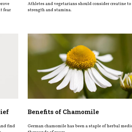
prove
Athletes and vegetarians should consider creatine to
t fear
strength and stamina.
ief
Benefits of Chamomile
and find
German chamomile has been a staple of herbal medic