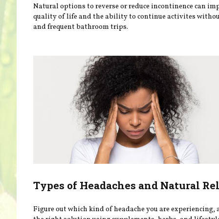
Natural options to reverse or reduce incontinence can im
quality of life and the ability to continue activites withou
and frequent bathroom trips.
Types of Headaches and Natural Rel
Figure out which kind of headache you are experiencing, 