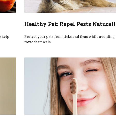
Healthy Pet: Repel Pests Natural
o help
Protect your pets from ticks and fleas while avoiding 
toxic chemicals.