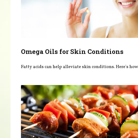
Omega Oils for Skin Conditions
Fatty acids can help alleviate skin conditions. Here's how