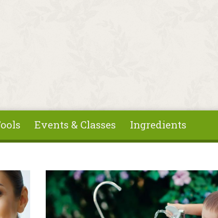
ools
Events & Classes
Ingredients