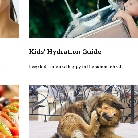
Kids’ Hydration Guide
.
Keep kids safe and happy in the summer heat.