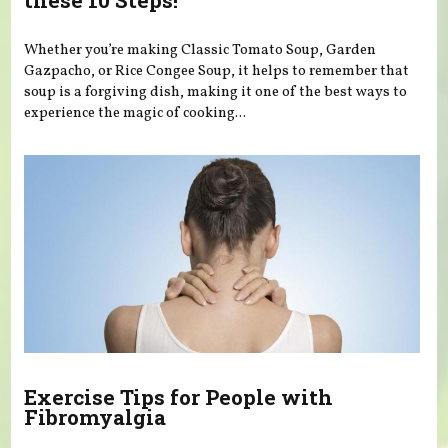
these 10 Steps!
Whether you’re making Classic Tomato Soup, Garden
Gazpacho, or Rice Congee Soup, it helps to remember that
soup is a forgiving dish, making it one of the best ways to
experience the magic of cooking...
Exercise Tips for People with
Fibromyalgia