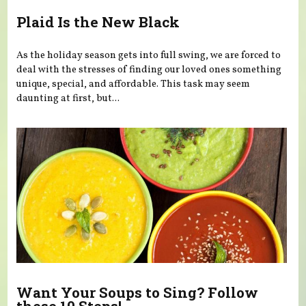
Plaid Is the New Black
As the holiday season gets into full swing, we are forced to
deal with the stresses of finding our loved ones something
unique, special, and affordable. This task may seem
daunting at first, but...
Want Your Soups to Sing? Follow