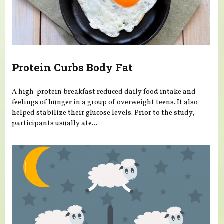
Protein Curbs Body Fat
A high-protein breakfast reduced daily food intake and
feelings of hunger in a group of overweight teens. It also
helped stabilize their glucose levels. Prior to the study,
participants usually ate...