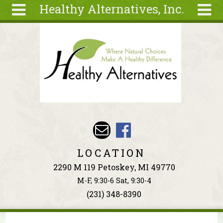
Healthy Alternatives, Inc.
Skip to main content
Search
Search
form
About
Articles
Recipes
Wellness
Tools
Events &
LOCATION
Classes
2290 M 119 Petoskey, MI 49770
Ingredients
M-F, 9:30-6 Sat, 9:30-4
(231) 348-8390