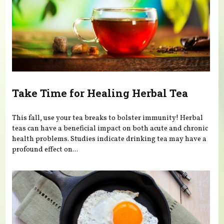
Take Time for Healing Herbal Tea
This fall, use your tea breaks to bolster immunity! Herbal
teas can have a beneficial impact on both acute and chronic
health problems. Studies indicate drinking tea may have a
profound effect on...