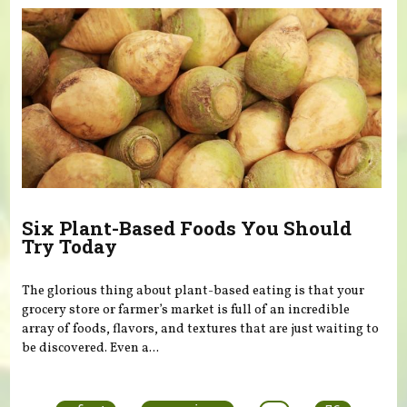
Six Plant-Based Foods You Should
Try Today
The glorious thing about plant-based eating is that your
grocery store or farmer’s market is full of an incredible
array of foods, flavors, and textures that are just waiting to
be discovered. Even a...
Pages