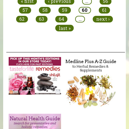
« first
‹ previous
…
56
57
58
59
60
61
62
63
64
…
next ›
last »