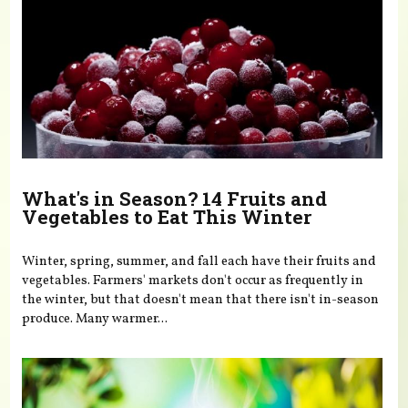
What's in Season? 14 Fruits and
Vegetables to Eat This Winter
Winter, spring, summer, and fall each have their fruits and
vegetables. Farmers' markets don't occur as frequently in
the winter, but that doesn't mean that there isn't in-season
produce. Many warmer...