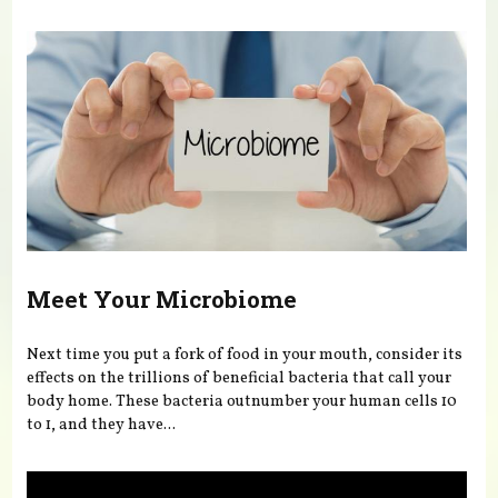
You are here
Meet Your Microbiome
Next time you put a fork of food in your mouth, consider its
effects on the trillions of beneficial bacteria that call your
body home. These bacteria outnumber your human cells 10
to 1, and they have...