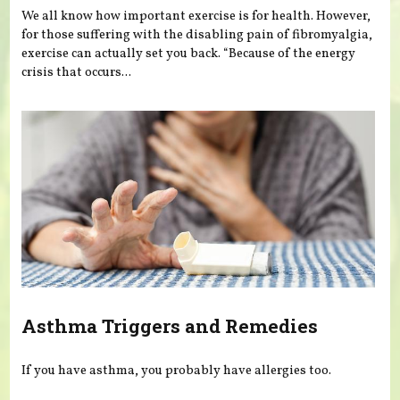
We all know how important exercise is for health. However,
for those suffering with the disabling pain of fibromyalgia,
exercise can actually set you back. “Because of the energy
crisis that occurs...
Asthma Triggers and Remedies
If you have asthma, you probably have allergies too.