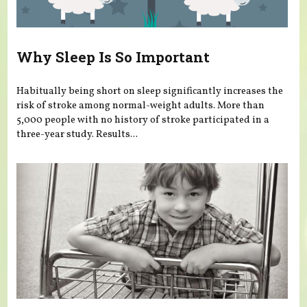
Why Sleep Is So Important
Habitually being short on sleep significantly increases the
risk of stroke among normal-weight adults. More than
5,000 people with no history of stroke participated in a
three-year study. Results...