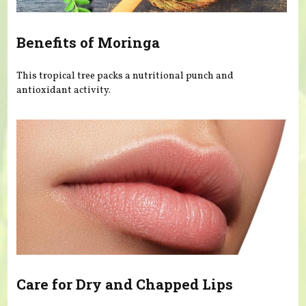
Benefits of Moringa
This tropical tree packs a nutritional punch and
antioxidant activity.
Care for Dry and Chapped Lips