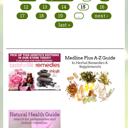
12
13
14
15
16
17
18
19
…
next ›
last »