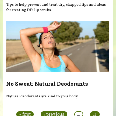
Tips to help prevent and treat dry, chapped lips and ideas
for creating DIY lip scrubs.
No Sweat: Natural Deodorants
Natural deodorants are kind to your body.
Pages
« first
‹ previous
…
11