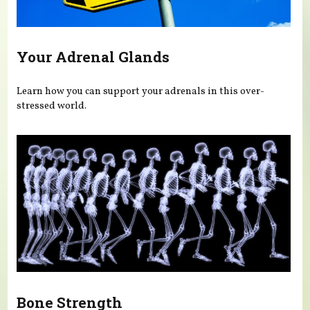
Your Adrenal Glands
Learn how you can support your adrenals in this over-
stressed world.
Bone Strength