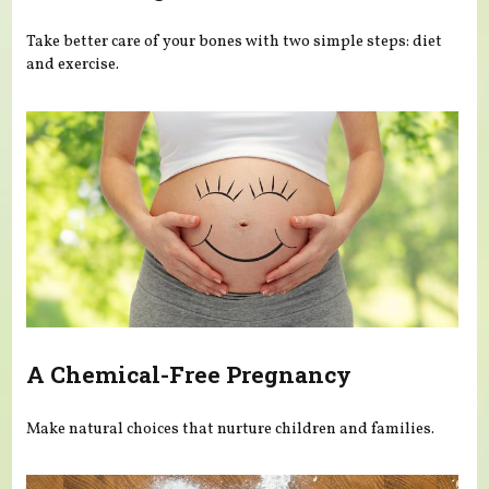
Take better care of your bones with two simple steps: diet
and exercise.
A Chemical-Free Pregnancy
Make natural choices that nurture children and families.