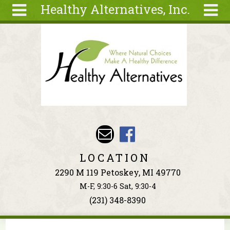
Healthy Alternatives, Inc.
Skip to main content
Search
Search
form
About
Articles
Recipes
Wellness
Tools
Events &
LOCATION
Classes
2290 M 119 Petoskey, MI 49770
Ingredients
M-F, 9:30-6 Sat, 9:30-4
(231) 348-8390