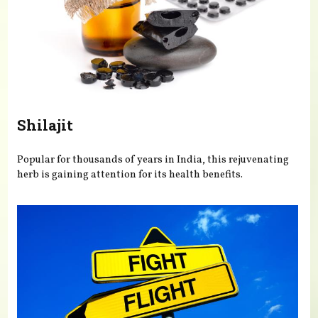
Shilajit
Popular for thousands of years in India, this rejuvenating
herb is gaining attention for its health benefits.