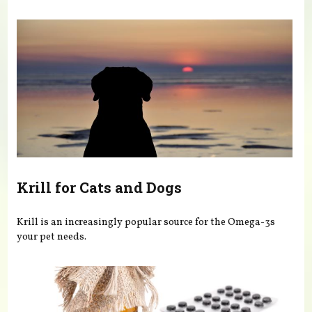
You are here
Krill for Cats and Dogs
Krill is an increasingly popular source for the Omega-3s
your pet needs.