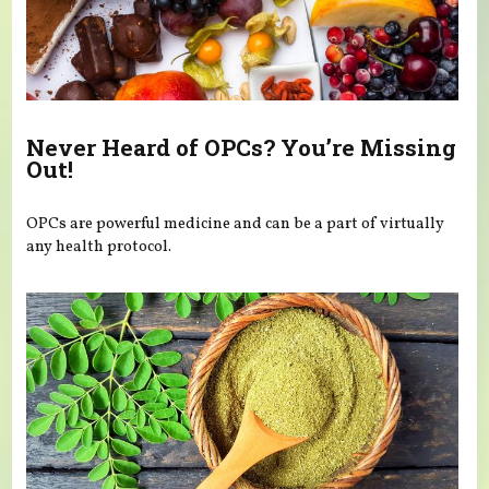
Never Heard of OPCs? You’re Missing
Out!
OPCs are powerful medicine and can be a part of virtually
any health protocol.