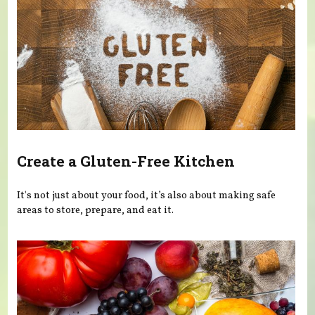
Create a Gluten-Free Kitchen
It's not just about your food, it’s also about making safe
areas to store, prepare, and eat it.