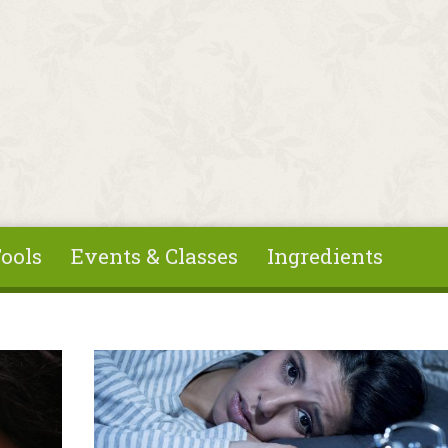
ools
Events & Classes
Ingredients