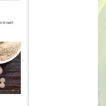
 it can’t
s