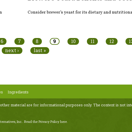
on
Consider brewer’s yeast for its dietary and nutritiona
6
7
8
9
10
11
12
1
next ›
last »
es
Ingredients
 other material are for informational purposes only. The content is not int
ternatives, Inc..
Read the Privacy Policy here
.