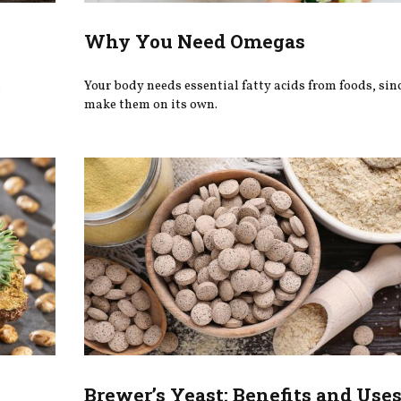
Why You Need Omegas
.
Your body needs essential fatty acids from foods, since
make them on its own.
Brewer’s Yeast: Benefits and Use