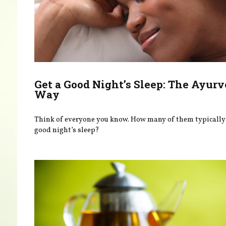
Get a Good Night’s Sleep: The Ayurv
Way
Think of everyone you know. How many of them typically 
good night’s sleep?