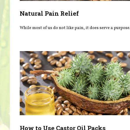
Natural Pain Relief
While most of us do not like pain, it does serve a purpose
How to Use Castor Oil Packs