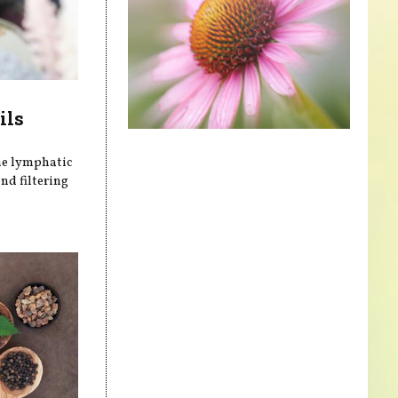
ils
he lymphatic
nd filtering