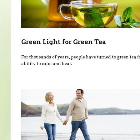
Green Light for Green Tea
For thousands of years, people have turned to green tea fo
ability to calm and heal.