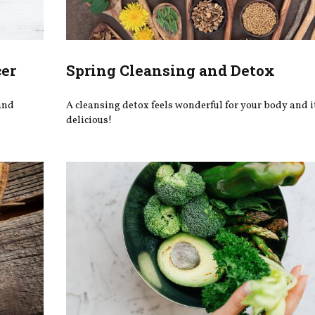
cer
Spring Cleansing and Detox
 and
A cleansing detox feels wonderful for your body and i
delicious!