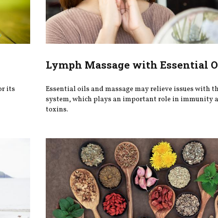
Lymph Massage with Essential O
r its
Essential oils and massage may relieve issues with t
system, which plays an important role in immunity a
toxins.