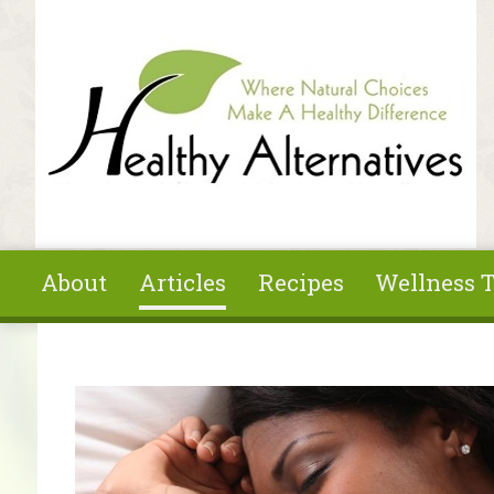
Skip to main content
About
Articles
Recipes
Wellness T
You are here