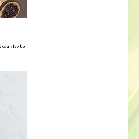
t can also be