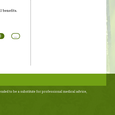
l benefits.
3
…
ended to be a substitute for professional medical advice,