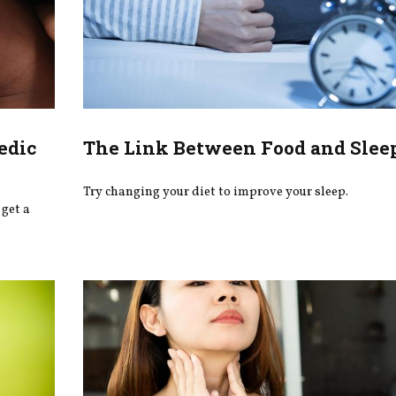
edic
The Link Between Food and Slee
Try changing your diet to improve your sleep.
get a