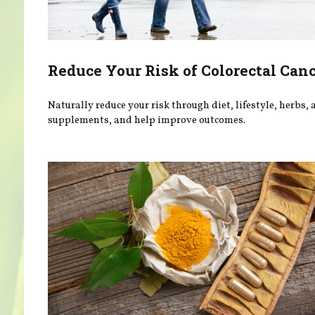
Reduce Your Risk of Colorectal Can
Naturally reduce your risk through diet, lifestyle, herbs,
supplements, and help improve outcomes.