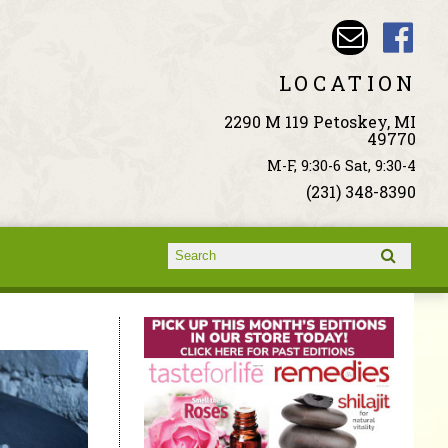
LOCATION
2290 M 119 Petoskey, MI
49770
M-F, 9:30-6 Sat, 9:30-4
(231) 348-8390
Search form
Search