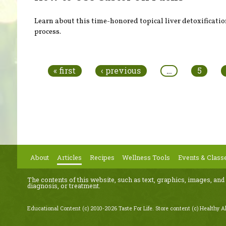
Learn about this time-honored topical liver detoxificati
process.
Pages
« first
‹ previous
…
5
About
Articles
Recipes
Wellness Tools
Events & Class
The contents of this website, such as text, graphics, images, and
diagnosis, or treatment.
Educational Content (c) 2010-2026 Taste For Life. Store content (c) Healthy Al