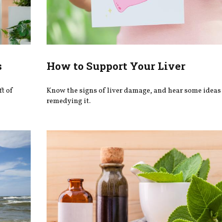
s
How to Support Your Liver
ft of
Know the signs of liver damage, and hear some ideas 
remedying it.