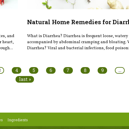
Natural Home Remedies for Diarr
tes, and
What is Diarrhea? Diarrhea is frequent loose, watery 
r heart,
accompanied by abdominal cramping and bloating. 
ough...
Diarrhea? Viral and bacterial infections, food poison
3
4
5
6
7
8
9
…
last »
es
Ingredients