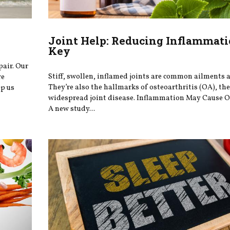
Joint Help: Reducing Inflammati
Key
pair. Our
Stiff, swollen, inflamed joints are common ailments a
re
They’re also the hallmarks of osteoarthritis (OA), th
ep us
widespread joint disease. Inflammation May Cause O
A new study...