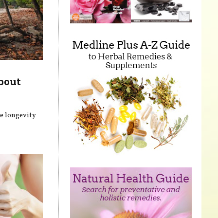
bout
he longevity