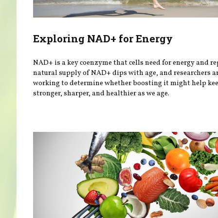
Exploring NAD+ for Energy
NAD+ is a key coenzyme that cells need for energy and re
natural supply of NAD+ dips with age, and researchers a
working to determine whether boosting it might help ke
stronger, sharper, and healthier as we age.