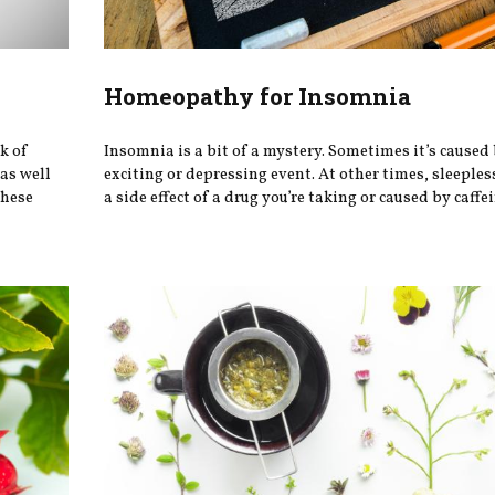
Homeopathy for Insomnia
k of
Insomnia is a bit of a mystery. Sometimes it’s caused
 as well
exciting or depressing event. At other times, sleeple
these
a side effect of a drug you’re taking or caused by caffein