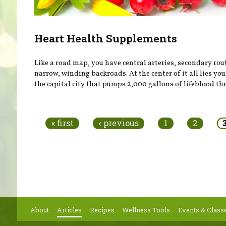
Heart Health Supplements
Like a road map, you have central arteries, secondary rou
narrow, winding backroads. At the center of it all lies you
the capital city that pumps 2,000 gallons of lifeblood thr
Pages
« first
‹ previous
1
2
About
Articles
Recipes
Wellness Tools
Events & Class