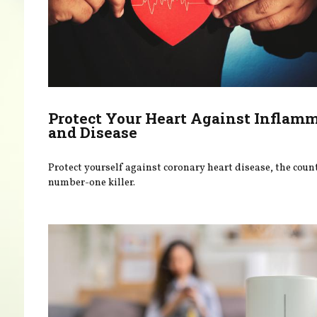
Protect Your Heart Against Inflam
and Disease
Protect yourself against coronary heart disease, the coun
number-one killer.