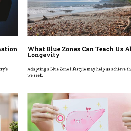
mation
What Blue Zones Can Teach Us A
Longevity
try’s
Adapting a Blue Zone lifestyle may help us achieve t
we seek.