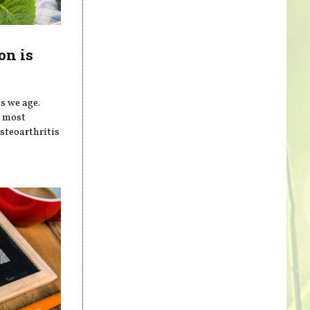
on is
s we age.
e most
steoarthritis