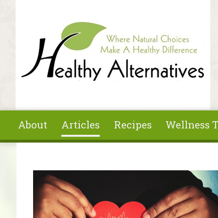
Skip to main content
About
Articles
Recipes
Wellness T
You are here