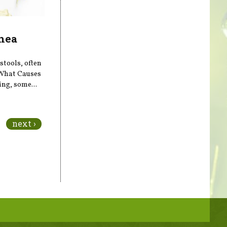
hea
stools, often
What Causes
ing, some...
next ›