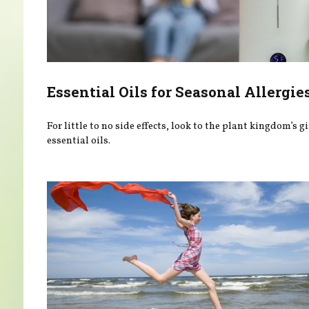
Essential Oils for Seasonal Allergie
For little to no side effects, look to the plant kingdom’s gi
essential oils.