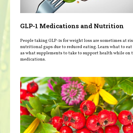
GLP-1 Medications and Nutrition
People taking GLP-1s for weight loss are sometimes at ris
nutritional gaps due to reduced eating. Learn what to eat
as what supplements to take to support health while on 
medications.