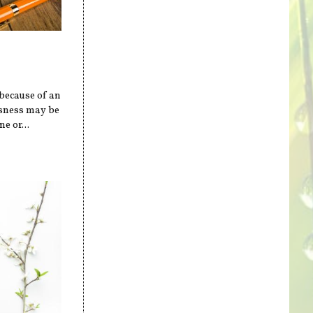
 because of an
ssness may be
e or...