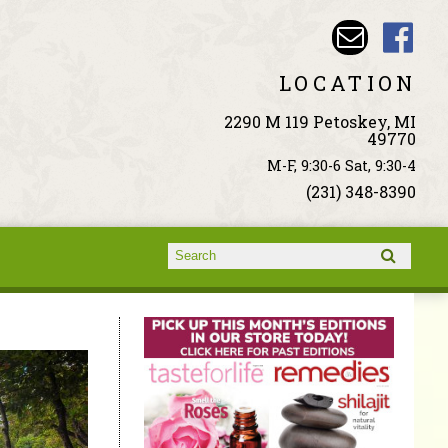
LOCATION
2290 M 119 Petoskey, MI
49770
M-F, 9:30-6 Sat, 9:30-4
(231) 348-8390
Search form
Search