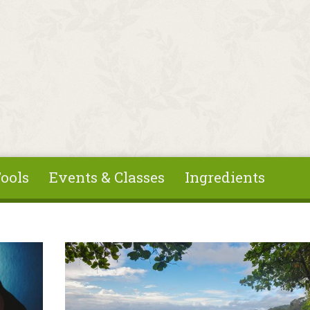
ools
Events & Classes
Ingredients