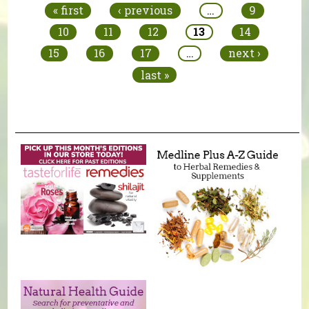
« first
‹ previous
…
9
10
11
12
13
14
15
16
17
…
next ›
last »