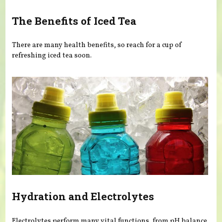
The Benefits of Iced Tea
There are many health benefits, so reach for a cup of
refreshing iced tea soon.
Hydration and Electrolytes
Electrolytes perform many vital functions, from pH balance