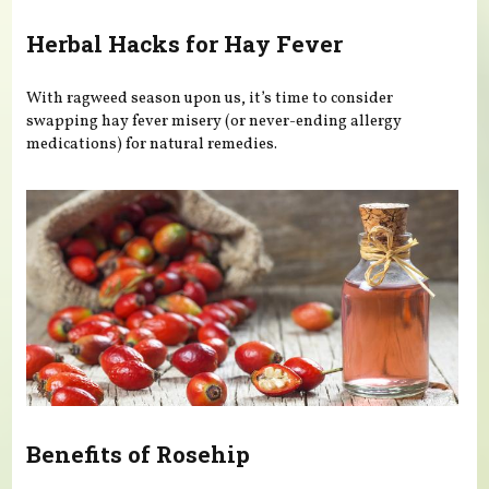
Herbal Hacks for Hay Fever
With ragweed season upon us, it’s time to consider
swapping hay fever misery (or never-ending allergy
medications) for natural remedies.
Benefits of Rosehip