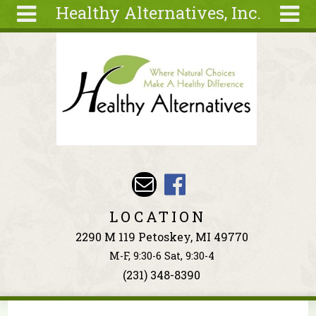
Healthy Alternatives, Inc.
Skip to main content
Search
Search
form
About
Articles
Recipes
Wellness
Tools
Events &
LOCATION
Classes
2290 M 119 Petoskey, MI 49770
Ingredients
M-F, 9:30-6 Sat, 9:30-4
(231) 348-8390