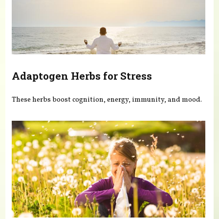
Adaptogen Herbs for Stress
These herbs boost cognition, energy, immunity, and mood.