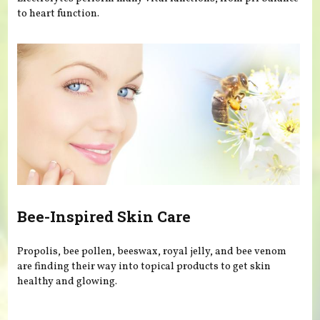
to heart function.
Bee-Inspired Skin Care
Propolis, bee pollen, beeswax, royal jelly, and bee venom
are finding their way into topical products to get skin
healthy and glowing.
Pages