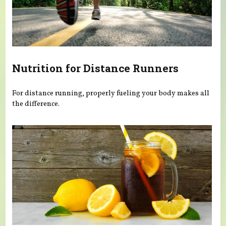
Nutrition for Distance Runners
For distance running, properly fueling your body makes all
the difference.