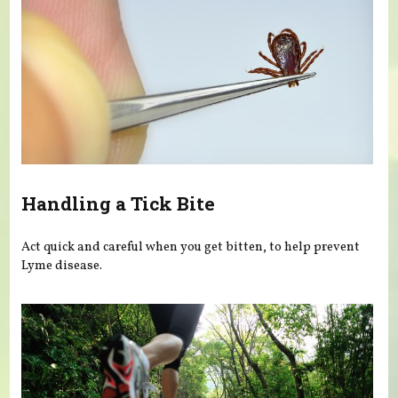
Handling a Tick Bite
Act quick and careful when you get bitten, to help prevent
Lyme disease.