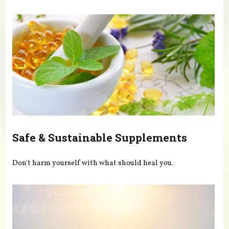
You are here
Safe & Sustainable Supplements
Don't harm yourself with what should heal you.