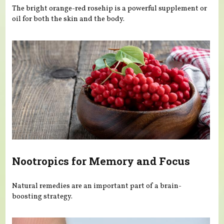
The bright orange-red rosehip is a powerful supplement or
oil for both the skin and the body.
Nootropics for Memory and Focus
Natural remedies are an important part of a brain-
boosting strategy.