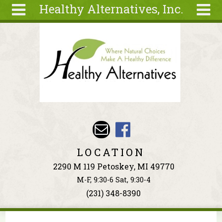
Healthy Alternatives, Inc.
Skip to main content
Search
Search
form
About
Articles
Recipes
Wellness
Tools
Events &
LOCATION
Classes
2290 M 119 Petoskey, MI 49770
Ingredients
M-F, 9:30-6 Sat, 9:30-4
(231) 348-8390