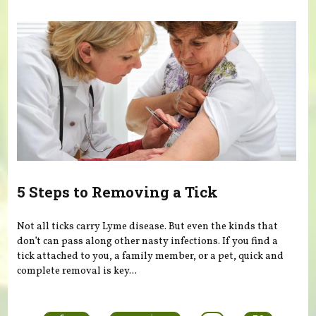
5 Steps to Removing a Tick
Not all ticks carry Lyme disease. But even the kinds that
don’t can pass along other nasty infections. If you find a
tick attached to you, a family member, or a pet, quick and
complete removal is key...
Pages