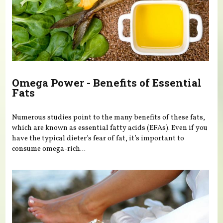
Omega Power - Benefits of Essential
Fats
Numerous studies point to the many benefits of these fats,
which are known as essential fatty acids (EFAs). Even if you
have the typical dieter’s fear of fat, it’s important to
consume omega-rich...