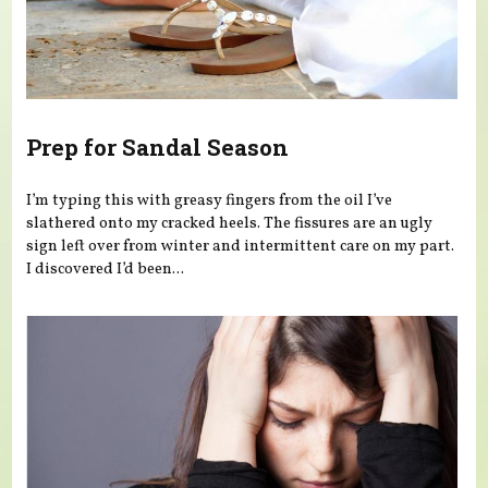
Prep for Sandal Season
I’m typing this with greasy fingers from the oil I’ve
slathered onto my cracked heels. The fissures are an ugly
sign left over from winter and intermittent care on my part.
I discovered I’d been...