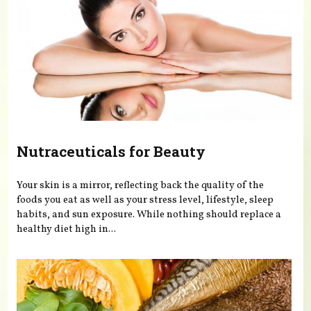
Nutraceuticals for Beauty
Your skin is a mirror, reflecting back the quality of the
foods you eat as well as your stress level, lifestyle, sleep
habits, and sun exposure. While nothing should replace a
healthy diet high in...