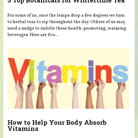
5 Top Botanicals for Wintertime Tea
For some of us, once the temps drop a few degrees we turn
to herbal teas to sip throughout the day. Others of us may
need a nudge to imbibe these health-promoting, warming
beverages. Here are five...
How to Help Your Body Absorb
Vitamins