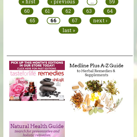
« first
‹ previous
…
59
60
61
62
63
64
65
66
67
next ›
last »