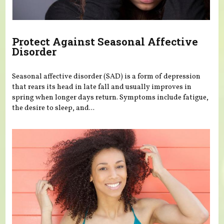
Protect Against Seasonal Affective
Disorder
Seasonal affective disorder (SAD) is a form of depression
that rears its head in late fall and usually improves in
spring when longer days return. Symptoms include fatigue,
the desire to sleep, and...