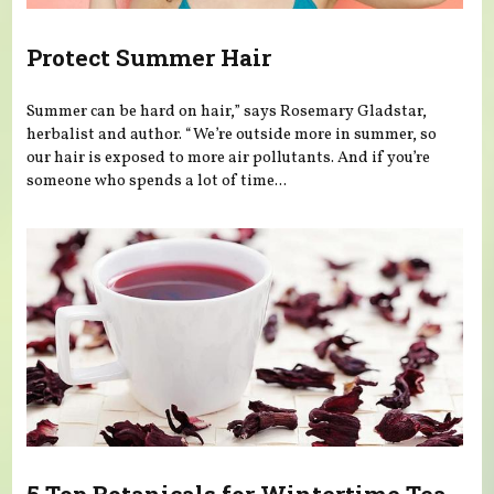
Protect Summer Hair
Summer can be hard on hair,” says Rosemary Gladstar,
herbalist and author. “We’re outside more in summer, so
our hair is exposed to more air pollutants. And if you’re
someone who spends a lot of time...