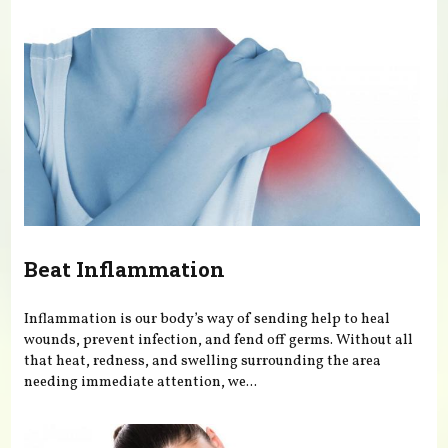
You are here
Beat Inflammation
Inflammation is our body’s way of sending help to heal
wounds, prevent infection, and fend off germs. Without all
that heat, redness, and swelling surrounding the area
needing immediate attention, we...