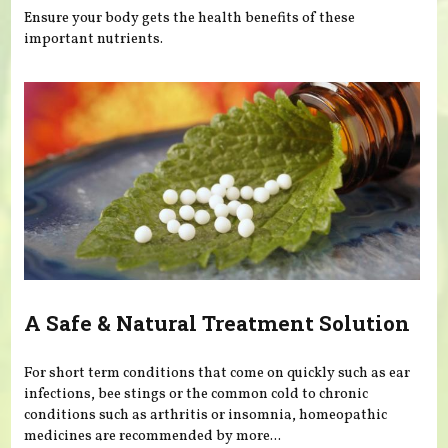
Ensure your body gets the health benefits of these
important nutrients.
A Safe & Natural Treatment Solution
For short term conditions that come on quickly such as ear
infections, bee stings or the common cold to chronic
conditions such as arthritis or insomnia, homeopathic
medicines are recommended by more...