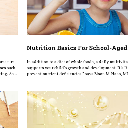
Nutrition Basics For School-Aged
pressure
In addition to a diet of whole foods, a daily multivi
ases such
supports your child’s growth and development. It’s “
ing. As...
prevent nutrient deficiencies,” says Elson M. Haas, MD,