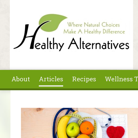
Skip to main content
About
Articles
Recipes
Wellness T
You are here