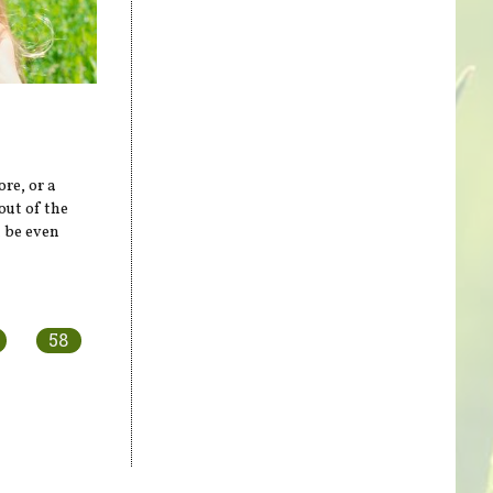
re, or a
out of the
n be even
58