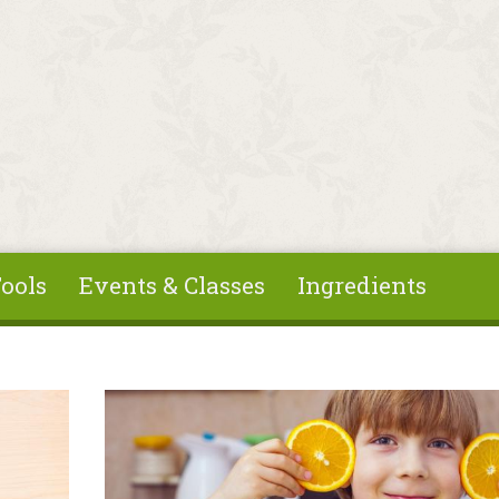
ools
Events & Classes
Ingredients