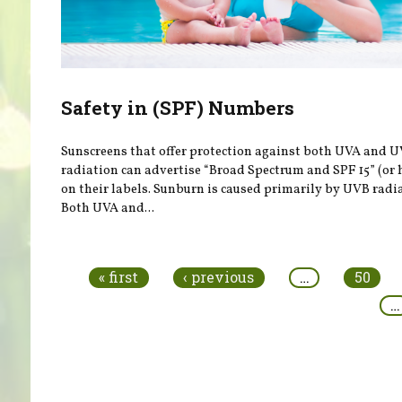
Safety in (SPF) Numbers
Sunscreens that offer protection against both UVA and 
radiation can advertise “Broad Spectrum and SPF 15” (or 
on their labels. Sunburn is caused primarily by UVB radi
Both UVA and...
Pages
« first
‹ previous
…
50
…