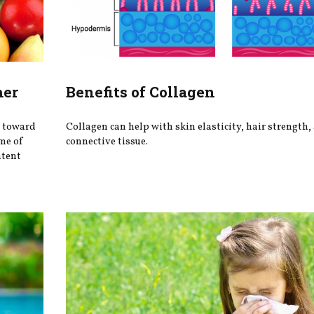
mer
Benefits of Collagen
s toward
Collagen can help with skin elasticity, hair strength,
me of
connective tissue.
ntent