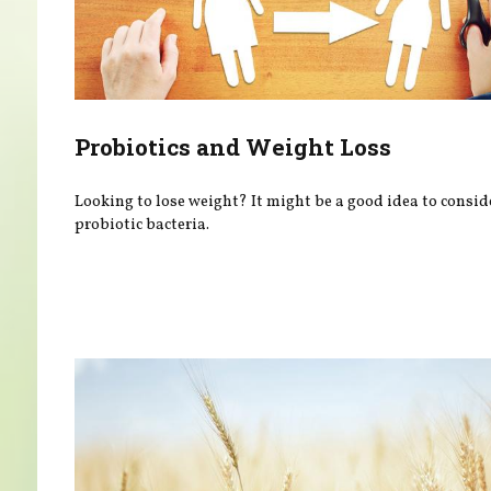
Probiotics and Weight Loss
Looking to lose weight? It might be a good idea to consid
probiotic bacteria.