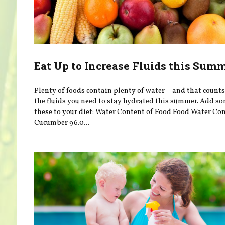
Eat Up to Increase Fluids this Sum
Plenty of foods contain plenty of water—and that count
the fluids you need to stay hydrated this summer. Add so
these to your diet: Water Content of Food Food Water Co
Cucumber 96.0...