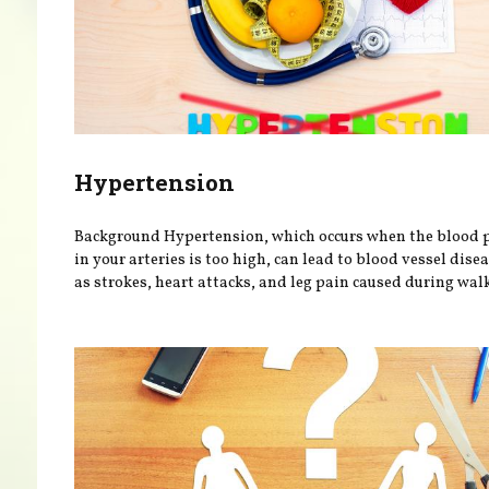
Hypertension
Background Hypertension, which occurs when the blood 
in your arteries is too high, can lead to blood vessel dise
as strokes, heart attacks, and leg pain caused during walk