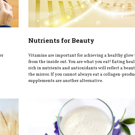
Nutrients for Beauty
er
Vitamins are important for achieving a healthy glow 
from the inside out. You are what you eat! Eating hea
rich in nutrients and antioxidants will reflect a beaut
the mirror. If you cannot always eat a collagen-produ
supplements are another alternative.