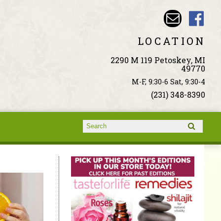
LOCATION
2290 M 119 Petoskey, MI
49770
M-F, 9:30-6 Sat, 9:30-4
(231) 348-8390
Search form
Search