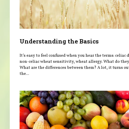
Understanding the Basics
It’s easy to feel confused when you hear the terms: celiac 
non-celiac wheat sensitivity, wheat allergy. What do th
What are the differences between them? A lot, it turns ou
the...