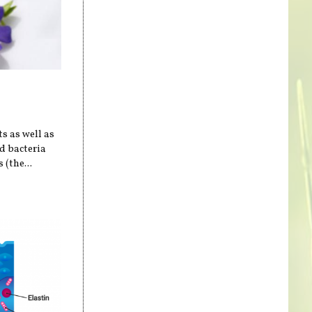
ts as well as
od bacteria
 (the...