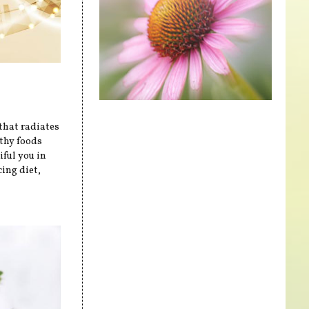
that radiates
lthy foods
iful you in
cing diet,