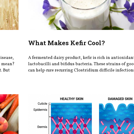
What Makes Kefir Cool?
disease,
A fermented dairy product, kefir is rich in antioxidan
ey mean?
lactobacilli and bifidus bacteria. These strains of go
t. But
can help cure recurring Clostridium difficile infections