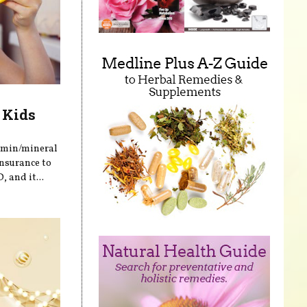
 Kids
tamin/mineral
insurance to
 and it...