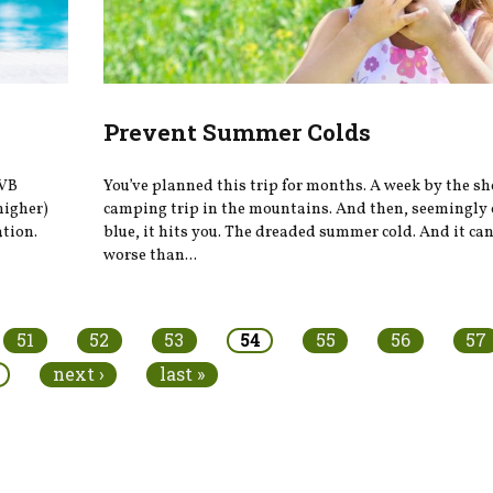
Prevent Summer Colds
UVB
You’ve planned this trip for months. A week by the sho
higher)
camping trip in the mountains. And then, seemingly 
ation.
blue, it hits you. The dreaded summer cold. And it ca
worse than...
51
52
53
54
55
56
57
next ›
last »