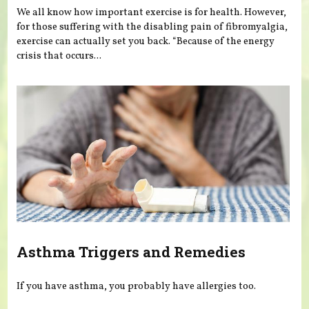
We all know how important exercise is for health. However,
for those suffering with the disabling pain of fibromyalgia,
exercise can actually set you back. “Because of the energy
crisis that occurs...
Asthma Triggers and Remedies
If you have asthma, you probably have allergies too.