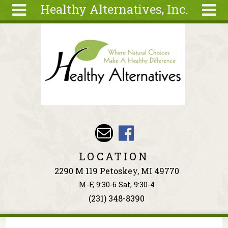
Healthy Alternatives, Inc.
Skip to main content
Search
Search
form
About
Articles
Recipes
Wellness
Tools
Events &
LOCATION
Classes
2290 M 119 Petoskey, MI 49770
Ingredients
M-F, 9:30-6 Sat, 9:30-4
(231) 348-8390