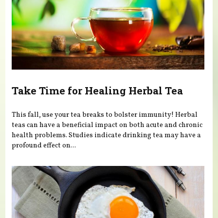
Take Time for Healing Herbal Tea
This fall, use your tea breaks to bolster immunity! Herbal
teas can have a beneficial impact on both acute and chronic
health problems. Studies indicate drinking tea may have a
profound effect on...