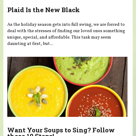
Plaid Is the New Black
As the holiday season gets into full swing, we are forced to
deal with the stresses of finding our loved ones something
unique, special, and affordable. This task may seem
daunting at first, but...
Want Your Soups to Sing? Follow