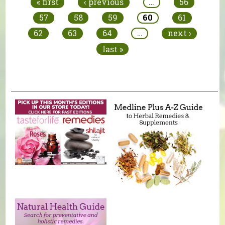
« first
‹ previous
…
56
57
58
59
60
61
62
63
64
…
next ›
last »