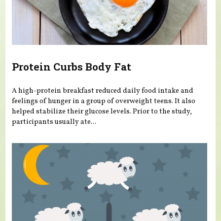
Protein Curbs Body Fat
A high-protein breakfast reduced daily food intake and
feelings of hunger in a group of overweight teens. It also
helped stabilize their glucose levels. Prior to the study,
participants usually ate...