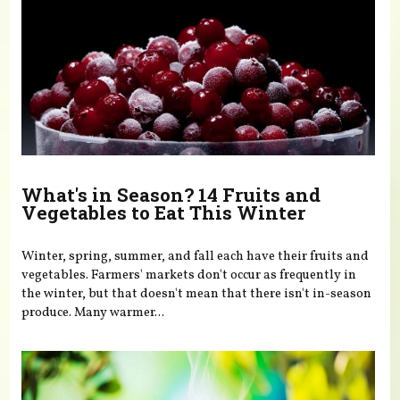
What's in Season? 14 Fruits and
Vegetables to Eat This Winter
Winter, spring, summer, and fall each have their fruits and
vegetables. Farmers' markets don't occur as frequently in
the winter, but that doesn't mean that there isn't in-season
produce. Many warmer...