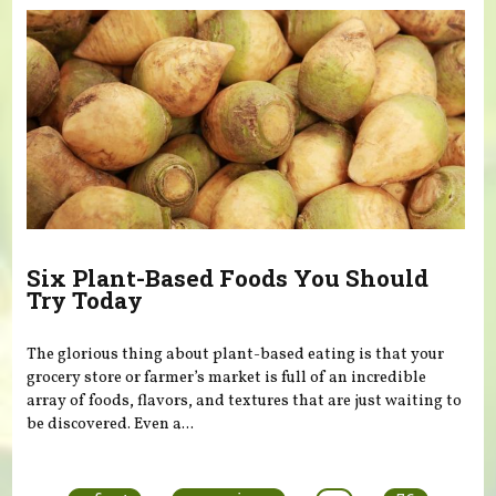
Six Plant-Based Foods You Should
Try Today
The glorious thing about plant-based eating is that your
grocery store or farmer’s market is full of an incredible
array of foods, flavors, and textures that are just waiting to
be discovered. Even a...
Pages