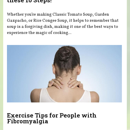
these 10 Steps!
Whether you’re making Classic Tomato Soup, Garden
Gazpacho, or Rice Congee Soup, it helps to remember that
soup is a forgiving dish, making it one of the best ways to
experience the magic of cooking...
Exercise Tips for People with
Fibromyalgia