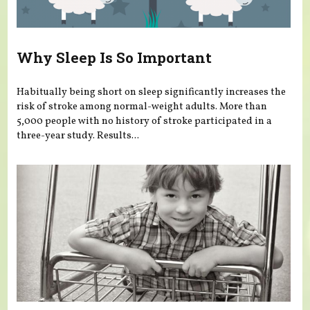
Why Sleep Is So Important
Habitually being short on sleep significantly increases the
risk of stroke among normal-weight adults. More than
5,000 people with no history of stroke participated in a
three-year study. Results...