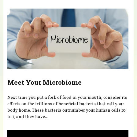
You are here
Meet Your Microbiome
Next time you put a fork of food in your mouth, consider its
effects on the trillions of beneficial bacteria that call your
body home. These bacteria outnumber your human cells 10
to 1, and they have...