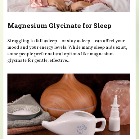
Magnesium Glycinate for Sleep
Struggling to fall asleep—or stay asleep—can affect your
mood and your energy levels. While many sleep aids exist,
some people prefer natural options like magnesium
glycinate for gentle, effective...