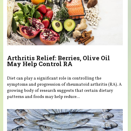
Arthritis Relief: Berries, Olive Oil
May Help Control RA
Diet can play a significant role in controlling the
symptoms and progression of rheumatoid arthritis (RA). A
growing body of research suggests that certain dietary
patterns and foods may help reduce...