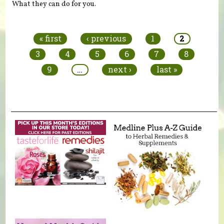
What they can do for you.
Pages
« first
‹ previous
1
2
3
4
5
6
7
8
9
…
next ›
last »