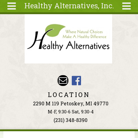
Healthy Alternatives, Inc.
Skip to main content
Search
Search
form
About
Articles
Recipes
Wellness
Tools
Events &
LOCATION
Classes
2290 M 119 Petoskey, MI 49770
Ingredients
M-F, 9:30-6 Sat, 9:30-4
(231) 348-8390