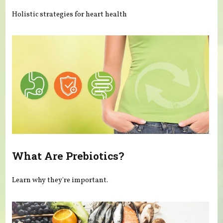
Holistic strategies for heart health
What Are Prebiotics?
Learn why they're important.