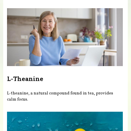
You are here
L-Theanine
L-theanine, a natural compound found in tea, provides
calm focus.