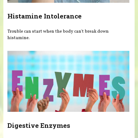
Histamine Intolerance
Trouble can start when the body can't break down
histamine.
Digestive Enzymes