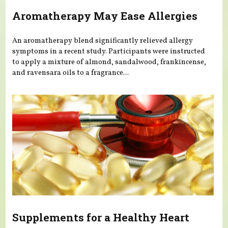
Aromatherapy May Ease Allergies
An aromatherapy blend significantly relieved allergy
symptoms in a recent study. Participants were instructed
to apply a mixture of almond, sandalwood, frankincense,
and ravensara oils to a fragrance...
Supplements for a Healthy Heart