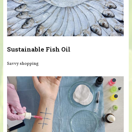
Sustainable Fish Oil
Savvy shopping