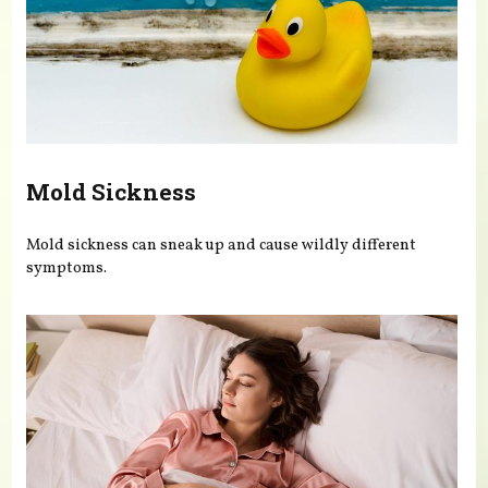
Mold Sickness
Mold sickness can sneak up and cause wildly different
symptoms.