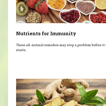
Nutrients for Immunity
These all-natural remedies may stop a problem before it
starts.