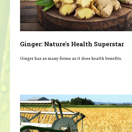
Ginger: Nature's Health Superstar
Ginger has as many forms as it does health benefits.