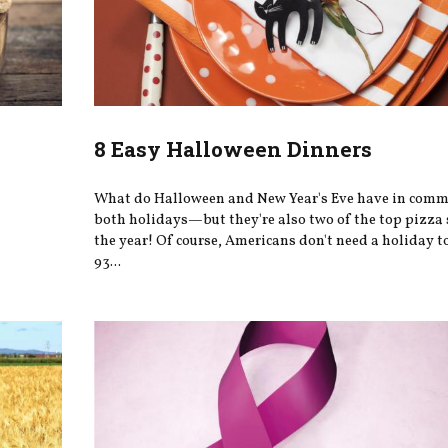
8 Easy Halloween Dinners
What do Halloween and New Year's Eve have in comm
both holidays—but they're also two of the top pizza 
the year! Of course, Americans don't need a holiday 
93...