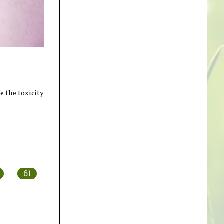
 the toxicity
61