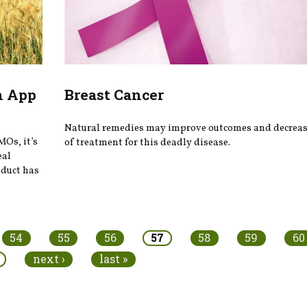
n App
Breast Cancer
Natural remedies may improve outcomes and decrease
MOs, it’s
of treatment for this deadly disease.
eal
oduct has
54
55
56
57
58
59
60
next ›
last »