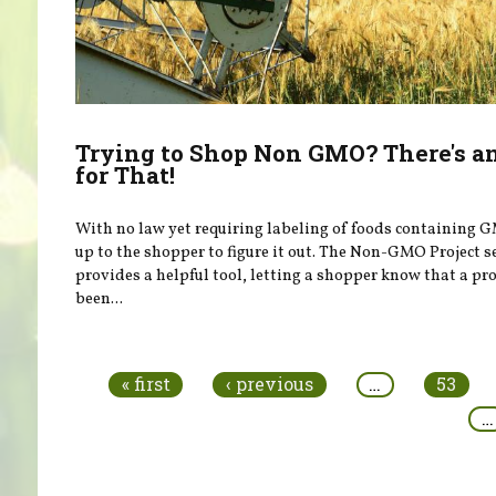
Trying to Shop Non GMO? There's a
for That!
With no law yet requiring labeling of foods containing G
up to the shopper to figure it out. The Non-GMO Project s
provides a helpful tool, letting a shopper know that a pr
been...
Pages
« first
‹ previous
…
53
…