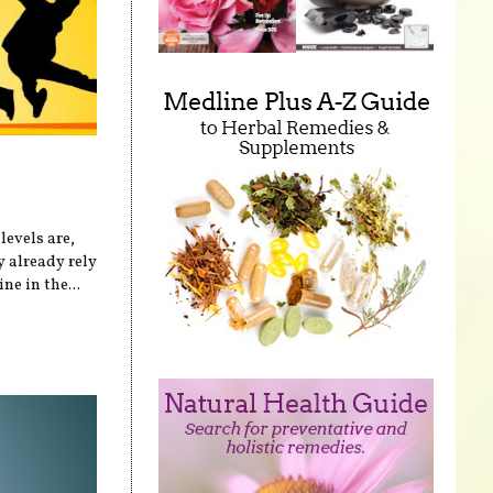
levels are,
 already rely
ne in the...