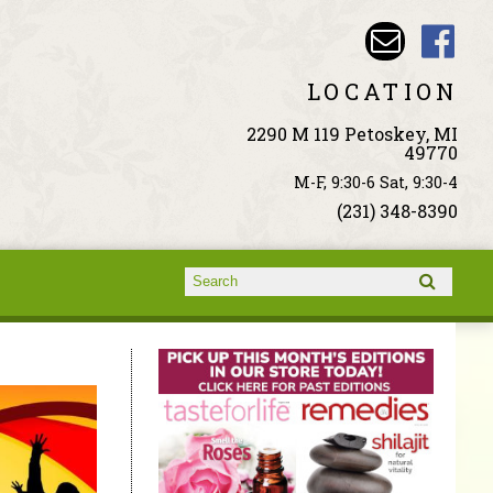
LOCATION
2290 M 119 Petoskey, MI
49770
M-F, 9:30-6 Sat, 9:30-4
(231) 348-8390
Search form
Search