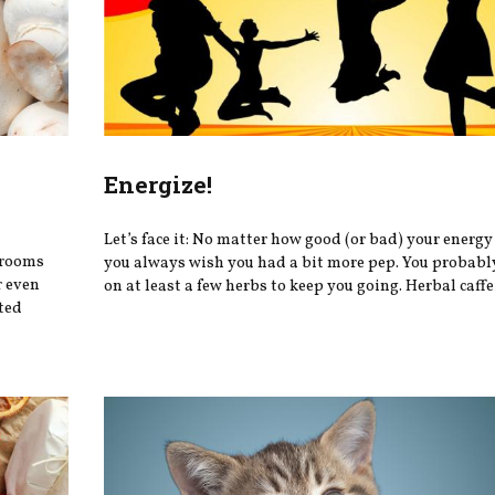
Energize!
Let’s face it: No matter how good (or bad) your energy 
hrooms
you always wish you had a bit more pep. You probably
r even
on at least a few herbs to keep you going. Herbal caffei
ted