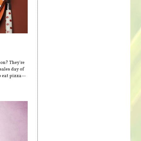
on? They're
sales day of
to eat pizza—