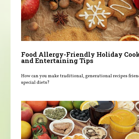
Food Allergy-Friendly Holiday Coo
and Entertaining Tips
How can you make traditional, generational recipes frien
special diets?