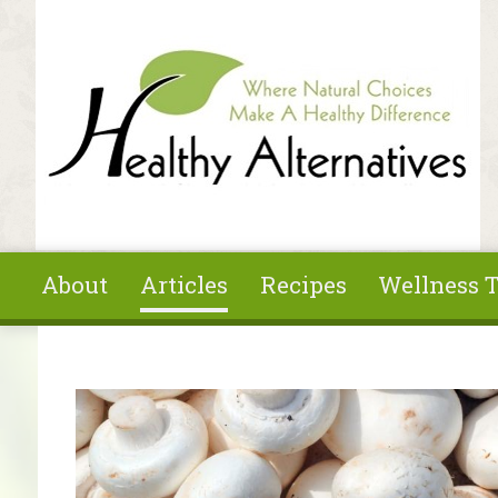
Skip to main content
About
Articles
Recipes
Wellness T
You are here