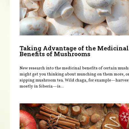
Taking Advantage of the Medicinal
Benefits of Mushrooms
New research into the medicinal benefits of certain mus
might get you thinking about munching on them more, o
sipping mushroom tea. Wild chaga, for example—harves
mostly in Siberia—is...