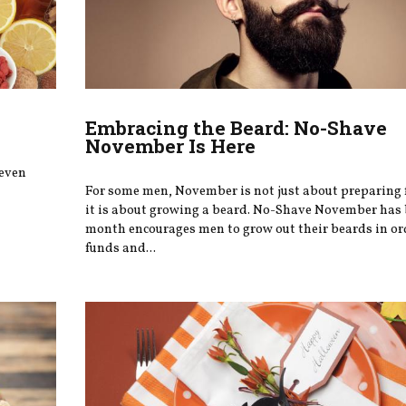
Embracing the Beard: No-Shave
November Is Here
 even
For some men, November is not just about preparing
it is about growing a beard. No-Shave November has
month encourages men to grow out their beards in ord
funds and...