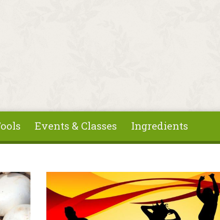
ools
Events & Classes
Ingredients