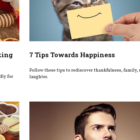
king
7 Tips Towards Happiness
Follow these tips to rediscover thankfulness, family, 
dly for
laughter.