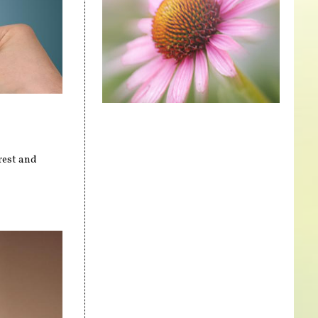
rest and