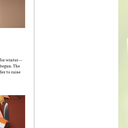
 for winter—
 begun. The
er to raise