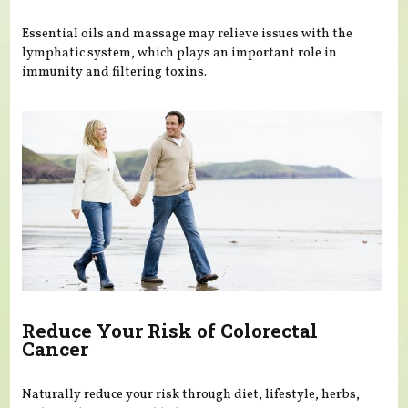
Essential oils and massage may relieve issues with the
lymphatic system, which plays an important role in
immunity and filtering toxins.
Reduce Your Risk of Colorectal
Cancer
Naturally reduce your risk through diet, lifestyle, herbs,