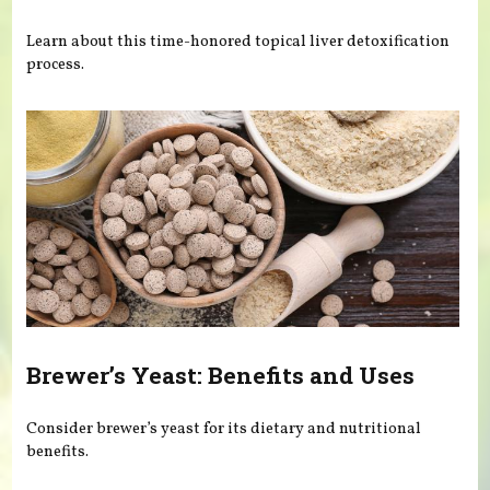
Learn about this time-honored topical liver detoxification
process.
Brewer’s Yeast: Benefits and Uses
Consider brewer’s yeast for its dietary and nutritional
benefits.
Pages