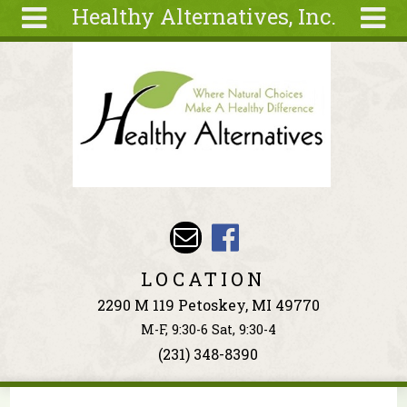
Healthy Alternatives, Inc.
Skip to main content
Search
Search
form
About
Articles
Recipes
Wellness
Tools
Events &
LOCATION
Classes
2290 M 119 Petoskey, MI 49770
Ingredients
M-F, 9:30-6 Sat, 9:30-4
(231) 348-8390