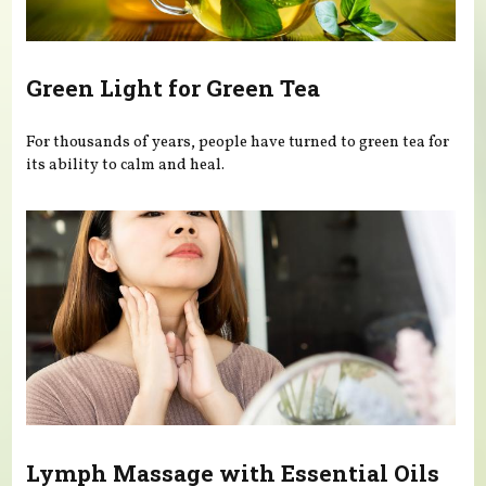
Green Light for Green Tea
For thousands of years, people have turned to green tea for
its ability to calm and heal.
Lymph Massage with Essential Oils