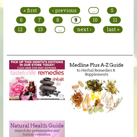
« first
‹ previous
…
5
6
7
8
9
10
11
12
13
…
next ›
last »