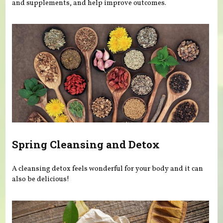
and supplements, and help improve outcomes.
Spring Cleansing and Detox
A cleansing detox feels wonderful for your body and it can
also be delicious!