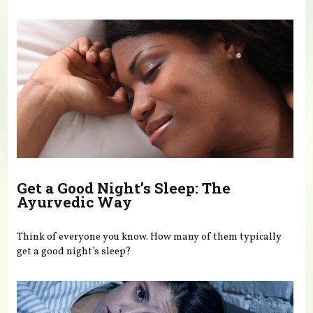
You are here
Get a Good Night’s Sleep: The
Ayurvedic Way
Think of everyone you know. How many of them typically
get a good night’s sleep?