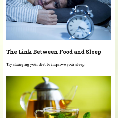
The Link Between Food and Sleep
Try changing your diet to improve your sleep.