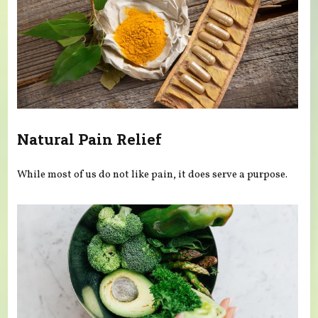
Natural Pain Relief
While most of us do not like pain, it does serve a purpose.