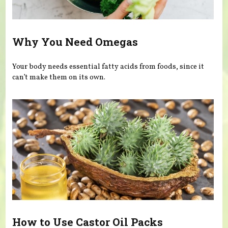
Why You Need Omegas
Your body needs essential fatty acids from foods, since it
can’t make them on its own.
How to Use Castor Oil Packs