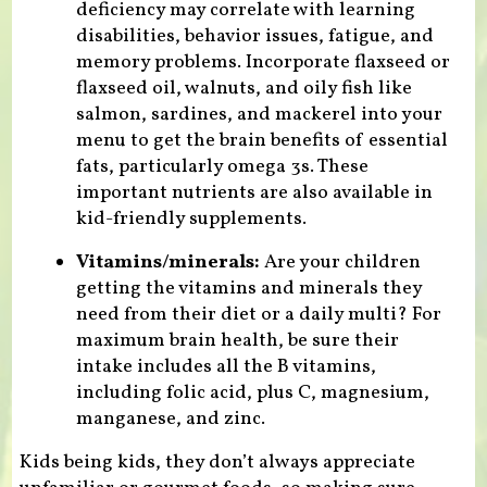
deficiency may correlate with learning
disabilities, behavior issues, fatigue, and
memory problems. Incorporate flaxseed or
flaxseed oil, walnuts, and oily fish like
salmon, sardines, and mackerel into your
menu to get the brain benefits of essential
fats, particularly omega 3s. These
important nutrients are also available in
kid-friendly supplements.
Vitamins/minerals:
Are your children
getting the vitamins and minerals they
need from their diet or a daily multi? For
maximum brain health, be sure their
intake includes all the B vitamins,
including folic acid, plus C, magnesium,
manganese, and zinc.
Kids being kids, they don’t always appreciate