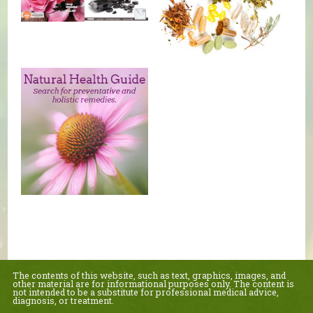
The contents of this website, such as text, graphics, images, and
other material are for informational purposes only. The content is
not intended to be a substitute for professional medical advice,
diagnosis, or treatment.