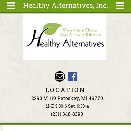
Healthy Alternatives, Inc.
Skip to main content
Search
Search
form
About
Articles
Recipes
Wellness
Tools
Events &
LOCATION
Classes
2290 M 119 Petoskey, MI 49770
Ingredients
M-F, 9:30-6 Sat, 9:30-4
(231) 348-8390