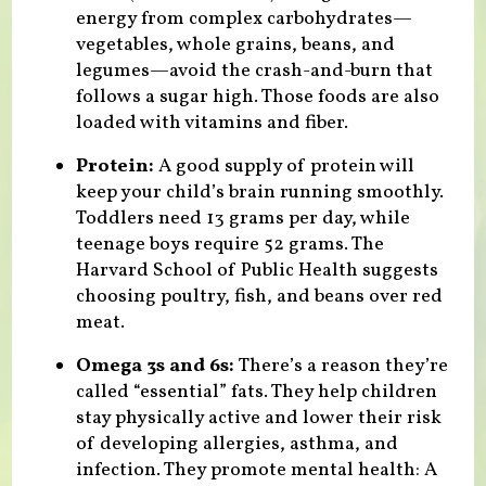
energy from complex carbohydrates—
vegetables, whole grains, beans, and
legumes—avoid the crash-and-burn that
follows a sugar high. Those foods are also
loaded with vitamins and fiber.
Protein:
A good supply of protein will
keep your child’s brain running smoothly.
Toddlers need 13 grams per day, while
teenage boys require 52 grams. The
Harvard School of Public Health suggests
choosing poultry, fish, and beans over red
meat.
Omega 3s and 6s:
There’s a reason they’re
called “essential” fats. They help children
stay physically active and lower their risk
of developing allergies, asthma, and
infection. They promote mental health: A