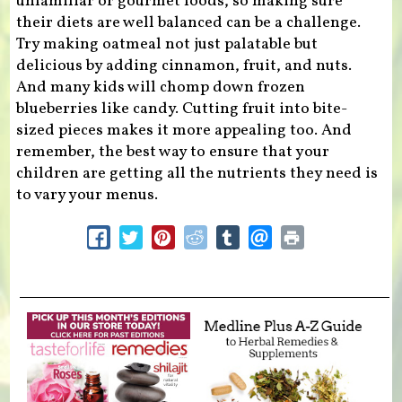
unfamiliar or gourmet foods, so making sure
their diets are well balanced can be a challenge.
Try making oatmeal not just palatable but
delicious by adding cinnamon, fruit, and nuts.
And many kids will chomp down frozen
blueberries like candy. Cutting fruit into bite-
sized pieces makes it more appealing too. And
remember, the best way to ensure that your
children are getting all the nutrients they need is
to vary your menus.