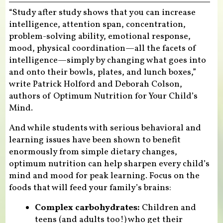
“Study after study shows that you can increase
intelligence, attention span, concentration,
problem-solving ability, emotional response,
mood, physical coordination—all the facets of
intelligence—simply by changing what goes into
and onto their bowls, plates, and lunch boxes,”
write Patrick Holford and Deborah Colson,
authors of Optimum Nutrition for Your Child’s
Mind.
And while students with serious behavioral and
learning issues have been shown to benefit
enormously from simple dietary changes,
optimum nutrition can help sharpen every child’s
mind and mood for peak learning. Focus on the
foods that will feed your family’s brains:
Complex carbohydrates:
Children and
teens (and adults too!) who get their