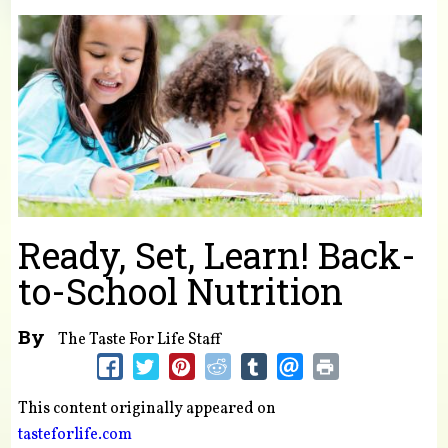
You are here
Ready, Set, Learn! Back-
to-School Nutrition
By
The Taste For Life Staff
This content originally appeared on
tasteforlife.com