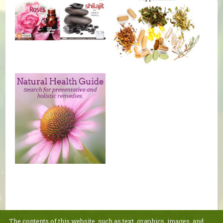
The contents of this website, such as text, graphics, images, and