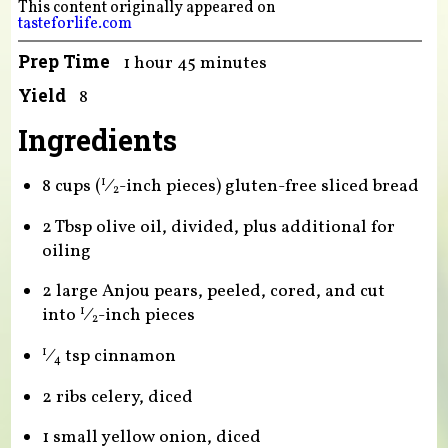
This content originally appeared on
tasteforlife.com
Prep Time
1 hour 45 minutes
Yield
8
Ingredients
8 cups (
⁄
-inch pieces) gluten-free sliced bread
1
2
2 Tbsp olive oil, divided, plus additional for
oiling
2 large Anjou pears, peeled, cored, and cut
into
⁄
-inch pieces
1
2
⁄
tsp cinnamon
1
4
2 ribs celery, diced
1 small yellow onion, diced