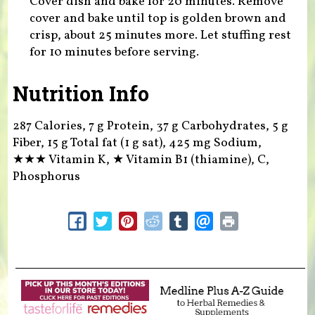
Cover dish and bake for 20 minutes. Remove
cover and bake until top is golden brown and
crisp, about 25 minutes more. Let stuffing rest
for 10 minutes before serving.
Nutrition Info
287 Calories, 7 g Protein, 37 g Carbohydrates, 5 g
Fiber, 15 g Total fat (1 g sat), 425 mg Sodium,
★★★
Vitamin K,
★
Vitamin B1 (thiamine), C,
Phosphorus