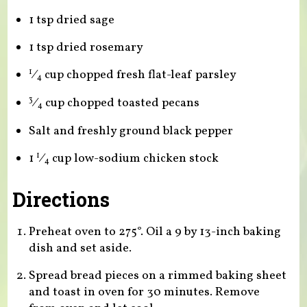
1 tsp dried sage
1 tsp dried rosemary
⁄
cup chopped fresh flat-leaf parsley
1
4
⁄
cup chopped toasted pecans
3
4
Salt and freshly ground black pepper
1
⁄
cup low-sodium chicken stock
1
4
Directions
Preheat oven to 275°. Oil a 9 by 13-inch baking
dish and set aside.
Spread bread pieces on a rimmed baking sheet
and toast in oven for 30 minutes. Remove