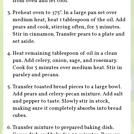
from oven and let cool.
Preheat oven to 375°. In a large pan set over
medium heat, heat 1 tablespoon of the oil. Add
pears and cook, stirring often, for 5 minutes.
Stir in cinnamon. Transfer pears to a plate and
set aside.
Heat remaining tablespoon of oil in a clean
pan. Add celery, onion, sage, and rosemary.
Cook for 5 minutes over medium heat. Stir in
parsley and pecans.
Transfer toasted bread pieces to a large bowl.
Add pears and celery-pecan mixture. Add salt
and pepper to taste. Slowly stir in stock,
making sure it completely absorbs into bread
cubes.
Transfer mixture to prepared baking dish.