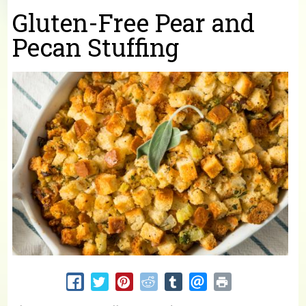
You are here
Gluten-Free Pear and
Pecan Stuffing