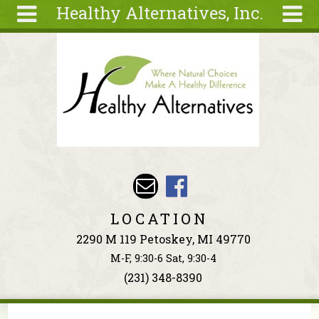
Healthy Alternatives, Inc.
Skip to main content
Search
Search
form
About
Articles
Recipes
Wellness
Tools
Events &
LOCATION
Classes
2290 M 119 Petoskey, MI 49770
Ingredients
M-F, 9:30-6 Sat, 9:30-4
(231) 348-8390