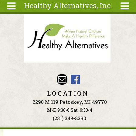
Healthy Alternatives, Inc.
Skip to main content
Search
Search
form
About
Articles
Recipes
Wellness
Tools
Events &
LOCATION
Classes
2290 M 119 Petoskey, MI 49770
Ingredients
M-F, 9:30-6 Sat, 9:30-4
(231) 348-8390