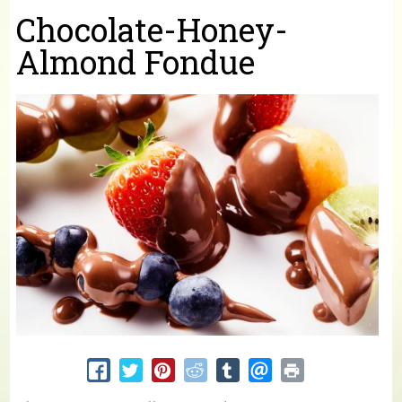
You are here
Chocolate-Honey-
Almond Fondue