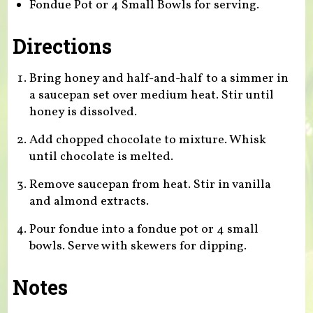
Fondue Pot or 4 Small Bowls for serving.
Directions
Bring honey and half-and-half to a simmer in
a saucepan set over medium heat. Stir until
honey is dissolved.
Add chopped chocolate to mixture. Whisk
until chocolate is melted.
Remove saucepan from heat. Stir in vanilla
and almond extracts.
Pour fondue into a fondue pot or 4 small
bowls. Serve with skewers for dipping.
Notes