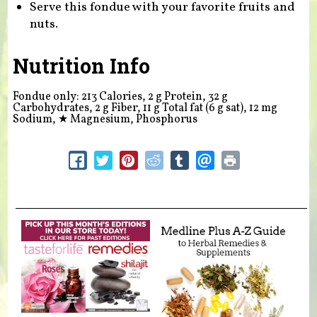
Serve this fondue with your favorite fruits and
nuts.
Nutrition Info
Fondue only: 213 Calories, 2 g Protein, 32 g
Carbohydrates, 2 g Fiber, 11 g Total fat (6 g sat), 12 mg
Sodium,
★
Magnesium, Phosphorus