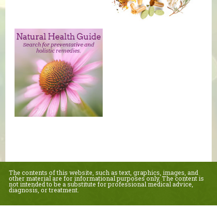
The contents of this website, such as text, graphics, images, and
other material are for informational purposes only. The content is
not intended to be a substitute for professional medical advice,
diagnosis, or treatment.
Educational Content (c) 2010-2026 Taste For Life. Store content (c) Healthy