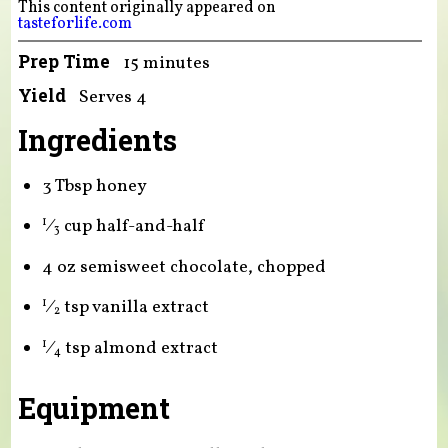
This content originally appeared on
tasteforlife.com
Prep Time
15 minutes
Yield
Serves 4
Ingredients
3 Tbsp honey
⁄
cup half-and-half
1
3
4 oz semisweet chocolate, chopped
⁄
tsp vanilla extract
1
2
⁄
tsp almond extract
1
4
Equipment