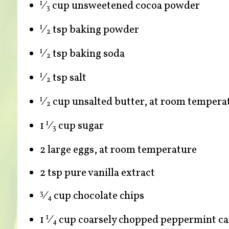
⁄
cup unsweetened cocoa powder
1
3
⁄
tsp baking powder
1
2
⁄
tsp baking soda
1
2
⁄
tsp salt
1
2
⁄
cup unsalted butter, at room tempera
1
2
1
⁄
cup sugar
1
3
2 large eggs, at room temperature
2 tsp pure vanilla extract
⁄
cup chocolate chips
3
4
1
⁄
cup coarsely chopped peppermint ca
1
4