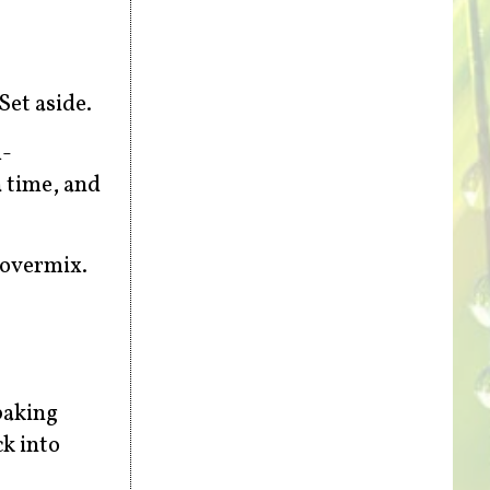
Set aside.
m-
a time, and
 overmix.
baking
ck into