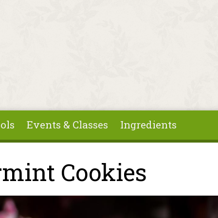
ols
Events & Classes
Ingredients
rmint Cookies