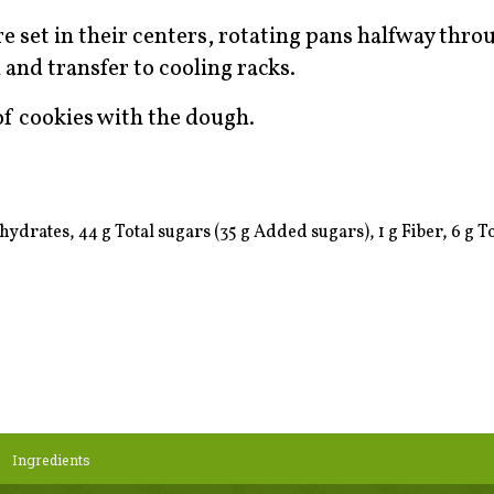
re set in their centers, rotating pans halfway thro
nd transfer to cooling racks.
f cookies with the dough.
ydrates, 44 g Total sugars (35 g Added sugars), 1 g Fiber, 6 g Tot
Ingredients