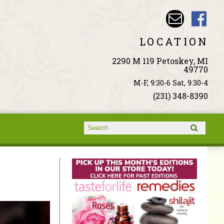
LOCATION
2290 M 119 Petoskey, MI
49770
M-F, 9:30-6 Sat, 9:30-4
(231) 348-8390
Search form
Search