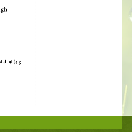
ugh
al fat (4 g