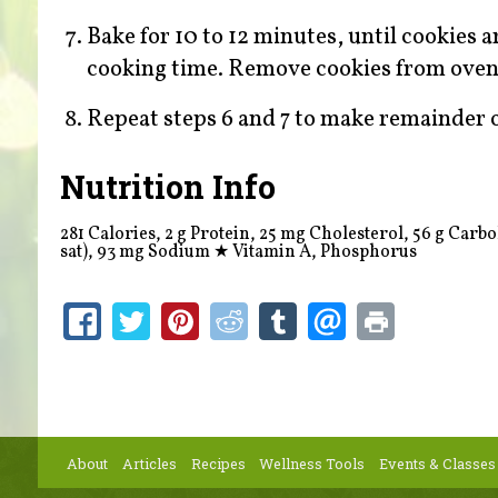
Bake for 10 to 12 minutes, until cookies a
cooking time. Remove cookies from oven a
Repeat steps 6 and 7 to make remainder o
Nutrition Info
281 Calories, 2 g Protein, 25 mg Cholesterol, 56 g Carboh
sat), 93 mg Sodium
★
Vitamin A, Phosphorus
About
Articles
Recipes
Wellness Tools
Events & Classes