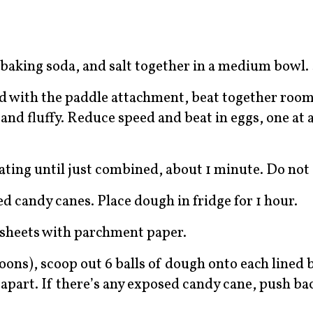
baking soda, and salt together in a medium bowl. 
ed with the paddle attachment, beat together roo
and fluffy. Reduce speed and beat in eggs, one at 
ating until just combined, about 1 minute. Do not
d candy canes. Place dough in fridge for 1 hour.
g sheets with parchment paper.
oons), scoop out 6 balls of dough onto each lined 
 apart. If there’s any exposed candy cane, push ba