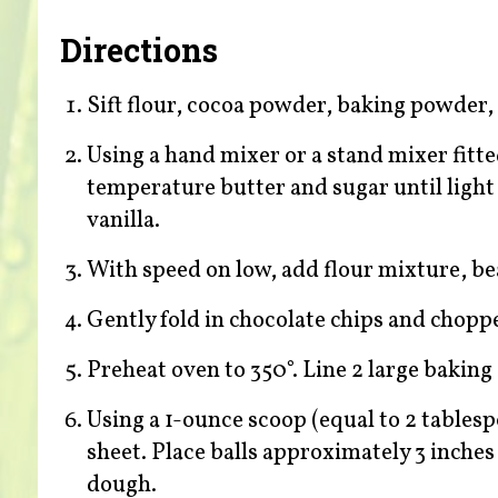
Directions
Sift flour, cocoa powder, baking powder, 
Using a hand mixer or a stand mixer fitt
temperature butter and sugar until light 
vanilla.
With speed on low, add flour mixture, be
Gently fold in chocolate chips and choppe
Preheat oven to 350°. Line 2 large bakin
Using a 1-ounce scoop (equal to 2 tablesp
sheet. Place balls approximately 3 inches
dough.