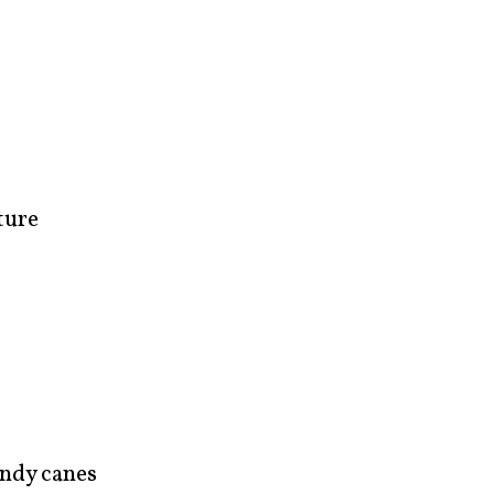
ture
ndy canes