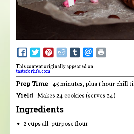
This content originally appeared on
tasteforlife.com
Prep Time
45 minutes, plus 1 hour chill t
Yield
Makes 24 cookies (serves 24)
Ingredients
2 cups all-purpose flour