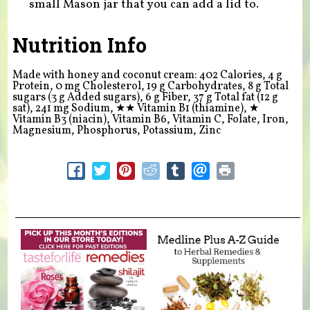
small Mason jar that you can add a lid to.
Nutrition Info
Made with honey and coconut cream: 402 Calories, 4 g
Protein, 0 mg Cholesterol, 19 g Carbohydrates, 8 g Total
sugars (3 g Added sugars), 6 g Fiber, 37 g Total fat (12 g
sat), 241 mg Sodium,
★★
Vitamin B1 (thiamine),
★
Vitamin B3 (niacin), Vitamin B6, Vitamin C, Folate, Iron,
Magnesium, Phosphorus, Potassium, Zinc