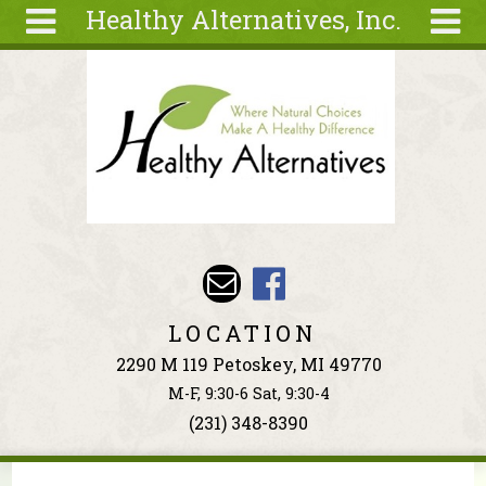
Healthy Alternatives, Inc.
Skip to main content
Search
Search
form
About
Articles
Recipes
Wellness
Tools
Events &
LOCATION
Classes
2290 M 119 Petoskey, MI 49770
Ingredients
M-F, 9:30-6 Sat, 9:30-4
(231) 348-8390