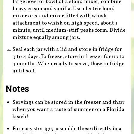
large bowl or bowl of a stand mixer, combine
heavy cream and vanilla. Use electric hand
mixer or stand mixer fitted with whisk
attachment to whisk on high speed, about 1
minute, until medium-stiff peaks form. Divide
mixture equally among jars.
Seal each jar with a lid and store in fridge for
3 to 4 days. To freeze, store in freezer for up to
3 months. When ready to serve, thaw in fridge
until soft.
Notes
Servings can be stored in the freezer and thaw
when you want a taste of summer on a Florida
beach!
For easy storage, assemble these directly in a