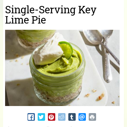
You are here
Single-Serving Key
Lime Pie