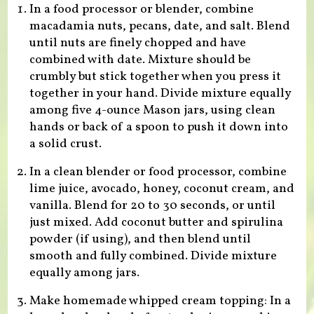
In a food processor or blender, combine
macadamia nuts, pecans, date, and salt. Blend
until nuts are finely chopped and have
combined with date. Mixture should be
crumbly but stick together when you press it
together in your hand. Divide mixture equally
among five 4-ounce Mason jars, using clean
hands or back of a spoon to push it down into
a solid crust.
In a clean blender or food processor, combine
lime juice, avocado, honey, coconut cream, and
vanilla. Blend for 20 to 30 seconds, or until
just mixed. Add coconut butter and spirulina
powder (if using), and then blend until
smooth and fully combined. Divide mixture
equally among jars.
Make homemade whipped cream topping: In a