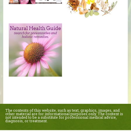
The contents of this website, such as text, graphics, images, and
other material are for informational purposes only. The content is
not intended to be a substitute for professional medical advice,
diagnosis, or treatment.