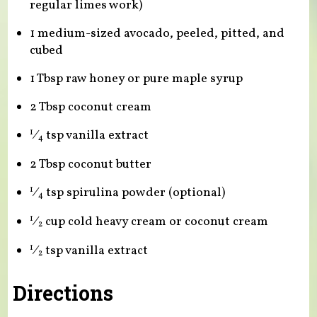
regular limes work)
1 medium-sized avocado, peeled, pitted, and
cubed
1 Tbsp raw honey or pure maple syrup
2 Tbsp coconut cream
⁄
tsp vanilla extract
1
4
2 Tbsp coconut butter
⁄
tsp spirulina powder (optional)
1
4
⁄
cup cold heavy cream or coconut cream
1
2
⁄
tsp vanilla extract
1
2
Directions