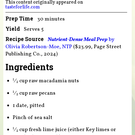
This content originally appeared on
tasteforlife.com
Prep Time
30 minutes
Yield
Serves 5
Recipe Source
Nutrient-Dense Meal Prep
by
Olivia Robertson-Moe, NTP
($23.99, Page Street
Publishing Co., 2024)
Ingredients
⁄
cup raw macadamia nuts
1
2
⁄
cup raw pecans
1
2
1 date, pitted
Pinch of sea salt
⁄
cup fresh lime juice (either Key limes or
1
2