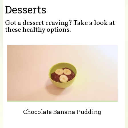
You are here
Desserts
Got a dessert craving? Take a look at
these healthy options.
Chocolate Banana Pudding