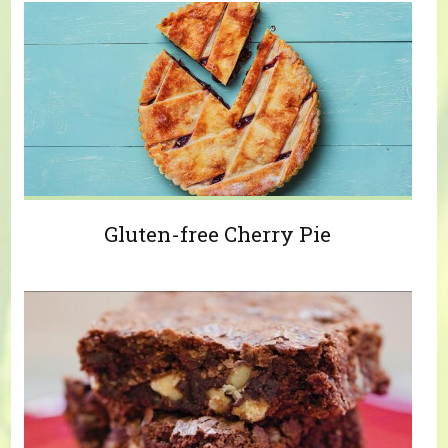
Gluten-free Cherry Pie