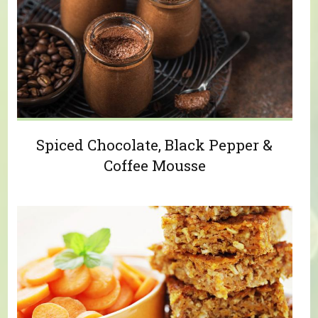
Spiced Chocolate, Black Pepper &
Coffee Mousse