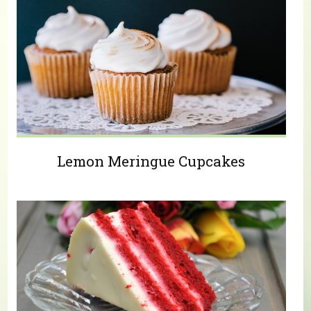
Lemon Meringue Cupcakes