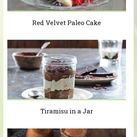
Red Velvet Paleo Cake
Tiramisu in a Jar