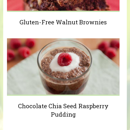
Gluten-Free Walnut Brownies
Chocolate Chia Seed Raspberry
Pudding
Pages