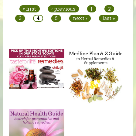
« first
‹ previous
1
2
3
4
5
next ›
last »