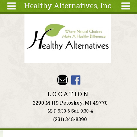
Healthy Alternatives, Inc.
Skip to main content
Search
Search
form
About
Articles
Recipes
Wellness
Tools
Events &
LOCATION
Classes
2290 M 119 Petoskey, MI 49770
Ingredients
M-F, 9:30-6 Sat, 9:30-4
(231) 348-8390