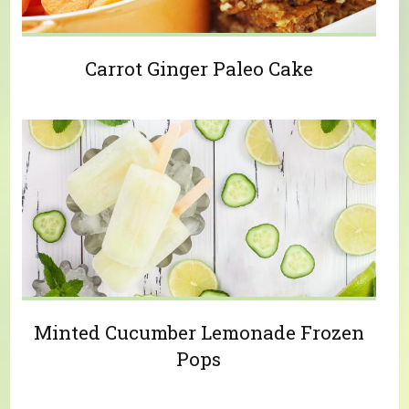
Carrot Ginger Paleo Cake
Minted Cucumber Lemonade Frozen
Pops