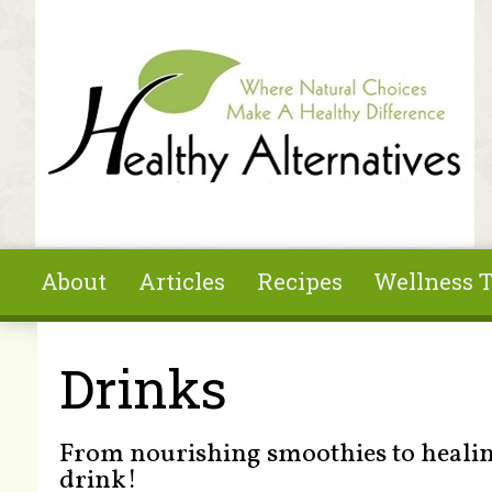
Skip to main content
About
Articles
Recipes
Wellness T
You are here
Drinks
From nourishing smoothies to healing
drink!