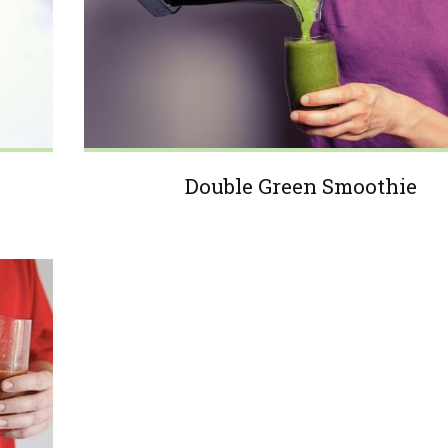
Double Green Smoothie