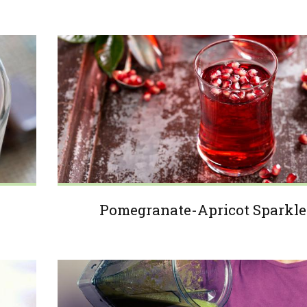
Pomegranate-Apricot Sparkle