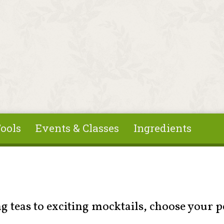
ools
Events & Classes
Ingredients
 teas to exciting mocktails, choose your p