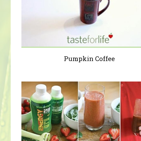
Pumpkin Coffee