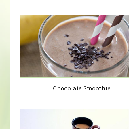
Chocolate Smoothie