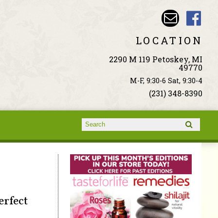
LOCATION
2290 M 119 Petoskey, MI
49770
M-F, 9:30-6 Sat, 9:30-4
(231) 348-8390
Search form
Search
erfect