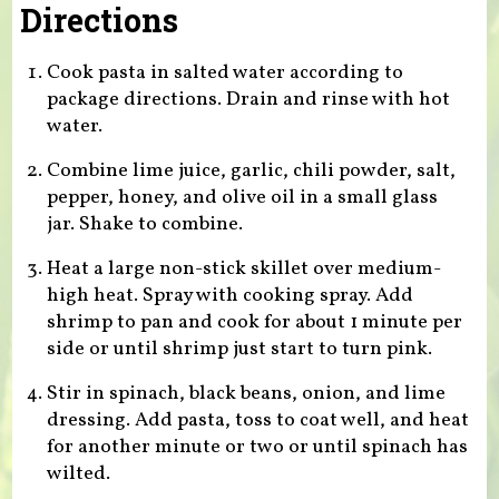
Directions
Cook pasta in salted water according to
package directions. Drain and rinse with hot
water.
Combine lime juice, garlic, chili powder, salt,
pepper, honey, and olive oil in a small glass
jar. Shake to combine.
Heat a large non-stick skillet over medium-
high heat. Spray with cooking spray. Add
shrimp to pan and cook for about 1 minute per
side or until shrimp just start to turn pink.
Stir in spinach, black beans, onion, and lime
dressing. Add pasta, toss to coat well, and heat
for another minute or two or until spinach has
wilted.