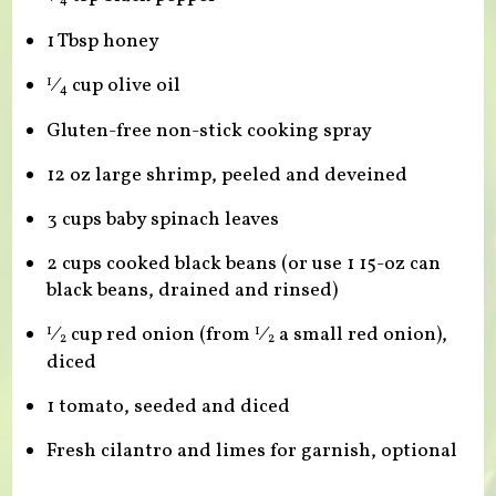
1 Tbsp honey
⁄
cup olive oil
1
4
Gluten-free non-stick cooking spray
12 oz large shrimp, peeled and deveined
3 cups baby spinach leaves
2 cups cooked black beans (or use 1 15-oz can
black beans, drained and rinsed)
⁄
cup red onion (from
⁄
a small red onion),
1
1
2
2
diced
1 tomato, seeded and diced
Fresh cilantro and limes for garnish, optional