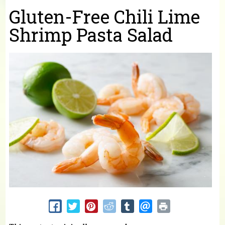
You are here
Gluten-Free Chili Lime
Shrimp Pasta Salad