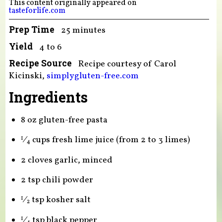
This content originally appeared on
tasteforlife.com
Prep Time
25 minutes
Yield
4 to 6
Recipe Source
Recipe courtesy of Carol
Kicinski,
simplygluten-free.com
Ingredients
8 oz gluten-free pasta
⁄
cups fresh lime juice (from 2 to 3 limes)
1
4
2 cloves garlic, minced
2 tsp chili powder
⁄
tsp kosher salt
1
2
⁄
tsp black pepper
1
4