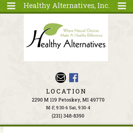
Healthy Alternatives, Inc.
Skip to main content
Search
Search
form
About
Articles
Recipes
Wellness
Tools
Events &
LOCATION
Classes
2290 M 119 Petoskey, MI 49770
Ingredients
M-F, 9:30-6 Sat, 9:30-4
(231) 348-8390