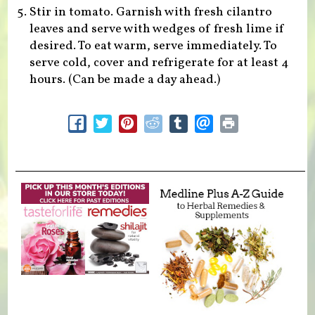
Stir in tomato. Garnish with fresh cilantro
leaves and serve with wedges of fresh lime if
desired. To eat warm, serve immediately. To
serve cold, cover and refrigerate for at least 4
hours. (Can be made a day ahead.)