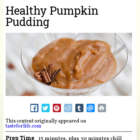
You are here
Healthy Pumpkin
Pudding
This content originally appeared on
tasteforlife.com
Prep Time
15 minutes, plus 30 minutes chill