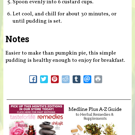
Spoon evenly into 6 custard cups.
Let cool, and chill for about 30 minutes, or
until pudding is set.
Notes
Easier to make than pumpkin pie, this simple
pudding is healthy enough to enjoy for breakfast.