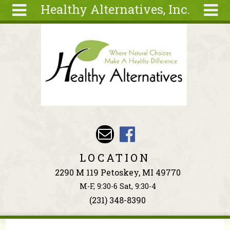
Healthy Alternatives, Inc.
Skip to main content
Search
Search
form
About
Articles
Recipes
Wellness
Tools
Events &
LOCATION
Classes
2290 M 119 Petoskey, MI 49770
Ingredients
M-F, 9:30-6 Sat, 9:30-4
(231) 348-8390