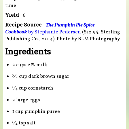
time
Yield
6
Recipe Source
The Pumpkin Pie Spice
Cookbook
by Stephanie Pedersen
($12.95, Sterling
Publishing Co., 2014). Photo by BLM Photography.
Ingredients
2 cups 2% milk
⁄
cup dark brown sugar
3
4
⁄
cup cornstarch
1
4
2 large eggs
1 cup pumpkin puree
⁄
tsp salt
1
4