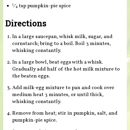
⁄
tsp pumpkin-pie spice
1
4
Directions
In a large saucepan, whisk milk, sugar, and
cornstarch; bring to a boil. Boil 3 minutes,
whisking constantly.
In a large bowl, beat eggs with a whisk.
Gradually add half of the hot milk mixture to
the beaten eggs.
Add milk-egg mixture to pan and cook over
medium heat 3 minutes, or until thick,
whisking constantly.
Remove from heat; stir in pumpkin, salt, and
pumpkin-pie spice.