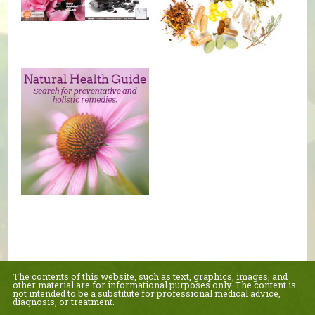
The contents of this website, such as text, graphics, images, and
other material are for informational purposes only. The content is
not intended to be a substitute for professional medical advice,
diagnosis, or treatment.