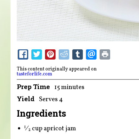
This content originally appeared on
tasteforlife.com
Prep Time
15 minutes
Yield
Serves 4
Ingredients
⁄
cup apricot jam
1
2