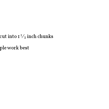
 cut into
1
⁄
inch chunks
1
2
ple work best