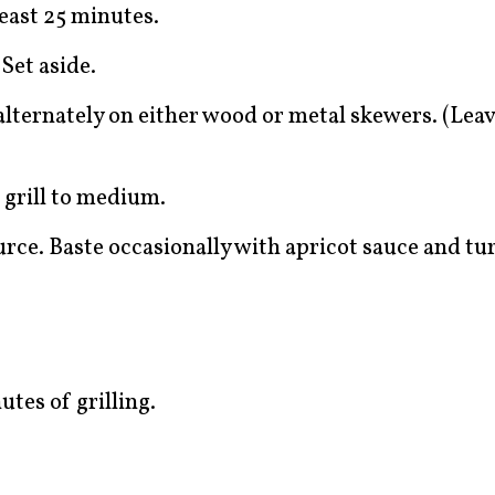
east 25 minutes.
Set aside.
ternately on either wood or metal skewers. (Leave
t grill to medium.
urce. Baste occasionally with apricot sauce and t
tes of grilling.