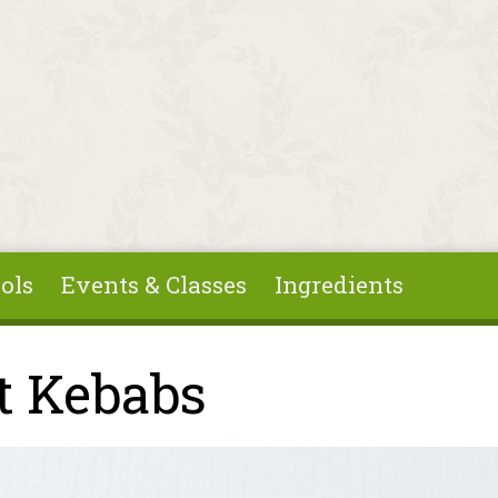
ols
Events & Classes
Ingredients
t Kebabs