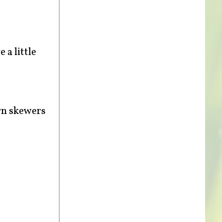
 a little
urn skewers