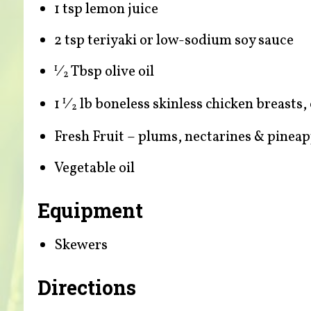
1 tsp lemon juice
2 tsp teriyaki or low-sodium soy sauce
⁄
Tbsp olive oil
1
2
1
⁄
lb boneless skinless chicken breasts,
1
2
Fresh Fruit – plums, nectarines & pineap
Vegetable oil
Equipment
Skewers
Directions