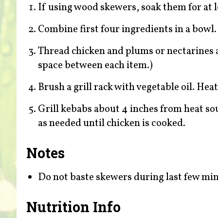
If using wood skewers, soak them for at l
Combine first four ingredients in a bowl. 
Thread chicken and plums or nectarines al
space between each item.)
Brush a grill rack with vegetable oil. Hea
Grill kebabs about 4 inches from heat so
as needed until chicken is cooked.
Notes
Do not baste skewers during last few minu
Nutrition Info