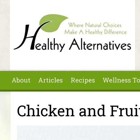
Skip to main content
About
Articles
Recipes
Wellness To
You are here
Chicken and Frui