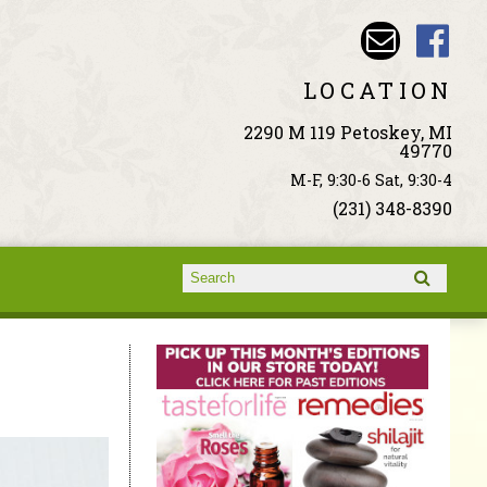
LOCATION
2290 M 119 Petoskey, MI
49770
M-F, 9:30-6 Sat, 9:30-4
(231) 348-8390
Search form
Search