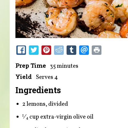
Prep Time
35 minutes
Yield
Serves 4
Ingredients
2 lemons, divided
⁄
cup extra-virgin olive oil
1
4