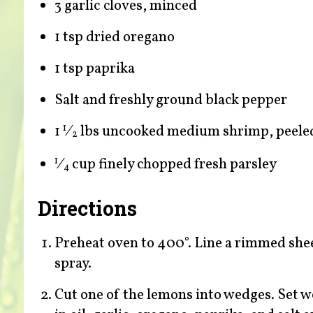
3 garlic cloves, minced
1 tsp dried oregano
1 tsp paprika
Salt and freshly ground black pepper
1
⁄
lbs uncooked medium shrimp, peele
1
2
⁄
cup finely chopped fresh parsley
1
4
Directions
Preheat oven to 400°. Line a rimmed she
spray.
Cut one of the lemons into wedges. Set w