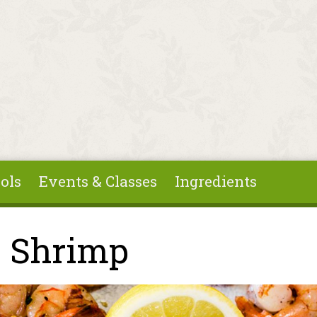
ols
Events & Classes
Ingredients
 Shrimp