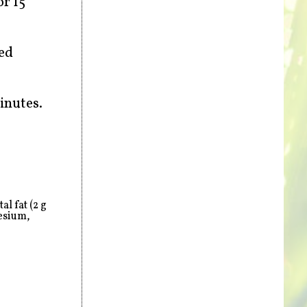
or 15
ded
inutes.
l fat (2 g
esium,