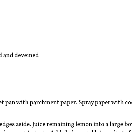
d and deveined
et pan with parchment paper. Spray paper with c
edges aside. Juice remaining lemon into a large b