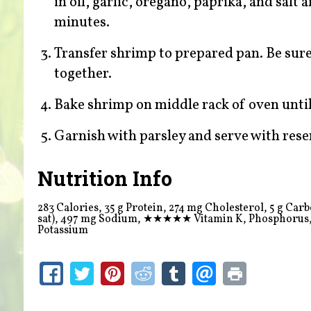
in oil, garlic, oregano, paprika, and salt
minutes.
Transfer shrimp to prepared pan. Be sure
together.
Bake shrimp on middle rack of oven unti
Garnish with parsley and serve with res
Nutrition Info
283 Calories, 35 g Protein, 274 mg Cholesterol, 5 g Carboh
sat), 497 mg Sodium,
★★★★★
Vitamin K, Phosphorus
Potassium