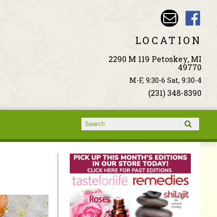
LOCATION
2290 M 119 Petoskey, MI
49770
M-F, 9:30-6 Sat, 9:30-4
(231) 348-8390
Search form
Search