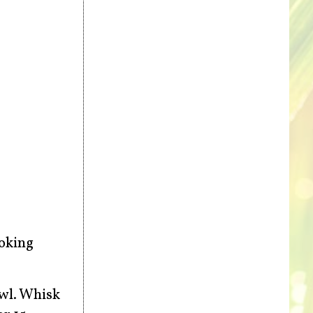
ooking
owl. Whisk