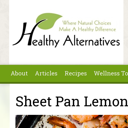
Skip to main content
About
Articles
Recipes
Wellness To
You are here
Sheet Pan Lemon