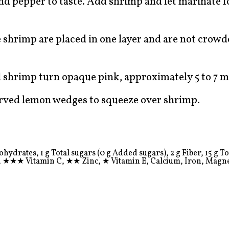
 and pepper to taste. Add shrimp and let marinate f
 shrimp are placed in one layer and are not crow
l shrimp turn opaque pink, approximately 5 to 7 m
erved lemon wedges to squeeze over shrimp.
ydrates, 1 g Total sugars (0 g Added sugars), 2 g Fiber, 15 g Tota
,
★★★
Vitamin C,
★★
Zinc,
★
Vitamin E, Calcium, Iron, Magn