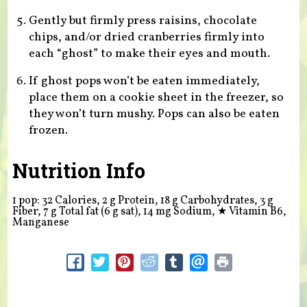
Gently but firmly press raisins, chocolate
chips, and/or dried cranberries firmly into
each “ghost” to make their eyes and mouth.
If ghost pops won’t be eaten immediately,
place them on a cookie sheet in the freezer, so
they won’t turn mushy. Pops can also be eaten
frozen.
Nutrition Info
1 pop: 32 Calories, 2 g Protein, 18 g Carbohydrates, 3 g
Fiber, 7 g Total fat (6 g sat), 14 mg Sodium,
★
Vitamin B6,
Manganese