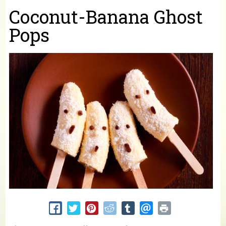
You are here
Coconut-Banana Ghost
Pops