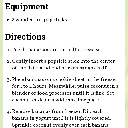
Equipment
8 wooden ice-pop sticks
Directions
Peel bananas and cut in half crosswise.
Gently insert a popsicle stick into the center
of the flat round end of each banana half.
Place bananas on a cookie sheet in the freezer
for 1 to 2 hours. Meanwhile, pulse coconut in a
blender or food processor until it is fine. Set
coconut aside on a wide shallow plate.
Remove bananas from freezer. Dip each
banana in yogurt until it is lightly covered.
Sprinkle coconut evenly over each banana.