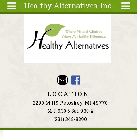
Healthy Alternatives, Inc.
Skip to main content
Search
Search
form
About
Articles
Recipes
Wellness
Tools
Events &
LOCATION
Classes
2290 M 119 Petoskey, MI 49770
Ingredients
M-F, 9:30-6 Sat, 9:30-4
(231) 348-8390