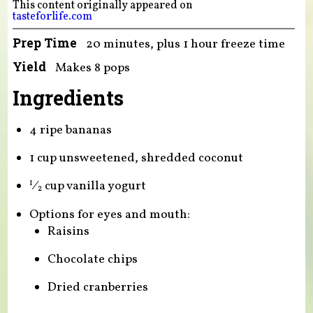
This content originally appeared on
tasteforlife.com
Prep Time
20 minutes, plus 1 hour freeze time
Yield
Makes 8 pops
Ingredients
4 ripe bananas
1 cup unsweetened, shredded coconut
⁄
cup vanilla yogurt
1
2
Options for eyes and mouth:
Raisins
Chocolate chips
Dried cranberries