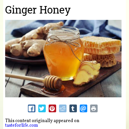
You are here
Ginger Honey
This content originally appeared on
tasteforlife.com