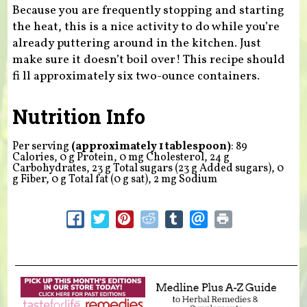
Because you are frequently stopping and starting
the heat, this is a nice activity to do while you’re
already puttering around in the kitchen. Just
make sure it doesn’t boil over! This recipe should
fi ll approximately six two-ounce containers.
Nutrition Info
Per serving
(approximately 1 tablespoon)
: 89
Calories, 0 g Protein, 0 mg Cholesterol, 24 g
Carbohydrates, 23 g Total sugars (23 g Added sugars), 0
g Fiber, 0 g Total fat (0 g sat), 2 mg Sodium