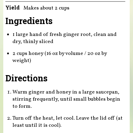
Yield
Makes about 2 cups
Ingredients
1 large hand of fresh ginger root, clean and
dry, thinly sliced
2 cups honey (16 oz by volume / 20 oz by
weight)
Directions
Warm ginger and honey in a large saucepan,
stirring frequently, until small bubbles begin
to form.
Turn off the heat, let cool. Leave the lid off (at
least until it is cool).