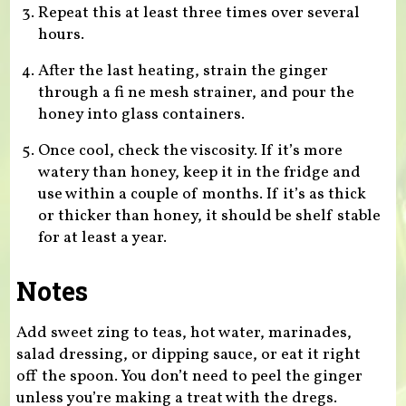
Repeat this at least three times over several
hours.
After the last heating, strain the ginger
through a fi ne mesh strainer, and pour the
honey into glass containers.
Once cool, check the viscosity. If it’s more
watery than honey, keep it in the fridge and
use within a couple of months. If it’s as thick
or thicker than honey, it should be shelf stable
for at least a year.
Notes
Add sweet zing to teas, hot water, marinades,
salad dressing, or dipping sauce, or eat it right
off the spoon. You don’t need to peel the ginger
unless you’re making a treat with the dregs.