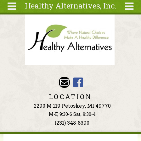
Healthy Alternatives, Inc.
Skip to main content
Search
Search
form
About
Articles
Recipes
Wellness
Tools
Events &
LOCATION
Classes
2290 M 119 Petoskey, MI 49770
Ingredients
M-F, 9:30-6 Sat, 9:30-4
(231) 348-8390