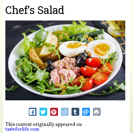
You are here
Chef’s Salad
This content originally appeared on
tasteforlife.com