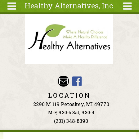
Healthy Alternatives, Inc.
Skip to main content
Search
Search
form
About
Articles
Recipes
Wellness
Tools
Events &
LOCATION
Classes
2290 M 119 Petoskey, MI 49770
Ingredients
M-F, 9:30-6 Sat, 9:30-4
(231) 348-8390