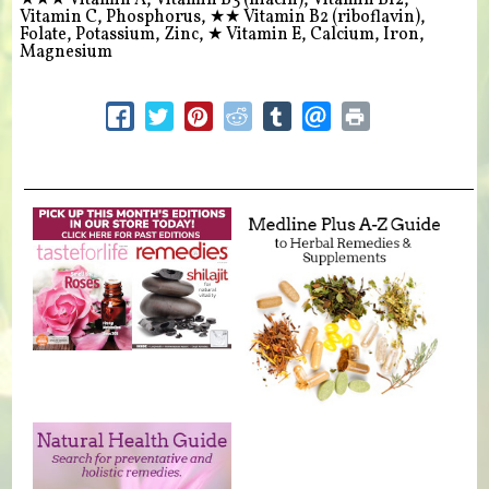
★★★
Vitamin A, Vitamin B3 (niacin), Vitamin B12,
Vitamin C, Phosphorus,
★★
Vitamin B2 (riboflavin),
Folate, Potassium, Zinc,
★
Vitamin E, Calcium, Iron,
Magnesium