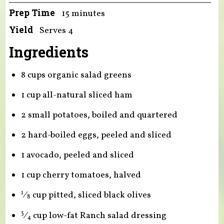
Prep Time
15 minutes
Yield
Serves 4
Ingredients
8 cups organic salad greens
1 cup all-natural sliced ham
2 small potatoes, boiled and quartered
2 hard-boiled eggs, peeled and sliced
1 avocado, peeled and sliced
1 cup cherry tomatoes, halved
⁄
cup pitted, sliced black olives
1
8
⁄
cup low-fat Ranch salad dressing
3
4