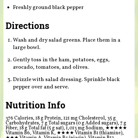
Freshly ground black pepper
Directions
Wash and dry salad greens. Place them in a
large bowl.
Gently toss in the ham, potatoes, eggs,
avocado, tomatoes, and olives.
Drizzle with salad dressing. Sprinkle black
pepper over and serve.
Nutrition Info
376 Calories, 18 g Protein, 121 mg Cholesterol, 35 g
Carbohydrates, 7 g Total sugars (0 g Added sugars), 7 g
Fiber, 18 g Total fat (5 g sat), 1,013 mg Sodium,
★★★★★
Vitamin B6, Vitamin K,
★★★★
Vitamin B1 (thiamine),