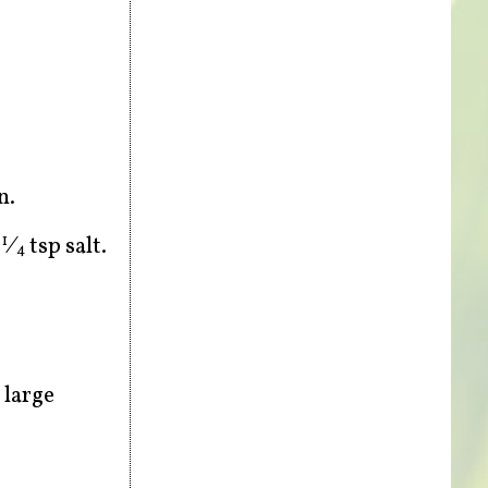
n.
d
⁄
tsp salt.
1
4
 large