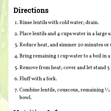
Directions
Rinse lentils with cold water; drain.
Place lentils and 4 cups water in a large s
Reduce heat, and simmer 20 minutes or un
Bring remaining 1 cup water to a boil in
Remove from heat; cover and let stand 5
Fluff with a fork.
Combine lentils, couscous, remaining
⁄
1
2
bowl.