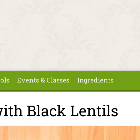
ols
Events & Classes
Ingredients
ith Black Lentils