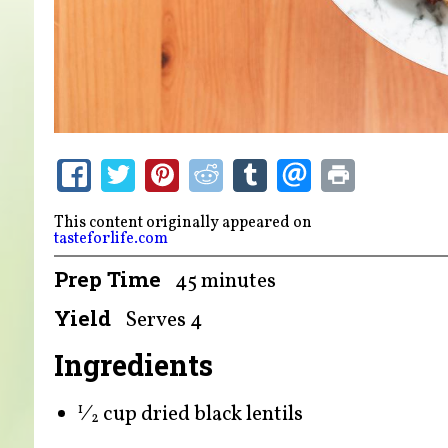
This content originally appeared on
tasteforlife.com
Prep Time
45 minutes
Yield
Serves 4
Ingredients
⁄
cup dried black lentils
1
2