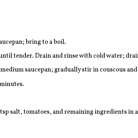
aucepan; bring to a boil.
til tender. Drain and rinse with cold water; drai
 a medium saucepan; gradually stir in couscous an
 minutes.
tsp salt, tomatoes, and remaining ingredients in a