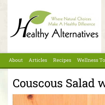
Skip to main content
About
Articles
Recipes
Wellness To
You are here
Couscous Salad w