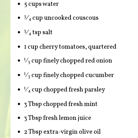
5 cups water
⁄
cup uncooked couscous
3
4
⁄
tsp salt
3
4
1 cup cherry tomatoes, quartered
⁄
cup finely chopped red onion
1
3
⁄
cup finely chopped cucumber
1
3
⁄
cup chopped fresh parsley
1
4
3 Tbsp chopped fresh mint
3 Tbsp fresh lemon juice
2 Tbsp extra-virgin olive oil