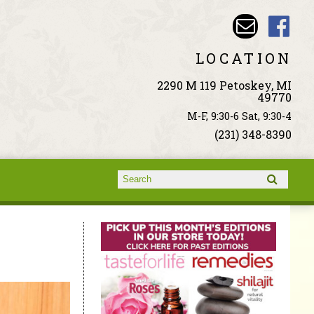
LOCATION
2290 M 119 Petoskey, MI
49770
M-F, 9:30-6 Sat, 9:30-4
(231) 348-8390
Search form
Search