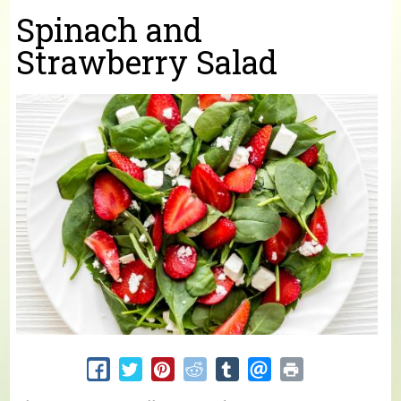
You are here
Spinach and
Strawberry Salad