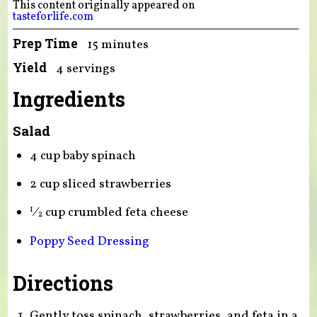
This content originally appeared on
tasteforlife.com
Prep Time
15 minutes
Yield
4 servings
Ingredients
Salad
4 cup baby spinach
2 cup sliced strawberries
⁄
cup crumbled feta cheese
1
2
Poppy Seed Dressing
Directions
Gently toss spinach, strawberries, and feta in a