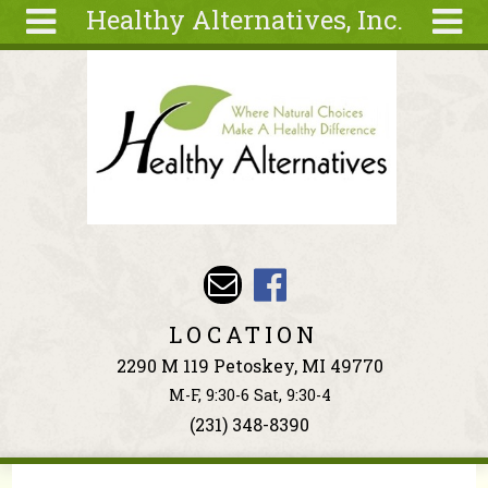
Healthy Alternatives, Inc.
Skip to main content
Search
Search
form
About
Articles
Recipes
Wellness
Tools
Events &
LOCATION
Classes
2290 M 119 Petoskey, MI 49770
Ingredients
M-F, 9:30-6 Sat, 9:30-4
(231) 348-8390