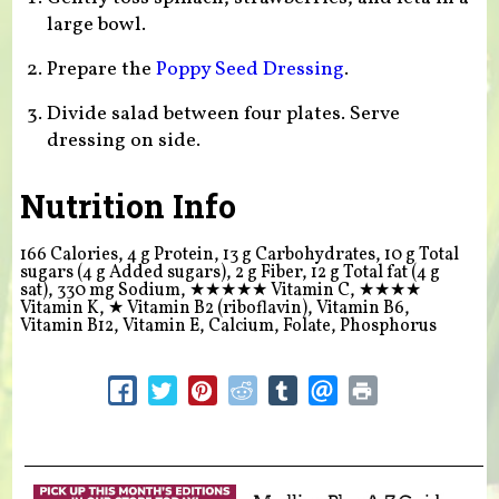
large bowl.
Prepare the
Poppy Seed Dressing
.
Divide salad between four plates. Serve
dressing on side.
Nutrition Info
166 Calories, 4 g Protein, 13 g Carbohydrates, 10 g Total
sugars (4 g Added sugars), 2 g Fiber, 12 g Total fat (4 g
sat), 330 mg Sodium,
★★★★★
Vitamin C,
★★★★
Vitamin K,
★
Vitamin B2 (riboflavin), Vitamin B6,
Vitamin B12, Vitamin E, Calcium, Folate, Phosphorus