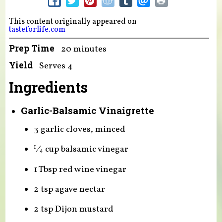
This content originally appeared on
tasteforlife.com
Prep Time
20 minutes
Yield
Serves 4
Ingredients
Garlic-Balsamic Vinaigrette
3 garlic cloves, minced
⁄
cup balsamic vinegar
1
4
1 Tbsp red wine vinegar
2 tsp agave nectar
2 tsp Dijon mustard