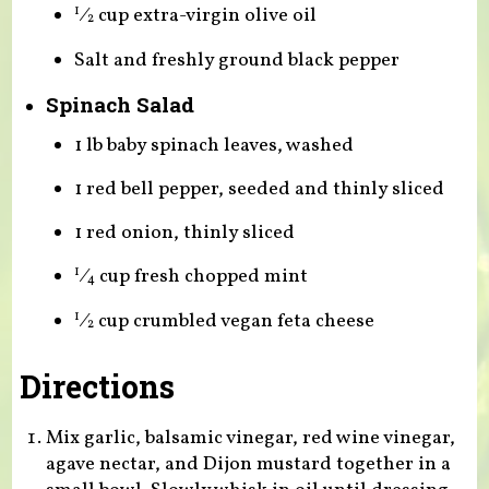
⁄
cup extra-virgin olive oil
1
2
Salt and freshly ground black pepper
Spinach Salad
1 lb baby spinach leaves, washed
1 red bell pepper, seeded and thinly sliced
1 red onion, thinly sliced
⁄
cup fresh chopped mint
1
4
⁄
cup crumbled vegan feta cheese
1
2
Directions
Mix garlic, balsamic vinegar, red wine vinegar,
agave nectar, and Dijon mustard together in a