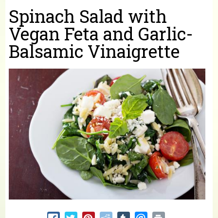
You are here
Spinach Salad with
Vegan Feta and Garlic-
Balsamic Vinaigrette