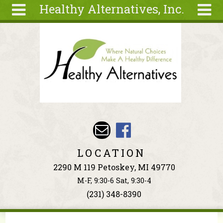
Healthy Alternatives, Inc.
Skip to main content
Search
Search
form
About
Articles
Recipes
Wellness
Tools
Events &
LOCATION
Classes
2290 M 119 Petoskey, MI 49770
Ingredients
M-F, 9:30-6 Sat, 9:30-4
(231) 348-8390