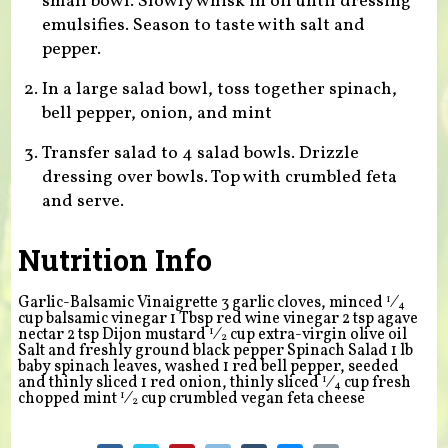
small bowl. Slowly whisk in oil until dressing
emulsifies. Season to taste with salt and
pepper.
In a large salad bowl, toss together spinach,
bell pepper, onion, and mint
Transfer salad to 4 salad bowls. Drizzle
dressing over bowls. Top with crumbled feta
and serve.
Nutrition Info
1
Garlic-Balsamic Vinaigrette 3 garlic cloves, minced
⁄
4
cup balsamic vinegar 1 Tbsp red wine vinegar 2 tsp agave
1
nectar 2 tsp Dijon mustard
⁄
cup extra-virgin olive oil
2
Salt and freshly ground black pepper Spinach Salad 1 lb
baby spinach leaves, washed 1 red bell pepper, seeded
1
and thinly sliced 1 red onion, thinly sliced
⁄
cup fresh
4
1
chopped mint
⁄
cup crumbled vegan feta cheese
2