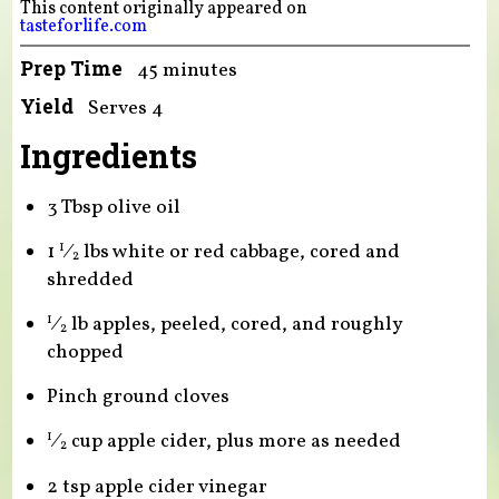
This content originally appeared on
tasteforlife.com
Prep Time
45 minutes
Yield
Serves 4
Ingredients
3 Tbsp olive oil
1
⁄
lbs white or red cabbage, cored and
1
2
shredded
⁄
lb apples, peeled, cored, and roughly
1
2
chopped
Pinch ground cloves
⁄
cup apple cider, plus more as needed
1
2
2 tsp apple cider vinegar