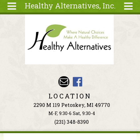
Healthy Alternatives, Inc.
Skip to main content
Search
Search
form
About
Articles
Recipes
Wellness
Tools
Events &
LOCATION
Classes
2290 M 119 Petoskey, MI 49770
Ingredients
M-F, 9:30-6 Sat, 9:30-4
(231) 348-8390