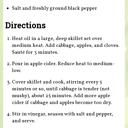
Salt and freshly ground black pepper
Directions
Heat oil in a large, deep skillet set over
medium heat. Add cabbage, apples, and cloves.
Sauté for 3 minutes.
Pour in apple cider. Reduce heat to medium-
low.
Cover skillet and cook, stirring every 5
minutes or so, until cabbage is tender (not
mushy), about 25 minutes. Add more apple
cider if cabbage and apples become too dry.
Stir in vinegar, season with salt and pepper,
and serve.