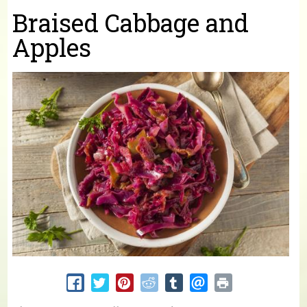
You are here
Braised Cabbage and
Apples