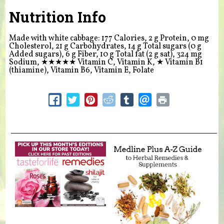
Nutrition Info
Made with white cabbage: 177 Calories, 2 g Protein, 0 mg
Cholesterol, 21 g Carbohydrates, 14 g Total sugars (0 g
Added sugars), 6 g Fiber, 10 g Total fat (2 g sat), 324 mg
Sodium,
★★★★★
Vitamin C, Vitamin K,
★
Vitamin B1
(thiamine), Vitamin B6, Vitamin E, Folate