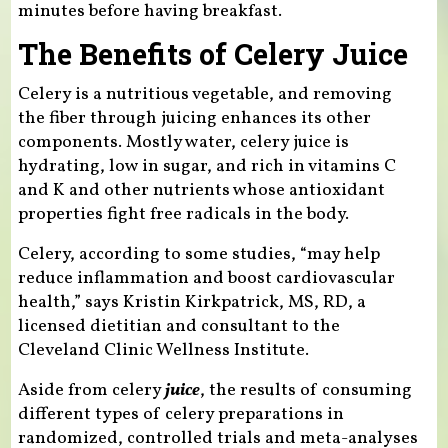
minutes before having breakfast.
The Benefits of Celery Juice
Celery is a nutritious vegetable, and removing
the fiber through juicing enhances its other
components. Mostly water, celery juice is
hydrating, low in sugar, and rich in vitamins C
and K and other nutrients whose antioxidant
properties fight free radicals in the body.
Celery, according to some studies, “may help
reduce inflammation and boost cardiovascular
health,” says Kristin Kirkpatrick, MS, RD, a
licensed dietitian and consultant to the
Cleveland Clinic Wellness Institute.
Aside from celery
juice
, the results of consuming
different types of celery preparations in
randomized, controlled trials and meta-analyses