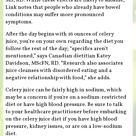
MS, RD. While these effects are likely to subside,
Link notes that people who already have bowel
conditions may suffer more pronounced
symptoms.
After the day begins with 16 ounces of celery
juice, you’re on your own regarding the diet you
follow the rest of the day; “specifics aren’t
mentioned,” says Canadian dietitian Katey
Davidson, MScFN, RD. “Research also associates
juice cleanses with disordered eating and a
negative relationship with food,” she adds.
Celery juice can be fairly high in sodium, which
may be a concern if you're on a sodium-restricted
diet or have high blood pressure. Be sure to talk
to your healthcare practitioner before embarking
on the celery juice diet if you have high blood
pressure, kidney issues, or are on a low-sodium
diet.