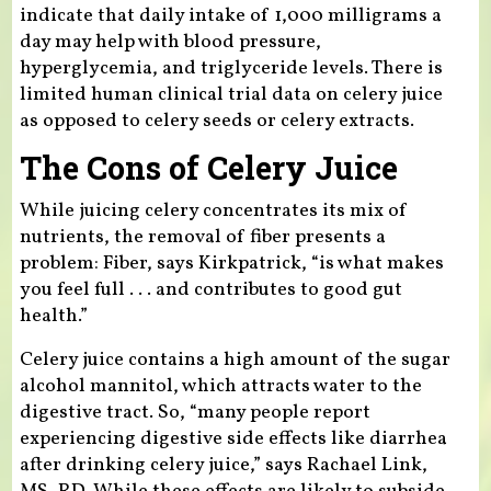
indicate that daily intake of 1,000 milligrams a
day may help with blood pressure,
hyperglycemia, and triglyceride levels. There is
limited human clinical trial data on celery juice
as opposed to celery seeds or celery extracts.
The Cons of Celery Juice
While juicing celery concentrates its mix of
nutrients, the removal of fiber presents a
problem: Fiber, says Kirkpatrick, “is what makes
you feel full . . . and contributes to good gut
health.”
Celery juice contains a high amount of the sugar
alcohol mannitol, which attracts water to the
digestive tract. So, “many people report
experiencing digestive side effects like diarrhea
after drinking celery juice,” says Rachael Link,