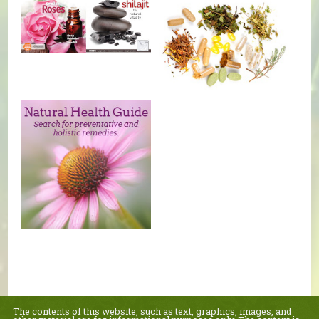
The contents of this website, such as text, graphics, images, and