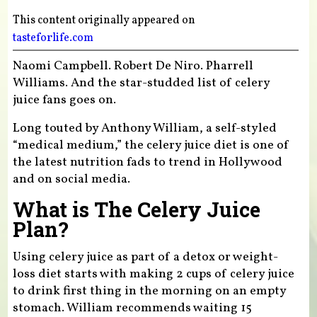
This content originally appeared on
tasteforlife.com
Naomi Campbell. Robert De Niro. Pharrell
Williams. And the star-studded list of celery
juice fans goes on.
Long touted by Anthony William, a self-styled
“medical medium,” the celery juice diet is one of
the latest nutrition fads to trend in Hollywood
and on social media.
What is The Celery Juice
Plan?
Using celery juice as part of a detox or weight-
loss diet starts with making 2 cups of celery juice
to drink first thing in the morning on an empty
stomach. William recommends waiting 15