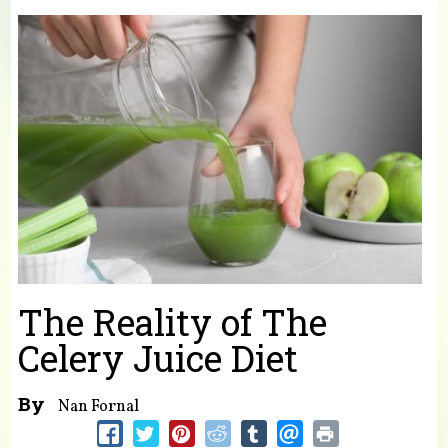
You are here
The Reality of The
Celery Juice Diet
By
Nan Fornal