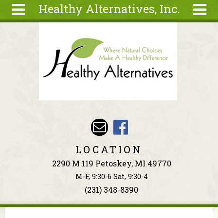
Healthy Alternatives, Inc.
Skip to main content
Search
Search
form
About
Articles
Recipes
Wellness
Tools
Events &
LOCATION
Classes
2290 M 119 Petoskey, MI 49770
Ingredients
M-F, 9:30-6 Sat, 9:30-4
(231) 348-8390