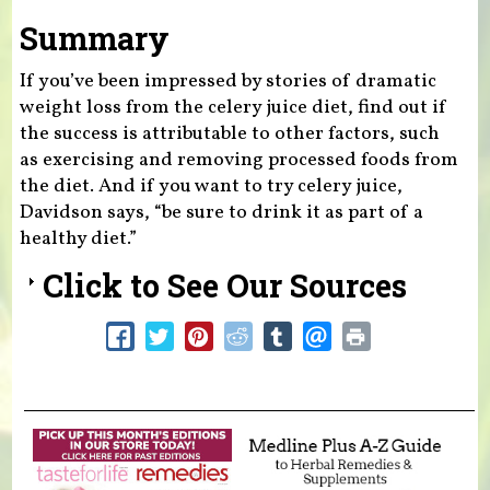
Summary
If you’ve been impressed by stories of dramatic
weight loss from the celery juice diet, find out if
the success is attributable to other factors, such
as exercising and removing processed foods from
the diet. And if you want to try celery juice,
Davidson says, “be sure to drink it as part of a
healthy diet.”
Click to See Our Sources