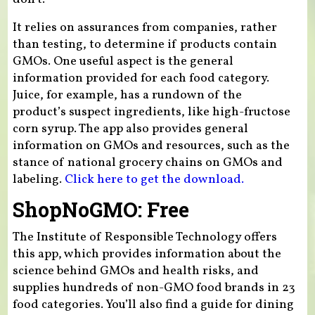
It relies on assurances from companies, rather
than testing, to determine if products contain
GMOs. One useful aspect is the general
information provided for each food category.
Juice, for example, has a rundown of the
product’s suspect ingredients, like high-fructose
corn syrup. The app also provides general
information on GMOs and resources, such as the
stance of national grocery chains on GMOs and
labeling.
Click here to get the download.
ShopNoGMO: Free
The Institute of Responsible Technology offers
this app, which provides information about the
science behind GMOs and health risks, and
supplies hundreds of non-GMO food brands in 23
food categories. You’ll also find a guide for dining