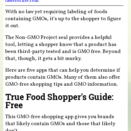
tasteforlife.com
With no law yet requiring labeling of foods
containing GMOs, it’s up to the shopper to figure
it out.
The Non-GMO Project seal provides a helpful
tool, letting a shopper know that a product has
been third-party tested and is GMO free. Beyond
that, though, it gets a bit murky.
Here are five apps that can help you determine if
products contain GMOs. Many of them also offer
GMO-free shopping tips and GMO information.
True Food Shopper’s Guide:
Free
This GMO-free shopping app gives you brands
that likely contain GMOs and those that likely
don’t.