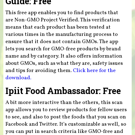
Guide: Free
This free app enables you to find products that
are Non-GMO Project Verified. This verification
means that each product has been tested at
various times in the manufacturing process to
ensure that it does not contain GMOs. The app
lets you search for GMO-free products by brand
name and by category. It also offers information
about GMOs, such as what they are, safety issues
and tips for avoiding them.
Click here for the
download.
Ipiit Food Ambassador: Free
A bit more interactive than the others, this scan
app allows you to review products for fellow users
to see, and also to post the foods that you scan on
Facebook and Twitter. It’s customizable as well, so
you can put in search criteria like GMO-free and