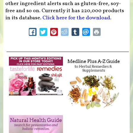
other ingredient alerts such as gluten-free, soy-
free and so on. Currently it has 220,000 products
in its database.
Click here for the download.