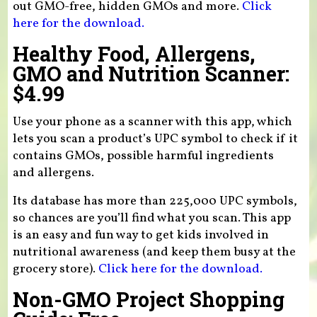
out GMO-free, hidden GMOs and more.
Click
here for the download.
Healthy Food, Allergens,
GMO and Nutrition Scanner:
$4.99
Use your phone as a scanner with this app, which
lets you scan a product’s UPC symbol to check if it
contains GMOs, possible harmful ingredients
and allergens.
Its database has more than 225,000 UPC symbols,
so chances are you’ll find what you scan. This app
is an easy and fun way to get kids involved in
nutritional awareness (and keep them busy at the
grocery store).
Click here for the download.
Non-GMO Project Shopping