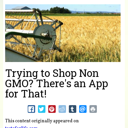
You are here
Trying to Shop Non
GMO? There's an App
for That!
This content originally appeared on