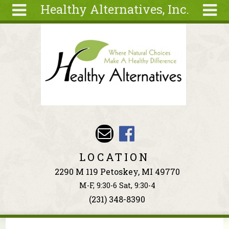
Healthy Alternatives, Inc.
Skip to main content
Search
Search
form
About
Articles
Recipes
Wellness
Tools
Events &
LOCATION
Classes
2290 M 119 Petoskey, MI 49770
Ingredients
M-F, 9:30-6 Sat, 9:30-4
(231) 348-8390