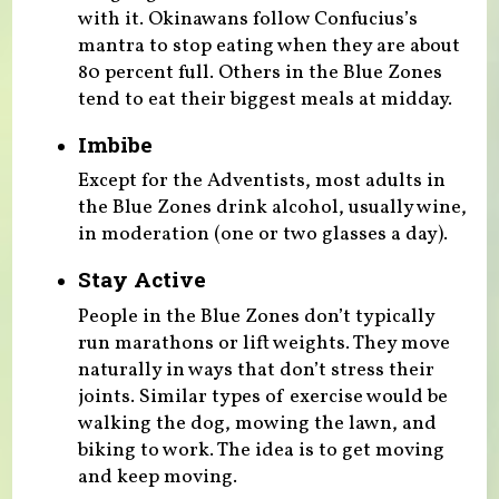
with it. Okinawans follow Confucius’s
mantra to stop eating when they are about
80 percent full. Others in the Blue Zones
tend to eat their biggest meals at midday.
Imbibe
Except for the Adventists, most adults in
the Blue Zones drink alcohol, usually wine,
in moderation (one or two glasses a day).
Stay Active
People in the Blue Zones don’t typically
run marathons or lift weights. They move
naturally in ways that don’t stress their
joints. Similar types of exercise would be
walking the dog, mowing the lawn, and
biking to work. The idea is to get moving
and keep moving.