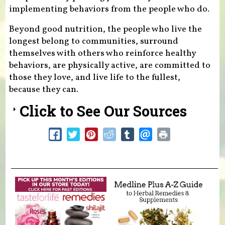
implementing behaviors from the people who do.
Beyond good nutrition, the people who live the
longest belong to communities, surround
themselves with others who reinforce healthy
behaviors, are physically active, are committed to
those they love, and live life to the fullest,
because they can.
Click to See Our Sources