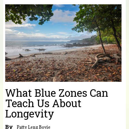
You are here
What Blue Zones Can
Teach Us About
Longevity
By
Patty Lenz Bovie