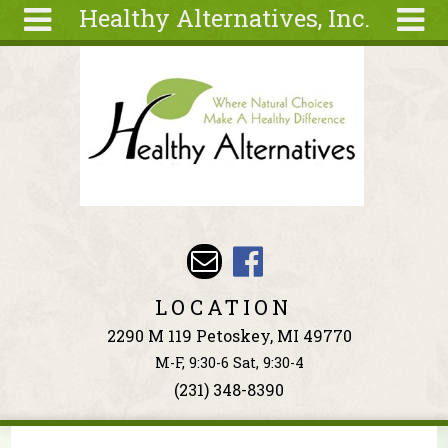
Healthy Alternatives, Inc.
Skip to main content
Search
Search
form
About
Articles
Recipes
Wellness
Tools
Events &
LOCATION
Classes
2290 M 119 Petoskey, MI 49770
Ingredients
M-F, 9:30-6 Sat, 9:30-4
(231) 348-8390