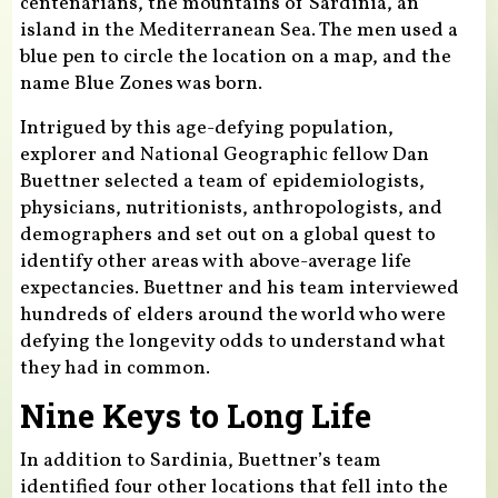
centenarians, the mountains of Sardinia, an
island in the Mediterranean Sea. The men used a
blue pen to circle the location on a map, and the
name Blue Zones was born.
Intrigued by this age-defying population,
explorer and National Geographic fellow Dan
Buettner selected a team of epidemiologists,
physicians, nutritionists, anthropologists, and
demographers and set out on a global quest to
identify other areas with above-average life
expectancies. Buettner and his team interviewed
hundreds of elders around the world who were
defying the longevity odds to understand what
they had in common.
Nine Keys to Long Life
In addition to Sardinia, Buettner’s team
identified four other locations that fell into the