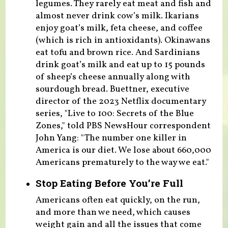
legumes. They rarely eat meat and fish and
almost never drink cow’s milk. Ikarians
enjoy goat’s milk, feta cheese, and coffee
(which is rich in antioxidants). Okinawans
eat tofu and brown rice. And Sardinians
drink goat’s milk and eat up to 15 pounds
of sheep’s cheese annually along with
sourdough bread. Buettner, executive
director of the 2023 Netflix documentary
series, "Live to 100: Secrets of the Blue
Zones," told PBS NewsHour correspondent
John Yang: "The number one killer in
America is our diet. We lose about 660,000
Americans prematurely to the way we eat."
Stop Eating Before You’re Full
Americans often eat quickly, on the run,
and more than we need, which causes
weight gain and all the issues that come