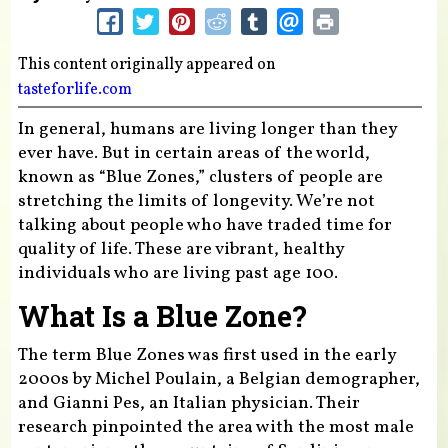
This content originally appeared on
tasteforlife.com
In general, humans are living longer than they
ever have. But in certain areas of the world,
known as “Blue Zones,” clusters of people are
stretching the limits of longevity. We’re not
talking about people who have traded time for
quality of life. These are vibrant, healthy
individuals who are living past age 100.
What Is a Blue Zone?
The term Blue Zones was first used in the early
2000s by Michel Poulain, a Belgian demographer,
and Gianni Pes, an Italian physician. Their
research pinpointed the area with the most male