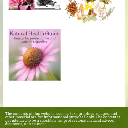
The contents of this website, such as text, graphics, images, and
other material are for informational purposes only. The content is
not intended to be a substitute for professional medical advice,
diagnosis, or treatment.