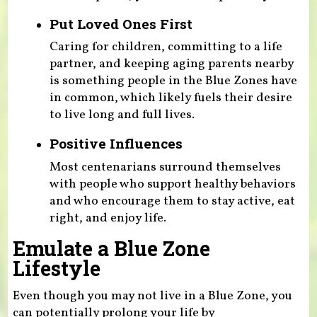
Put Loved Ones First
Caring for children, committing to a life
partner, and keeping aging parents nearby
is something people in the Blue Zones have
in common, which likely fuels their desire
to live long and full lives.
Positive Influences
Most centenarians surround themselves
with people who support healthy behaviors
and who encourage them to stay active, eat
right, and enjoy life.
Emulate a Blue Zone
Lifestyle
Even though you may not live in a Blue Zone, you
can potentially prolong your life by