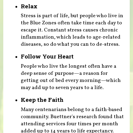
Relax
Stress is part of life, but people who live in
the Blue Zones often take time each day to
escape it. Constant stress causes chronic
inflammation, which leads to age-related
diseases, so do what you can to de-stress.
Follow Your Heart
People who live the longest often have a
deep sense of purpose—a reason for
getting out of bed every morning—which
may add up to seven years to a life.
Keep the Faith
Many centenarians belong to a faith-based
community. Buettner's research found that
attending services four times per month
added up to 14 years to life expectancy.