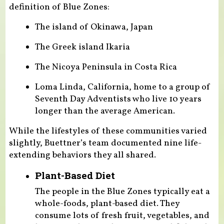
definition of Blue Zones:
The island of Okinawa, Japan
The Greek island Ikaria
The Nicoya Peninsula in Costa Rica
Loma Linda, California, home to a group of
Seventh Day Adventists who live 10 years
longer than the average American.
While the lifestyles of these communities varied
slightly, Buettner’s team documented nine life-
extending behaviors they all shared.
Plant-Based Diet
The people in the Blue Zones typically eat a
whole-foods, plant-based diet. They
consume lots of fresh fruit, vegetables, and