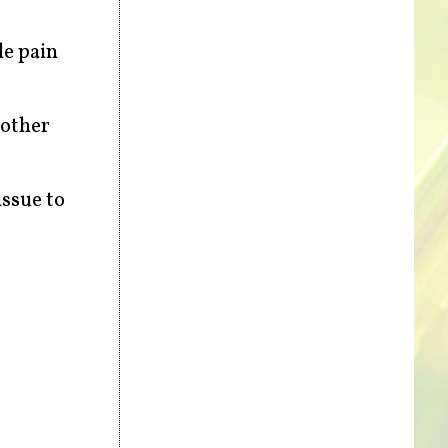
le pain
 other
issue to