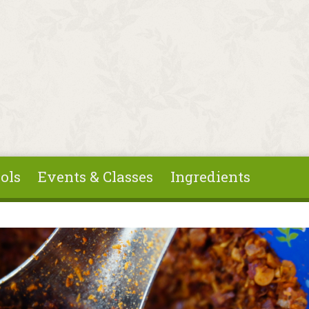
ols
Events & Classes
Ingredients