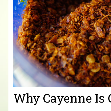
Why Cayenne Is 