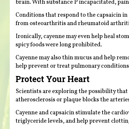
brain. With substance P incapacitated, pain
Conditions that respond to the capsaicin in
from osteoarthritis and rheumatoid arthriti
Ironically, cayenne may even help heal stom
spicy foods were long prohibited.
Cayenne may also thin mucus and help remove
help prevent or treat pulmonary conditions
Protect Your Heart
Scientists are exploring the possibility th
atherosclerosis or plaque blocks the arterie
Cayenne and capsaicin stimulate the cardio
triglyceride levels, and help prevent clotti