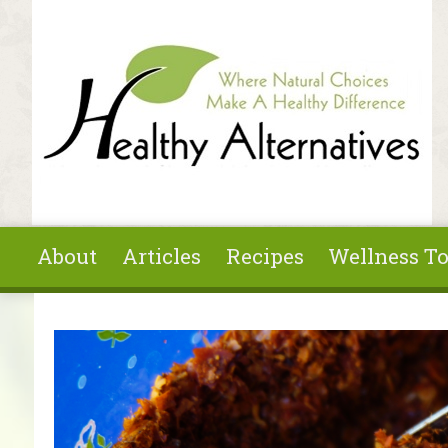
Skip to main content
About
Articles
Recipes
Wellness To
You are here