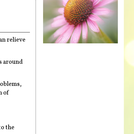
an relieve
es around
roblems,
n of
to the