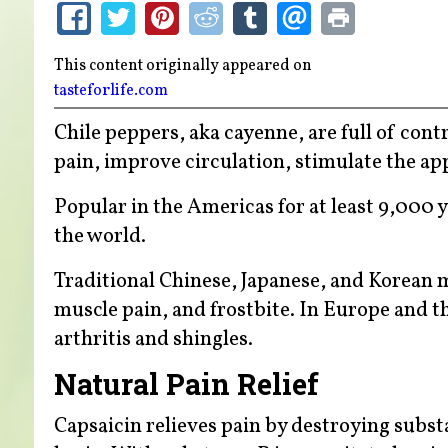
This content originally appeared on
tasteforlife.com
Chile peppers, aka cayenne, are full of con
pain, improve circulation, stimulate the ap
Popular in the Americas for at least 9,000 
the world.
Traditional Chinese, Japanese, and Korean 
muscle pain, and frostbite. In Europe and the
arthritis and shingles.
Natural Pain Relief
Capsaicin relieves pain by destroying subst