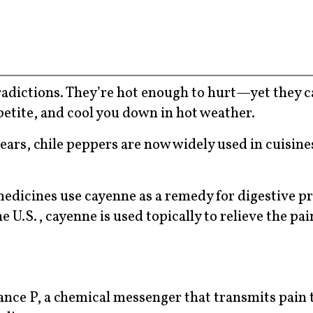
tradictions. They’re hot enough to hurt—yet they c
petite, and cool you down in hot weather.
years, chile peppers are now widely used in cuisin
medicines use cayenne as a remedy for digestive p
 U.S., cayenne is used topically to relieve the pai
ance P, a chemical messenger that transmits pain 