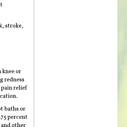
t
k, stroke,
a knee or
ng redness
pain relief
ication.
t baths or
.75 percent
, and other