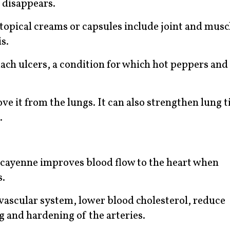
 disappears.
 topical creams or capsules include joint and musc
s.
ach ulcers, a condition for which hot peppers and
 it from the lungs. It can also strengthen lung t
.
at cayenne improves blood flow to the heart when
s.
vascular system, lower blood cholesterol, reduce
ng and hardening of the arteries.