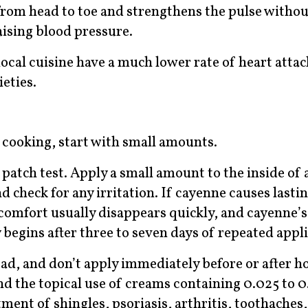
 from head to toe and strengthens the pulse withou
aising blood pressure.
ocal cuisine have a much lower rate of heart attac
eties.
n cooking, start with small amounts.
patch test. Apply a small amount to the inside of 
d check for any irritation. If cayenne causes lasti
scomfort usually disappears quickly, and cayenne’s 
y begins after three to seven days of repeated appl
ad, and don’t apply immediately before or after ho
 the topical use of creams containing 0.025 to 0
tment of shingles, psoriasis, arthritis, toothaches