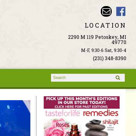
LOCATION
2290 M 119 Petoskey, MI
49770
M-F, 9:30-6 Sat, 9:30-4
(231) 348-8390
Search form
Search