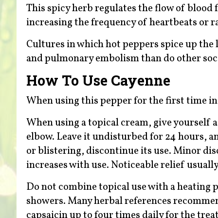
This spicy herb regulates the flow of blood
increasing the frequency of heartbeats or r
Cultures in which hot peppers spice up the l
and pulmonary embolism than do other soci
How To Use Cayenne
When using this pepper for the first time i
When using a topical cream, give yourself a 
elbow. Leave it undisturbed for 24 hours, an
or blistering, discontinue its use. Minor di
increases with use. Noticeable relief usuall
Do not combine topical use with a heating p
showers. Many herbal references recommend
capsaicin up to four times daily for the trea