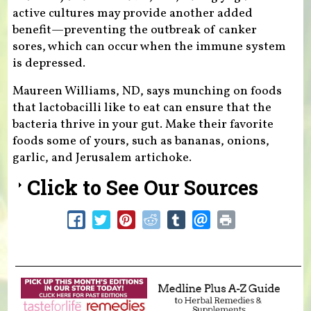
active cultures may provide another added
benefit—preventing the outbreak of canker
sores, which can occur when the immune system
is depressed.
Maureen Williams, ND, says munching on foods
that lactobacilli like to eat can ensure that the
bacteria thrive in your gut. Make their favorite
foods some of yours, such as bananas, onions,
garlic, and Jerusalem artichoke.
Click to See Our Sources