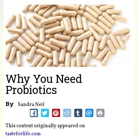
You are here
Why You Need
Probiotics
By
Sandra Neil
This content originally appeared on
tasteforlife.com