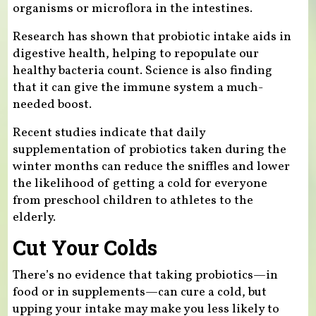
organisms or microflora in the intestines.
Research has shown that probiotic intake aids in
digestive health, helping to repopulate our
healthy bacteria count. Science is also finding
that it can give the immune system a much-
needed boost.
Recent studies indicate that daily
supplementation of probiotics taken during the
winter months can reduce the sniffles and lower
the likelihood of getting a cold for everyone
from preschool children to athletes to the
elderly.
Cut Your Colds
There’s no evidence that taking probiotics—in
food or in supplements—can cure a cold, but
upping your intake may make you less likely to