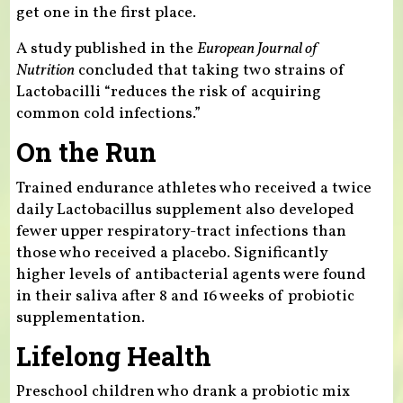
get one in the first place.
A study published in the
European Journal of
Nutrition
concluded that taking two strains of
Lactobacilli “reduces the risk of acquiring
common cold infections.”
On the Run
Trained endurance athletes who received a twice
daily Lactobacillus supplement also developed
fewer upper respiratory-tract infections than
those who received a placebo. Significantly
higher levels of antibacterial agents were found
in their saliva after 8 and 16 weeks of probiotic
supplementation.
Lifelong Health
Preschool children who drank a probiotic mix