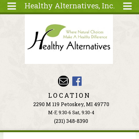
Healthy Alternatives, Inc.
Skip to main content
Search
Search
form
About
Articles
Recipes
Wellness
Tools
Events &
LOCATION
Classes
2290 M 119 Petoskey, MI 49770
Ingredients
M-F, 9:30-6 Sat, 9:30-4
(231) 348-8390