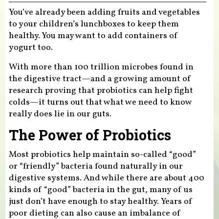
You’ve already been adding fruits and vegetables
to your children’s lunchboxes to keep them
healthy. You may want to add containers of
yogurt too.
With more than 100 trillion microbes found in
the digestive tract—and a growing amount of
research proving that probiotics can help fight
colds—it turns out that what we need to know
really does lie in our guts.
The Power of Probiotics
Most probiotics help maintain so-called “good”
or “friendly” bacteria found naturally in our
digestive systems. And while there are about 400
kinds of “good” bacteria in the gut, many of us
just don’t have enough to stay healthy. Years of
poor dieting can also cause an imbalance of