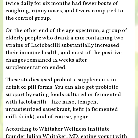
twice daily for six months had fewer bouts of
coughing, runny noses, and fevers compared to
the control group.
On the other end of the age spectrum, a group of
elderly people who drank a mix containing two
strains of Lactobacilli substantially increased
their immune health, and most of the positive
changes remained 12 weeks after
supplementation ended.
These studies used probiotic supplements in
drink or pill forms. You can also get probiotic
support by eating foods cultured or fermented
with lactobacilli—like miso, tempeh,
unpasteurized sauerkraut, kefir (a fermented
milk drink), and of course, yogurt.
According to Whitaker Wellness Institute
founder Julian Whitaker, MD, eating yogurt with