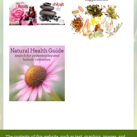
The contents of this website, such as text, graphics, images, and