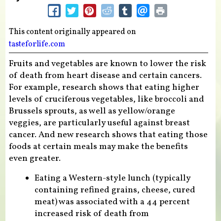
This content originally appeared on
tasteforlife.com
Fruits and vegetables are known to lower the risk
of death from heart disease and certain cancers.
For example, research shows that eating higher
levels of cruciferous vegetables, like broccoli and
Brussels sprouts, as well as yellow/orange
veggies, are particularly useful against breast
cancer. And new research shows that eating those
foods at certain meals may make the benefits
even greater.
Eating a Western-style lunch (typically
containing refined grains, cheese, cured
meat) was associated with a 44 percent
increased risk of death from