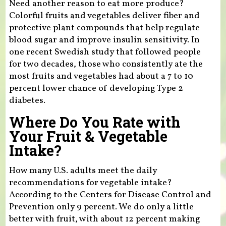
Need another reason to eat more produce?
Colorful fruits and vegetables deliver fiber and
protective plant compounds that help regulate
blood sugar and improve insulin sensitivity. In
one recent Swedish study that followed people
for two decades, those who consistently ate the
most fruits and vegetables had about a 7 to 10
percent lower chance of developing Type 2
diabetes.
Where Do You Rate with
Your Fruit & Vegetable
Intake?
How many U.S. adults meet the daily
recommendations for vegetable intake?
According to the Centers for Disease Control and
Prevention only 9 percent. We do only a little
better with fruit, with about 12 percent making