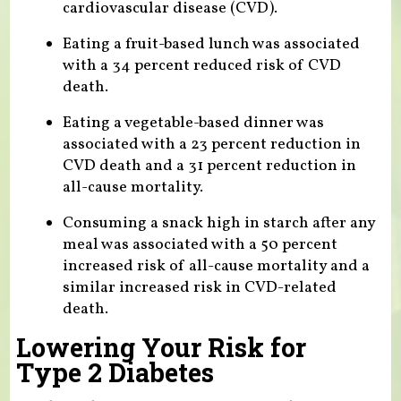
cardiovascular disease (CVD).
Eating a fruit-based lunch was associated
with a 34 percent reduced risk of CVD
death.
Eating a vegetable-based dinner was
associated with a 23 percent reduction in
CVD death and a 31 percent reduction in
all-cause mortality.
Consuming a snack high in starch after any
meal was associated with a 50 percent
increased risk of all-cause mortality and a
similar increased risk in CVD-related
death.
Lowering Your Risk for
Type 2 Diabetes