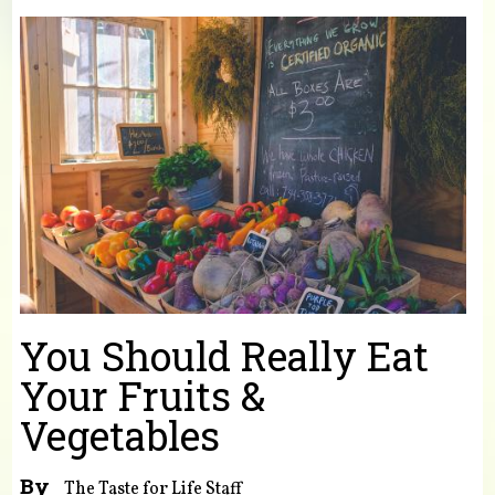
You are here
You Should Really Eat
Your Fruits &
Vegetables
By
The Taste for Life Staff