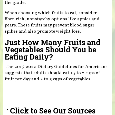
the grade.
When choosing which fruits to eat, consider
fiber-rich, nonstarchy options like apples and
pears. These fruits may prevent blood sugar
spikes and also promote weight loss.
Just How Many Fruits and
Vegetables Should You be
Eating Daily?
The 2015-2020 Dietary Guidelines for Americans
suggests that adults should eat 1.5 to 2 cups of
fruit per day and 2 to 3 cups of vegetables.
Click to See Our Sources