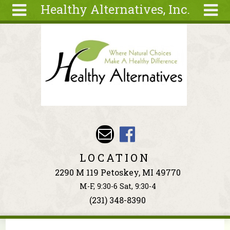
Healthy Alternatives, Inc.
Skip to main content
Search
Search
form
About
Articles
Recipes
Wellness
Tools
Events &
LOCATION
Classes
2290 M 119 Petoskey, MI 49770
Ingredients
M-F, 9:30-6 Sat, 9:30-4
(231) 348-8390