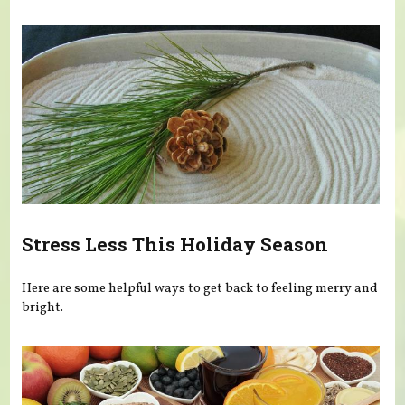
Stress Less This Holiday Season
Here are some helpful ways to get back to feeling merry and
bright.