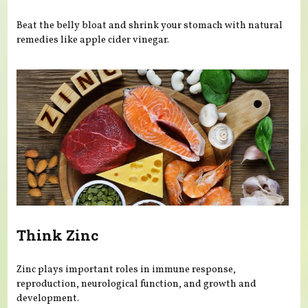
Beat the belly bloat and shrink your stomach with natural
remedies like apple cider vinegar.
Think Zinc
Zinc plays important roles in immune response,
reproduction, neurological function, and growth and
development.