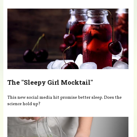
You are here
The "Sleepy Girl Mocktail"
This new social media hit promise better sleep. Does the
science hold up?