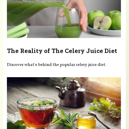
The Reality of The Celery Juice Diet
Discover what's behind the popular celery juice diet.