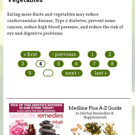
Eating more fruits and vegetables may reduce
cardiovascular disease, Type 2 diabetes, prevent some
cancers, reduce high blood pressure, and reduce the risk of
eye and digestive problems.
Pages
« first
‹ previous
1
2
3
4
5
6
7
8
9
…
next ›
last »