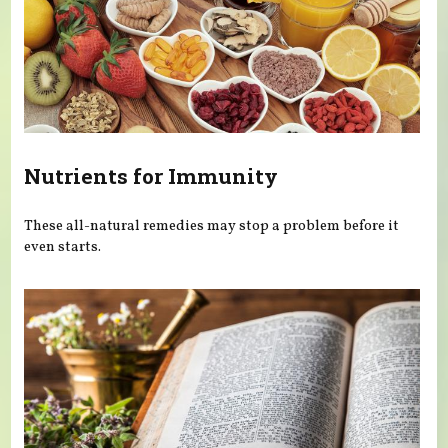
Nutrients for Immunity
These all-natural remedies may stop a problem before it
even starts.