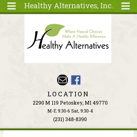
Healthy Alternatives, Inc.
Skip to main content
Search
Search
form
About
Articles
Recipes
Wellness
Tools
Events &
LOCATION
Classes
2290 M 119 Petoskey, MI 49770
Ingredients
M-F, 9:30-6 Sat, 9:30-4
(231) 348-8390