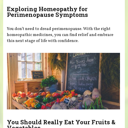
Exploring Homeopathy for
Perimenopause Symptoms
You don’t need to dread perimenopause. With the right
homeopathic medicines, you can find relief and embrace
this next stage of life with confidence.
You Should Really Eat Your Fruits &
Vegetables