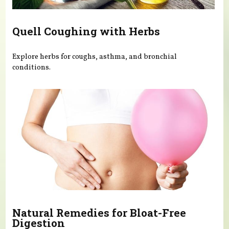
Quell Coughing with Herbs
Explore herbs for coughs, asthma, and bronchial
conditions.
Natural Remedies for Bloat-Free
Digestion