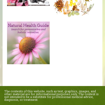
The contents of this website, such as text, graphics, images, and
other material are for informational purposes only. The content is
not intended to be a substitute for professional medical advice,
diagnosis, or treatment.