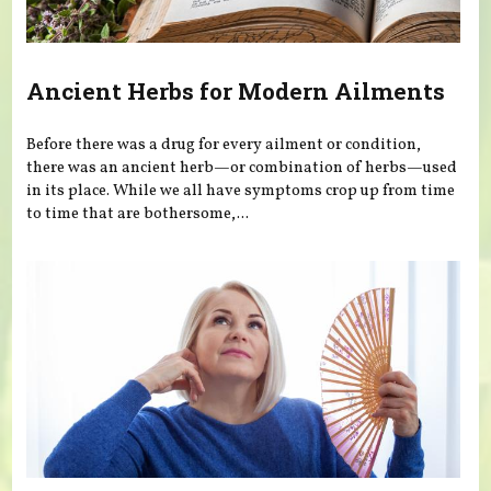
Ancient Herbs for Modern Ailments
Before there was a drug for every ailment or condition,
there was an ancient herb—or combination of herbs—used
in its place. While we all have symptoms crop up from time
to time that are bothersome,...